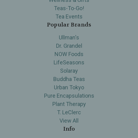
Teas-To-Go!
Tea Events
Popular Brands
Ullman's
Dr. Grandel
NOW Foods
LifeSeasons
Solaray
Buddha Teas
Urban Tokyo
Pure Encapsulations
Plant Therapy
T. LeClerc
View All
Info