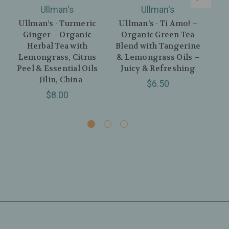
Ullman's
Ullman's
Ullman’s - Turmeric
Ullman’s - Ti Amo! –
Ginger – Organic
Organic Green Tea
Herbal Tea with
Blend with Tangerine
Me
Lemongrass, Citrus
& Lemongrass Oils –
Peel & Essential Oils
Juicy & Refreshing
Cit
– Jilin, China
Gi
$6.50
$8.00