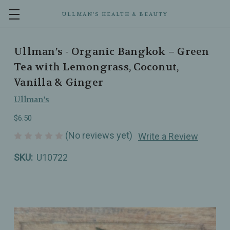
ULLMAN’S HEALTH & BEAUTY
Ullman’s - Organic Bangkok – Green
Tea with Lemongrass, Coconut,
Vanilla & Ginger
Ullman's
$6.50
(No reviews yet)
Write a Review
SKU:
U10722