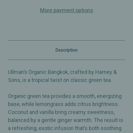
–
–
More payment options
Green
Green
Tea
Tea
with
with
Lemongrass,
Lemongrass,
Coconut,
Coconut,
Vanilla
Vanilla
&
&
Ginger
Ginger
Description
Ullman’s Organic Bangkok, crafted by Harney &
Sons, is a tropical twist on classic green tea.
Organic green tea provides a smooth, energizing
base, while lemongrass adds citrus brightness.
Coconut and vanilla bring creamy sweetness,
balanced by a gentle ginger warmth. The result is
a refreshing, exotic infusion that’s both soothing