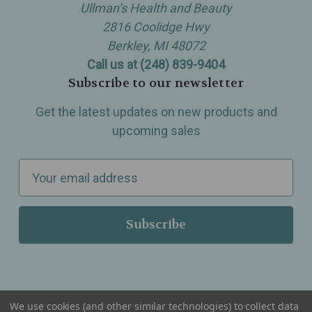
Ullman’s Health and Beauty
2816 Coolidge Hwy
Berkley, MI 48072
Call us at (248) 839-9404
Subscribe to our newsletter
Get the latest updates on new products and
upcoming sales
E
m
a
i
l
A
d
d
We use cookies (and other similar technologies) to collect data