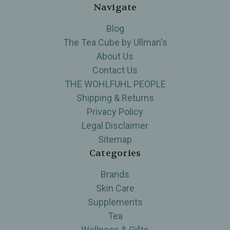
Navigate
Blog
The Tea Cube by Ullman's
About Us
Contact Us
THE WOHLFUHL PEOPLE
Shipping & Returns
Privacy Policy
Legal Disclaimer
Sitemap
Categories
Brands
Skin Care
Supplements
Tea
Wellness & Gifts