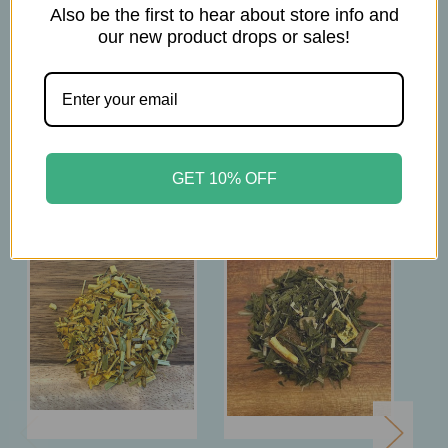
Brew at 185°F
Also be the first to hear about store info and
Steep for 3mins
our new product drops or sales!
Related Products
GET 10% OFF