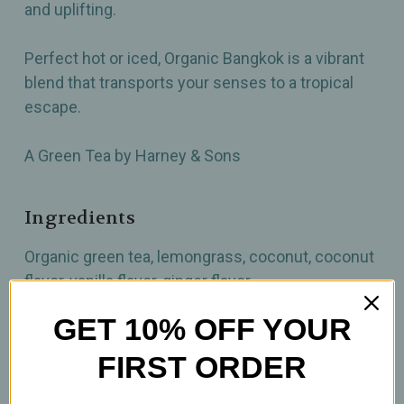
and uplifting.
Perfect hot or iced, Organic Bangkok is a vibrant
blend that transports your senses to a tropical
escape.
A Green Tea by Harney & Sons
Ingredients
Organic green tea, lemongrass, coconut, coconut
flavor, vanilla flavor, ginger flavor
GET 10% OFF YOUR
How to prepare
FIRST ORDER
2 tsp per 12oz