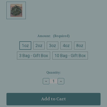
Amount:
(Required)
1oz
2oz
3oz
4oz
8oz
3 Bag - Gift Box
10 Bag - Gift Box
Current
Quantity:
Stock:
Decrease
Increase
Quantity
Quantity
of
of
Ullman’s
Ullman’s
-
-
Organic
Organic
Bangkok
Bangkok