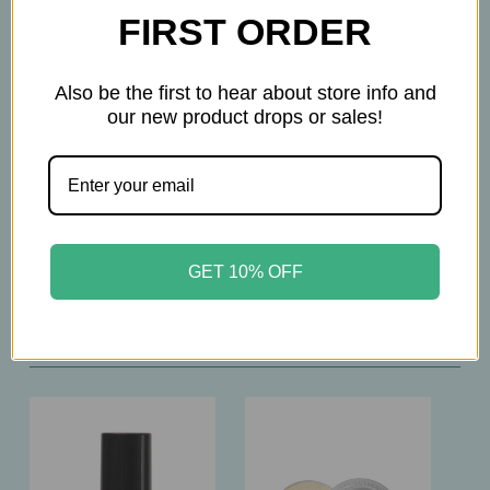
throughout the day
FIRST ORDER
• Moisturizing Complex: Comfortable wear for all
skin types
Also be the first to hear about store info and
• SPF 15: Everyday sun protection
our new product drops or sales!
• Shade: Doré – #1
30ml
GET 10% OFF
Related Products