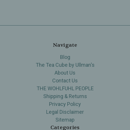
Navigate
Blog
The Tea Cube by Ullman's
About Us
Contact Us
THE WOHLFUHL PEOPLE
Shipping & Returns
Privacy Policy
Legal Disclaimer
Sitemap
Categories