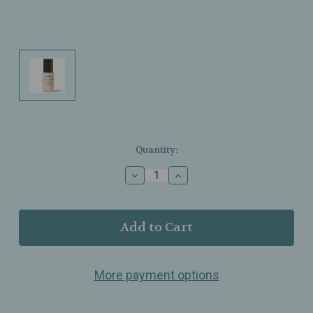
Current
Quantity:
Stock:
Decrease
Increase
Quantity
Quantity
of
of
T.
T.
LeClerc
LeClerc
–
–
Luminous
Luminous
Matte
Matte
More payment options
Foundation
Foundation
–
–
Doré
Doré