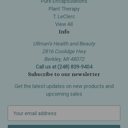
Pure Encapsulations
Plant Therapy
T. LeClerc
View All
Info
Ullman’s Health and Beauty
2816 Coolidge Hwy
Berkley, MI 48072
Call us at (248) 839-9404
Subscribe to our newsletter
Get the latest updates on new products and
upcoming sales
E
m
a