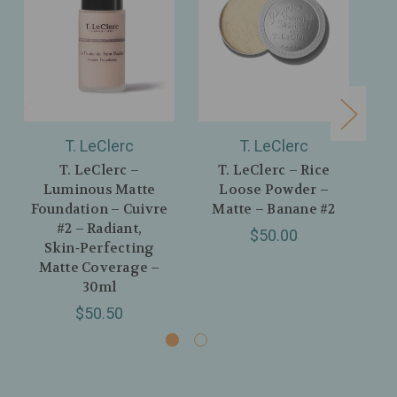
T. LeClerc
T. LeClerc
T. LeClerc –
T. LeClerc – Rice
Luminous Matte
Loose Powder –
Foundation – Cuivre
Matte – Banane #2
#2 – Radiant,
$50.00
Skin‑Perfecting
Matte Coverage –
30ml
$50.50