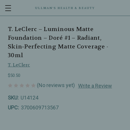
ULLMAN’S HEALTH & BEAUTY
T. LeClerc – Luminous Matte
Foundation – Doré #1 – Radiant,
Skin‑Perfecting Matte Coverage -
30ml
T. LeClerc
$50.50
(No reviews yet)
Write a Review
SKU:
U14124
UPC:
3700609713567