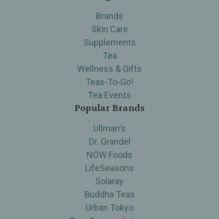
Brands
Skin Care
Supplements
Tea
Wellness & Gifts
Teas-To-Go!
Tea Events
Popular Brands
Ullman's
Dr. Grandel
NOW Foods
LifeSeasons
Solaray
Buddha Teas
Urban Tokyo