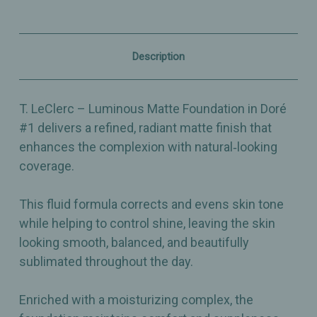
#1
#1
–
–
Radiant,
Radiant,
Skin‑Perfecting
Skin‑Perfecting
Matte
Matte
Description
Coverage
Coverage
-
-
30ml
30ml
T. LeClerc – Luminous Matte Foundation in Doré
#1 delivers a refined, radiant matte finish that
enhances the complexion with natural‑looking
coverage.
This fluid formula corrects and evens skin tone
while helping to control shine, leaving the skin
looking smooth, balanced, and beautifully
sublimated throughout the day.
Enriched with a moisturizing complex, the