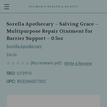
ULLMAN’S HEALTH & BEAUTY
Sorella Apothecary – Salving Grace –
Multipurpose Repair Ointment for
Barrier Support – 0.5oz
Sorella Apothecary
$36.00
(No reviews yet)
Write a Review
SKU:
U13910
UPC:
853266007302