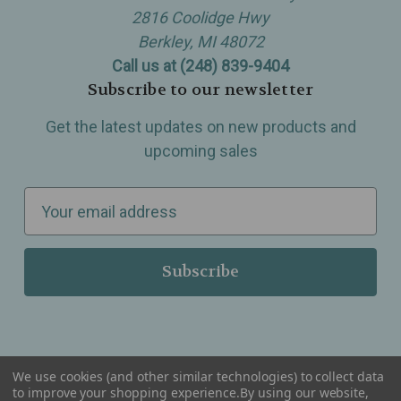
2816 Coolidge Hwy
Berkley, MI 48072
Call us at (248) 839-9404
Subscribe to our newsletter
Get the latest updates on new products and
upcoming sales
E
m
a
i
l
A
d
d
We use cookies (and other similar technologies) to collect data
r
to improve your shopping experience.
By using our website,