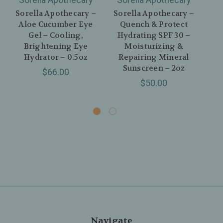
Sorella Apothecary –
Sorella Apothecary –
Aloe Cucumber Eye
Quench & Protect
Gel – Cooling,
Hydrating SPF 30 –
Ap
Brightening Eye
Moisturizing &
& 
Hydrator – 0.5oz
Repairing Mineral
Sa
Sunscreen – 2oz
$66.00
$50.00
Navigate