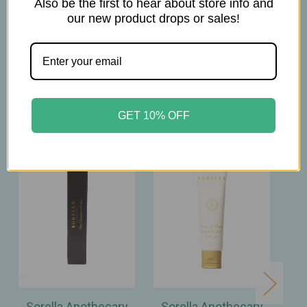
Also be the first to hear about store info and
our new product drops or sales!
Related Products
GET 10% OFF
Sorella Apothecary
Sorella Apothecary