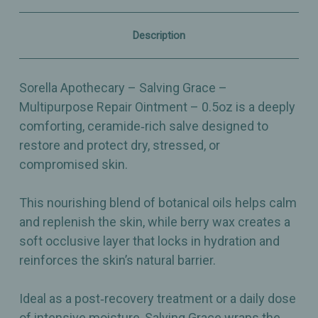
Barrier
Barrier
Support
Support
–
–
Description
0.5oz
0.5oz
Sorella Apothecary – Salving Grace –
Multipurpose Repair Ointment – 0.5oz is a deeply
comforting, ceramide‑rich salve designed to
restore and protect dry, stressed, or
compromised skin.
This nourishing blend of botanical oils helps calm
and replenish the skin, while berry wax creates a
soft occlusive layer that locks in hydration and
reinforces the skin’s natural barrier.
Ideal as a post‑recovery treatment or a daily dose
of intensive moisture, Salving Grace wraps the