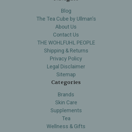
Blog
The Tea Cube by Ullman's
About Us
Contact Us
THE WOHLFUHL PEOPLE
Shipping & Returns
Privacy Policy
Legal Disclaimer
Sitemap
Categories
Brands
Skin Care
Supplements
Tea
Wellness & Gifts