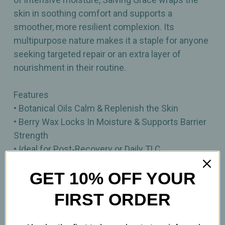
skin in soothing comfort and supports a
smoother, more resilient complexion. Its
multipurpose nature makes it a staple for anyone
seeking targeted repair or an extra layer of
nourishment in their routine.
Features
• Botanical Oils Calm & Replenish the Skin
• Berry Wax Locks In Moisture & Supports Barrier
Strength
• Ideal for Post‑Recovery or Daily TLC
• Deeply Nourishing Occlusive for Dry or Stressed
GET 10% OFF YOUR
Skin
FIRST ORDER
0.5oz