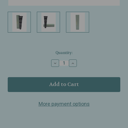
Current
Quantity:
Stock:
Decrease
Increase
Quantity
Quantity
of
of
Sorella
Sorella
Apothecary
Apothecary
–
–
Salving
Salving
Grace
Grace
More payment options
–
–
Multipurpose
Multipurpose
Repair
Repair
Ointment
Ointment
for
for