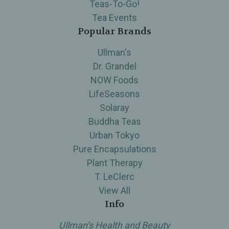
Teas-To-Go!
Tea Events
Popular Brands
Ullman's
Dr. Grandel
NOW Foods
LifeSeasons
Solaray
Buddha Teas
Urban Tokyo
Pure Encapsulations
Plant Therapy
T. LeClerc
View All
Info
Ullman’s Health and Beauty