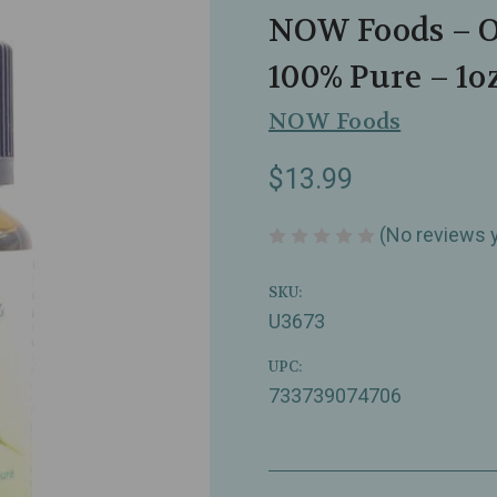
NOW Foods – Or
100% Pure – 1o
NOW Foods
$13.99
(No reviews 
SKU:
U3673
UPC:
733739074706