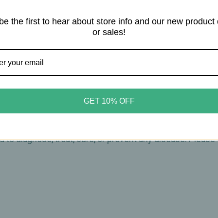
ure)
be the first to hear about store info and our new product
or sales!
 leaves and twigs
arefully dilute with a carrier oil such as jojoba, grapeseed
GET 10% OFF
ct statements on this website have not been evaluated by
 to diagnose, treat, cure, or prevent any disease. Please