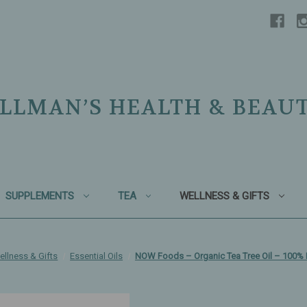
LLMAN’S HEALTH & BEAU
SUPPLEMENTS
TEA
WELLNESS & GIFTS
ellness & Gifts
Essential Oils
NOW Foods – Organic Tea Tree Oil – 100% 