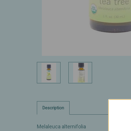
Description
Melaleuca alternifolia