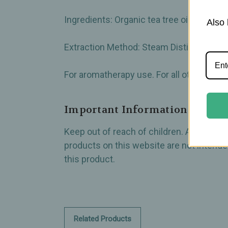
Ingredients: Organic tea tree oil (100% p
Also 
Extraction Method: Steam Distilled from
For aromatherapy use. For all other uses, c
Important Information
Keep out of reach of children. All produ
products on this website are not intended
this product.
Related Products