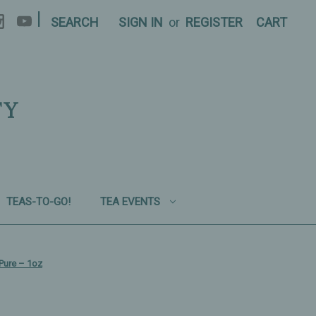
|
SEARCH
SIGN IN
or
REGISTER
CART
TY
TEAS-TO-GO!
TEA EVENTS
Pure – 1oz