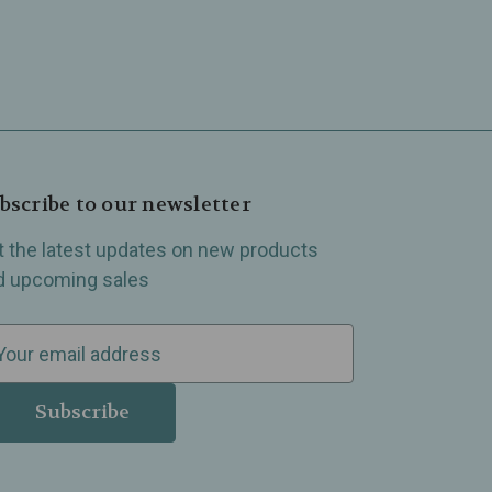
bscribe to our newsletter
t the latest updates on new products
d upcoming sales