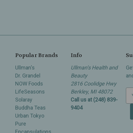
Popular Brands
Info
Su
Ullman's
Ullman’s Health and
Ge
Dr. Grandel
Beauty
an
NOW Foods
2816 Coolidge Hwy
LifeSeasons
Berkley, MI 48072
E
Solaray
Call us at (248) 839-
m
Buddha Teas
9404
a
Urban Tokyo
i
Pure
l
Encapsulations
A