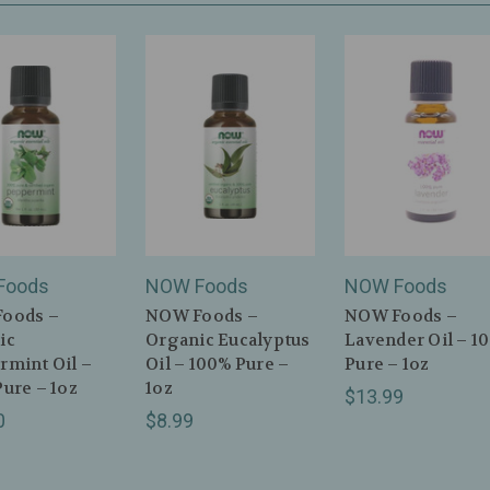
Foods
NOW Foods
NOW Foods
oods –
NOW Foods –
NOW Foods –
ic
Organic Eucalyptus
Lavender Oil – 1
rmint Oil –
Oil – 100% Pure –
Pure – 1oz
ure – 1oz
1oz
$13.99
0
$8.99