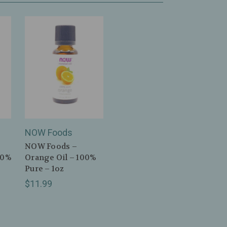
NOW Foods
NOW Foods –
00%
Orange Oil – 100%
Pure – 1oz
$11.99