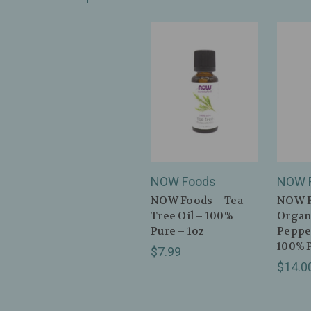
NOW Foods
NOW 
NOW Foods – Tea
NOW F
Tree Oil – 100%
Organ
Pure – 1oz
Peppe
100% P
$7.99
$14.0