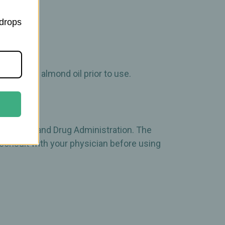
 drops
, olive, or almond oil prior to use.
 the Food and Drug Administration. The
 consult with your physician before using