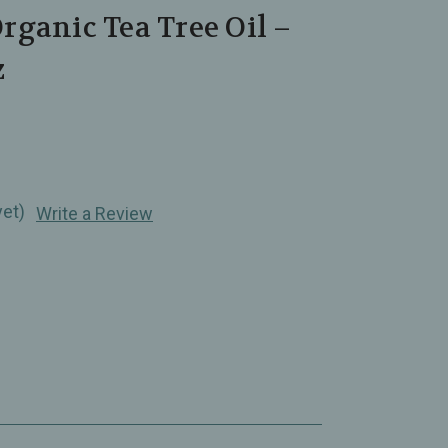
ganic Tea Tree Oil –
z
yet)
Write a Review