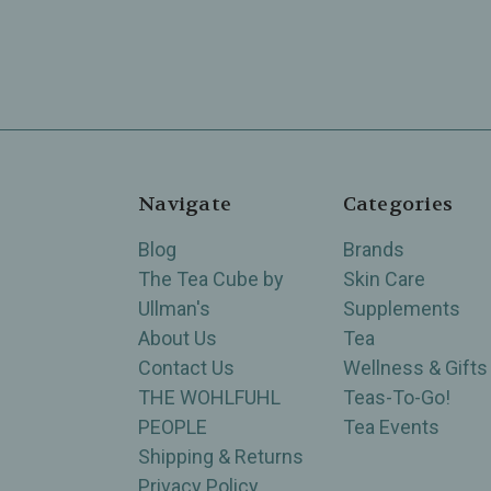
Navigate
Categories
Blog
Brands
The Tea Cube by
Skin Care
Ullman's
Supplements
About Us
Tea
Contact Us
Wellness & Gifts
THE WOHLFUHL
Teas-To-Go!
PEOPLE
Tea Events
Shipping & Returns
Privacy Policy