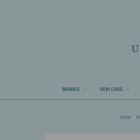
U
BRANDS
SKIN CARE
Home
W