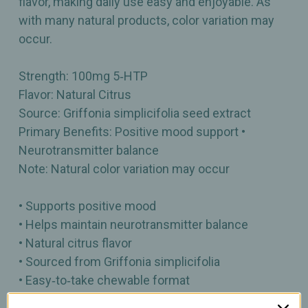
flavor, making daily use easy and enjoyable. As
with many natural products, color variation may
occur.
Strength: 100mg 5‑HTP
Flavor: Natural Citrus
Source: Griffonia simplicifolia seed extract
Primary Benefits: Positive mood support •
Neurotransmitter balance
Note: Natural color variation may occur
• Supports positive mood
• Helps maintain neurotransmitter balance
• Natural citrus flavor
• Sourced from Griffonia simplicifolia
• Easy‑to‑take chewable format