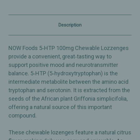
Positive
Positive
Mood
Mood
Support
Support
–
–
Citrus
Citrus
Description
Chewable
Chewable
Lozenges
Lozenges
–
–
90ct
90ct
NOW Foods 5‑HTP 100mg Chewable Lozzenges
provide a convenient, great‑tasting way to
support positive mood and neurotransmitter
balance. 5‑HTP (5‑hydroxytryptophan) is the
intermediate metabolite between the amino acid
tryptophan and serotonin. It is extracted from the
seeds of the African plant Griffonia simplicifolia,
offering a natural source of this important
compound.
These chewable lozenges feature a natural citrus