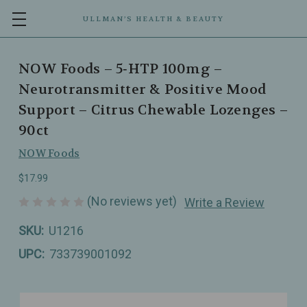
ULLMAN’S HEALTH & BEAUTY
NOW Foods – 5‑HTP 100mg –
Neurotransmitter & Positive Mood
Support – Citrus Chewable Lozenges –
90ct
NOW Foods
$17.99
(No reviews yet)
Write a Review
SKU:
U1216
UPC:
733739001092