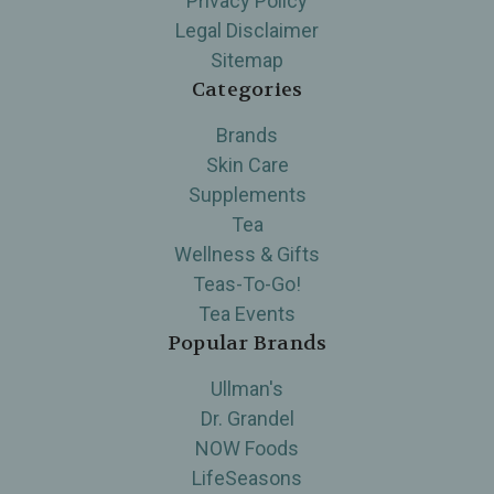
Privacy Policy
Legal Disclaimer
Sitemap
Categories
Brands
Skin Care
Supplements
Tea
Wellness & Gifts
Teas-To-Go!
Tea Events
Popular Brands
Ullman's
Dr. Grandel
NOW Foods
LifeSeasons