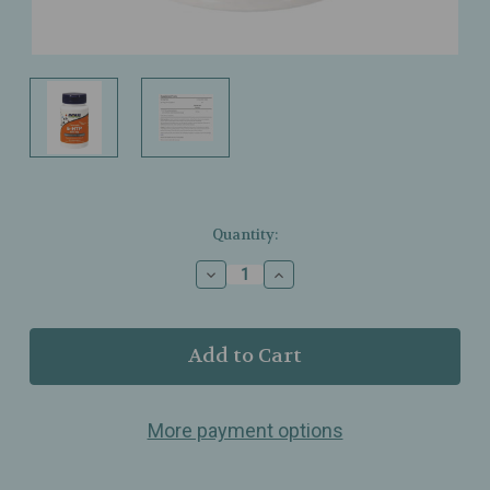
Current
Quantity:
Stock:
Decrease
Increase
Quantity
Quantity
of
of
NOW
NOW
Foods
Foods
–
–
5‑HTP
5‑HTP
100mg
100mg
More payment options
–
–
Neurotransmitter
Neurotransmitter
&
&