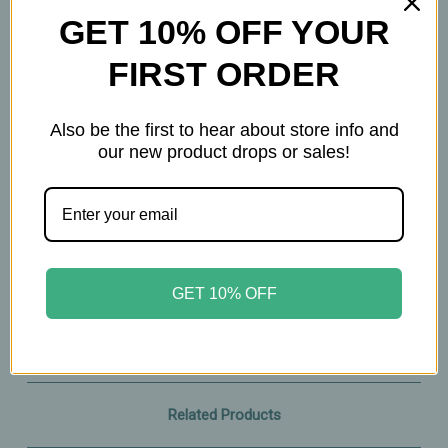
90 Chewable Lozenges
GET 10% OFF YOUR
FIRST ORDER
Important Information
Keep out of reach of children. All product
Also be the first to hear about store info and
our new product drops or sales!
statements on this website have not been
evaluated by the Food and Drug Administration.
The products on this website are not intended to
diagnose, treat, cure, or prevent any disease.
Please consult with your physician before taking
this product.
GET 10% OFF
Related Products