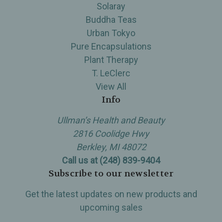
Solaray
Buddha Teas
Urban Tokyo
Pure Encapsulations
Plant Therapy
T. LeClerc
View All
Info
Ullman’s Health and Beauty
2816 Coolidge Hwy
Berkley, MI 48072
Call us at (248) 839-9404
Subscribe to our newsletter
Get the latest updates on new products and
upcoming sales