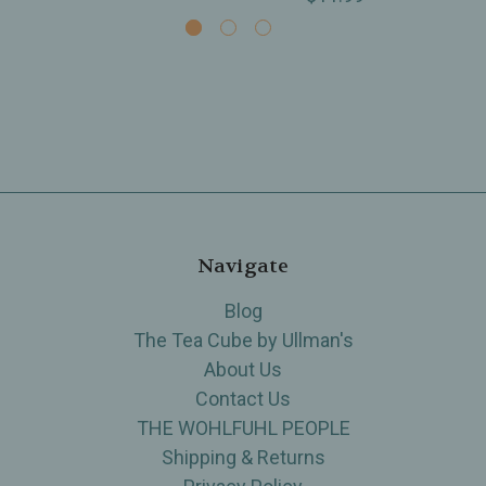
Navigate
Blog
The Tea Cube by Ullman's
About Us
Contact Us
THE WOHLFUHL PEOPLE
Shipping & Returns