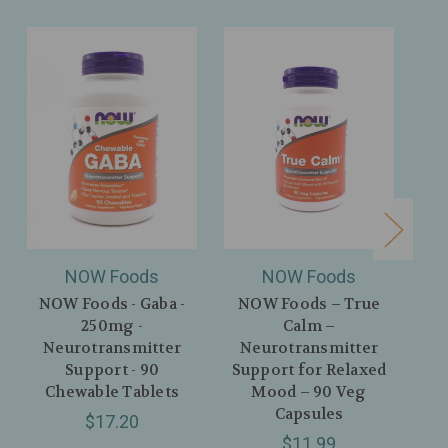
NOW Foods
NOW Foods
NOW Foods - Gaba -
NOW Foods – True
250mg -
Calm –
Neurotransmitter
Neurotransmitter
He
Support - 90
Support for Relaxed
Chewable Tablets
Mood – 90 Veg
Ch
Capsules
$17.20
$11.99