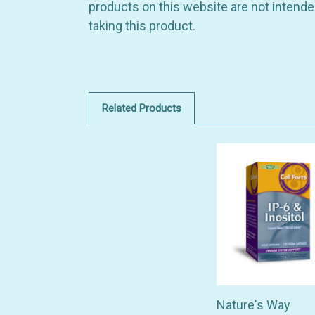
products on this website are not intended
taking this product.
Related Products
Nature's Way