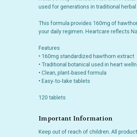
used for generations in traditional herbal
This formula provides 160mg of hawthorn e
your daily regimen. Heartcare reflects N
Also 
Features
• 160mg standardized hawthorn extract
• Traditional botanical used in heart wel
• Clean, plant‑based formula
• Easy‑to‑take tablets
120 tablets
Important Information
Keep out of reach of children. All produ