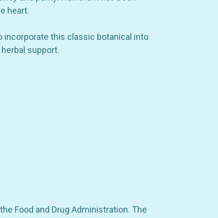
e heart.
incorporate this classic botanical into
 herbal support.
 drops
 the Food and Drug Administration. The