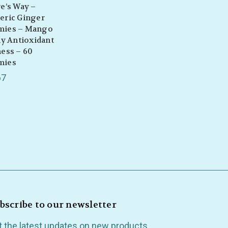
e’s Way –
eric Ginger
ies – Mango
ly Antioxidant
ess – 60
mies
67
bscribe to our newsletter
t the latest updates on new products