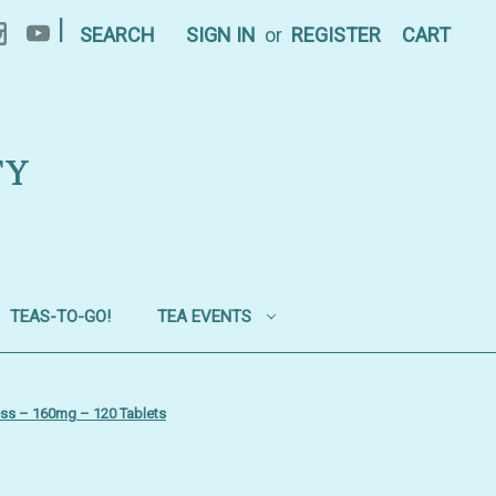
|
SEARCH
SIGN IN
or
REGISTER
CART
TY
TEAS-TO-GO!
TEA EVENTS
ess – 160mg – 120 Tablets