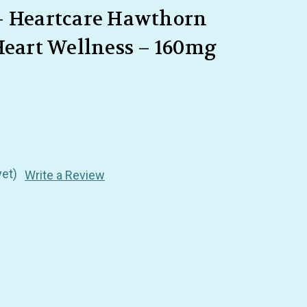
– Heartcare Hawthorn
Heart Wellness – 160mg
yet)
Write a Review