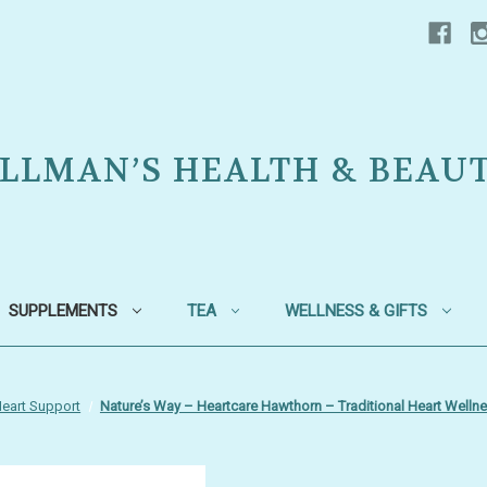
LLMAN’S HEALTH & BEAU
SUPPLEMENTS
TEA
WELLNESS & GIFTS
eart Support
Nature’s Way – Heartcare Hawthorn – Traditional Heart Welln