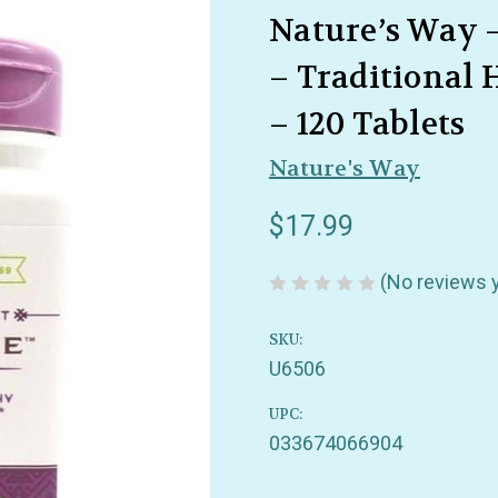
Nature’s Way 
– Traditional 
– 120 Tablets
Nature's Way
$17.99
(No reviews 
SKU:
U6506
UPC:
033674066904