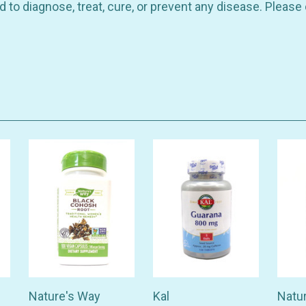
 to diagnose, treat, cure, or prevent any disease. Please
Nature's Way
Kal
Natu