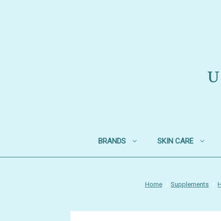
U
BRANDS
SKIN CARE
Home
Supplements
H