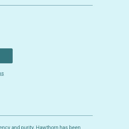
ns
ency and purity. Hawthorn has been