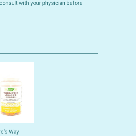
 consult with your physician before
re's Way