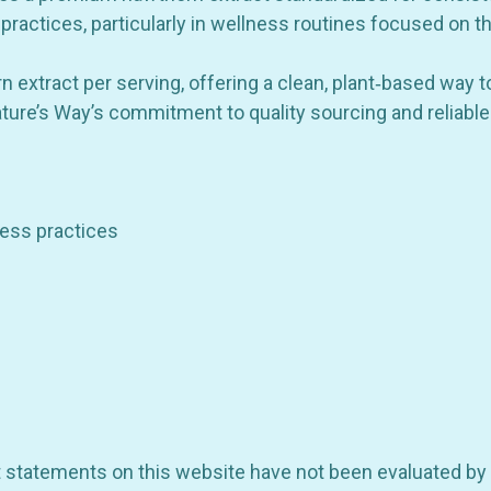
 practices, particularly in wellness routines focused on th
GET 10% OFF YOUR FIRST
xtract per serving, offering a clean, plant‑based way to 
ORDER
ature’s Way’s commitment to quality sourcing and reliable
be the first to hear about store info and our new product
or sales!
lness practices
GET 10% OFF
ct statements on this website have not been evaluated by