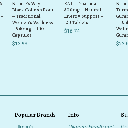
6
Nature’s Way –
KAL – Guarana
Natur
Black Cohosh Root
800mg – Natural
Turm
 –
– Traditional
Energy Support –
Gumm
Women’s Wellness
120 Tablets
– Dai
– 540mg – 100
Welln
$16.74
Capsules
Gum
$13.99
$22.
Popular Brands
Info
Su
Ullman's
Ullman’s Health and
Ge