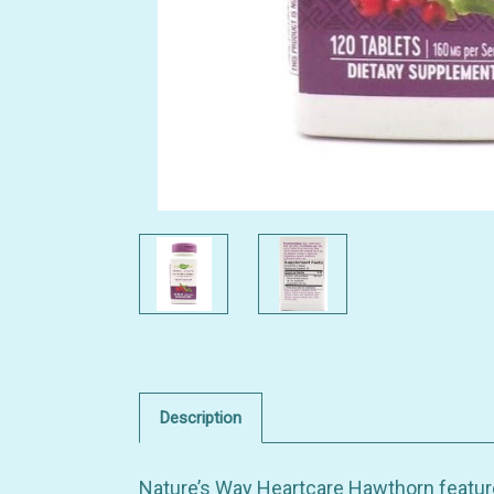
Description
Nature’s Way Heartcare Hawthorn featur