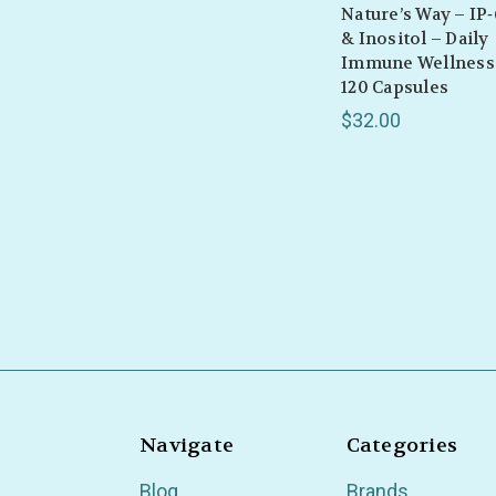
Nature’s Way – IP‑
& Inositol – Daily
Immune Wellness
120 Capsules
$32.00
Navigate
Categories
Blog
Brands