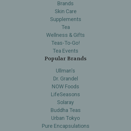
Brands
Skin Care
Supplements
Tea
Wellness & Gifts
Teas-To-Go!
Tea Events
Popular Brands
Ullman's
Dr. Grandel
NOW Foods
LifeSeasons
Solaray
Buddha Teas
Urban Tokyo
Pure Encapsulations