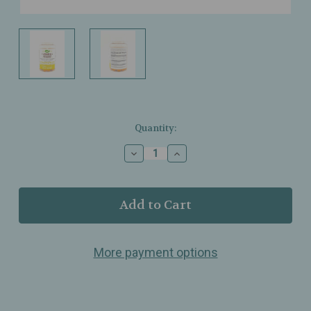
Current
Quantity:
Stock:
Decrease
Increase
Quantity
Quantity
of
of
Nature’s
Nature’s
Way
Way
–
–
Turmeric
Turmeric
Ginger
Ginger
More payment options
Gummies
Gummies
–
–
Mango
Mango
–
–
Daily
Daily