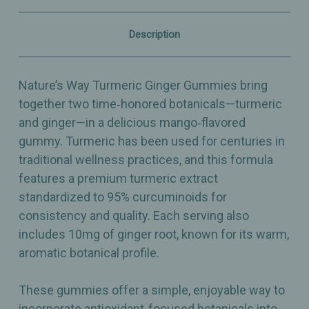
Antioxidant
Antioxidant
Wellness
Wellness
–
–
Description
60
60
Gummies
Gummies
Nature’s Way Turmeric Ginger Gummies bring
together two time‑honored botanicals—turmeric
and ginger—in a delicious mango‑flavored
gummy. Turmeric has been used for centuries in
traditional wellness practices, and this formula
features a premium turmeric extract
standardized to 95% curcuminoids for
consistency and quality. Each serving also
includes 10mg of ginger root, known for its warm,
aromatic botanical profile.
These gummies offer a simple, enjoyable way to
incorporate antioxidant‑focused botanicals into