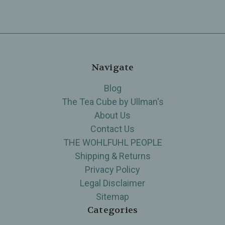
Navigate
Blog
The Tea Cube by Ullman's
About Us
Contact Us
THE WOHLFUHL PEOPLE
Shipping & Returns
Privacy Policy
Legal Disclaimer
Sitemap
Categories