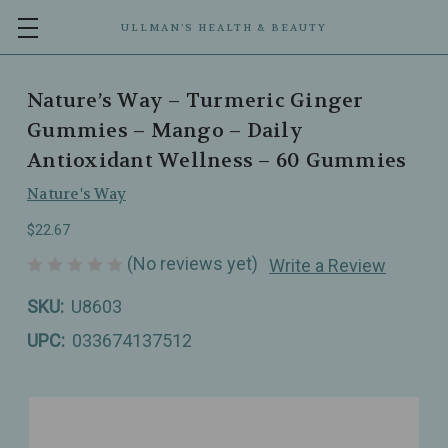
ULLMAN’S HEALTH & BEAUTY
Nature’s Way – Turmeric Ginger
Gummies – Mango – Daily
Antioxidant Wellness – 60 Gummies
Nature's Way
$22.67
(No reviews yet)
Write a Review
SKU:
U8603
UPC:
033674137512