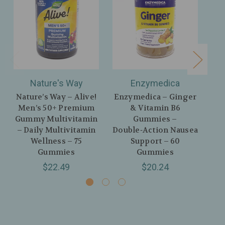
Nature's Way
Enzymedica
H
Nature’s Way – Alive!
Enzymedica – Ginger
H
Men’s 50+ Premium
& Vitamin B6
Or
Gummy Multivitamin
Gummies –
Vi
– Daily Multivitamin
Double‑Action Nausea
Me
Wellness – 75
Support – 60
Gummies
Gummies
$22.49
$20.24