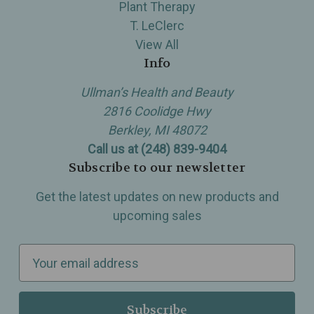
Plant Therapy
T. LeClerc
View All
Info
Ullman’s Health and Beauty
2816 Coolidge Hwy
Berkley, MI 48072
Call us at (248) 839-9404
Subscribe to our newsletter
Get the latest updates on new products and
upcoming sales
E
m
a
i