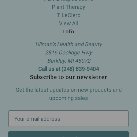
Plant Therapy
T. LeClerc
View All
Info
Ullman’s Health and Beauty
2816 Coolidge Hwy
Berkley, MI 48072
Call us at (248) 839-9404
Subscribe to our newsletter
Get the latest updates on new products and
upcoming sales
E
m
a