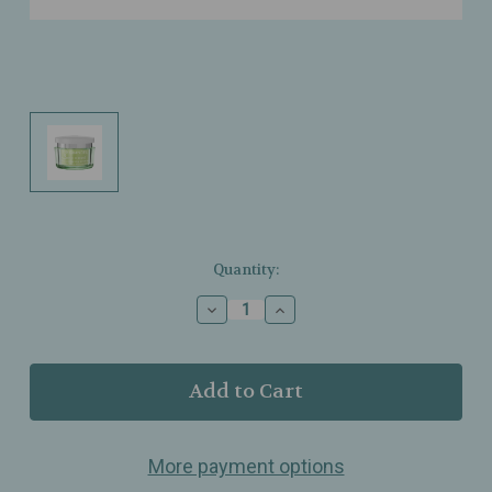
Current
Quantity:
Stock:
Decrease
Increase
Quantity
Quantity
of
of
Dr.
Dr.
Grandel
Grandel
-
-
Sensicode
Sensicode
-
-
More payment options
Rejuvenating
Rejuvenating
Cream
Cream