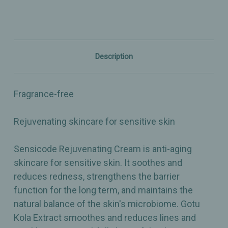
-
-
1.75oz
1.75oz
Description
Fragrance-free
Rejuvenating skincare for sensitive skin
Sensicode Rejuvenating Cream is anti-aging
skincare for sensitive skin. It soothes and
reduces redness, strengthens the barrier
function for the long term, and maintains the
natural balance of the skin's microbiome. Gotu
Kola Extract smoothes and reduces lines and