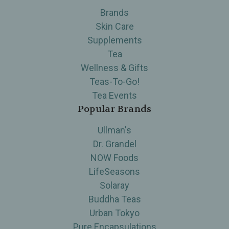
Brands
Skin Care
Supplements
Tea
Wellness & Gifts
Teas-To-Go!
Tea Events
Popular Brands
Ullman's
Dr. Grandel
NOW Foods
LifeSeasons
Solaray
Buddha Teas
Urban Tokyo
Pure Encapsulations