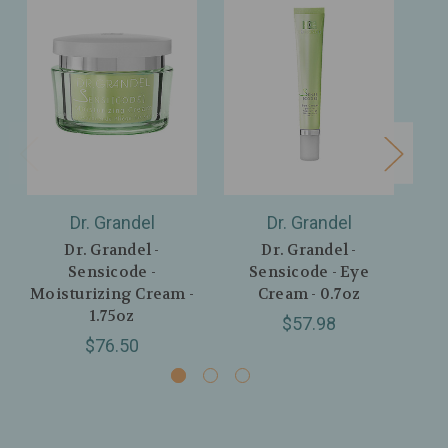
Dr. Grandel
Dr. Grandel
Dr. Grandel -
Dr. Grandel -
Sensicode -
Sensicode - Eye
C
Moisturizing Cream -
Cream - 0.7oz
1.75oz
$57.98
$76.50