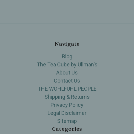
Navigate
Blog
The Tea Cube by Ullman's
About Us
Contact Us
THE WOHLFUHL PEOPLE
Shipping & Returns
Privacy Policy
Legal Disclaimer
Sitemap
Categories