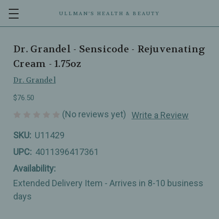
ULLMAN’S HEALTH & BEAUTY
Dr. Grandel - Sensicode - Rejuvenating
Cream - 1.75oz
Dr. Grandel
$76.50
(No reviews yet)
Write a Review
SKU:
U11429
UPC:
4011396417361
Availability:
Extended Delivery Item - Arrives in 8-10 business
days