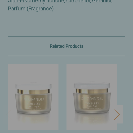
Alpha-Isomethyl Ionone, Citronellol, Geraniol,
Parfum (Fragrance)
Related Products