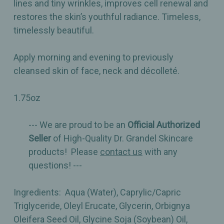
lines and tiny wrinkles, improves cell renewal and
restores the skin’s youthful radiance. Timeless,
timelessly beautiful.
Apply morning and evening to previously
cleansed skin of face, neck and décolleté.
1.75oz
--- We are proud to be an
Official Authorized
Seller
of High-Quality Dr. Grandel Skincare
products! Please
contact us
with any
questions! ---
Ingredients: Aqua (Water), Caprylic/Capric
Triglyceride, Oleyl Erucate, Glycerin, Orbignya
Oleifera Seed Oil, Glycine Soja (Soybean) Oil,