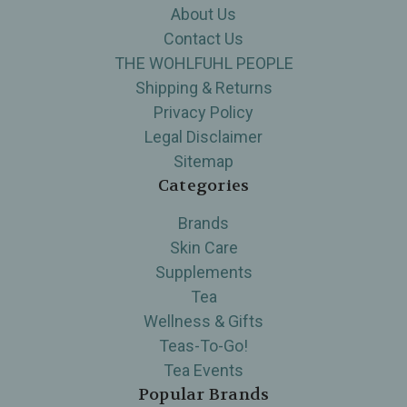
About Us
Contact Us
THE WOHLFUHL PEOPLE
Shipping & Returns
Privacy Policy
Legal Disclaimer
Sitemap
Categories
Brands
Skin Care
Supplements
Tea
Wellness & Gifts
Teas-To-Go!
Tea Events
Popular Brands