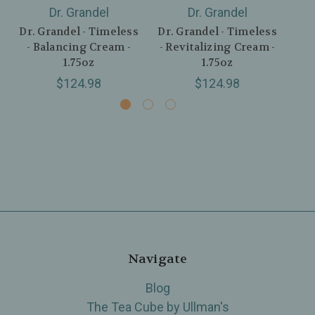
Dr. Grandel
Dr. Grandel
Dr. Grandel - Timeless
Dr. Grandel - Timeless
Dr.
- Balancing Cream -
- Revitalizing Cream -
-
1.75oz
1.75oz
$124.98
$124.98
Navigate
Blog
The Tea Cube by Ullman's