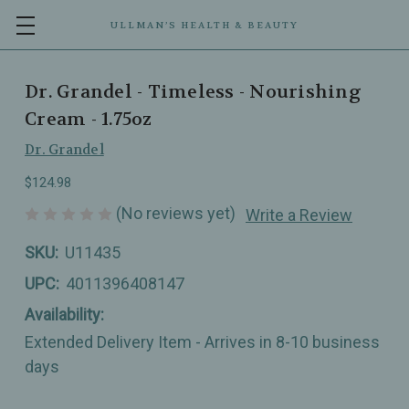
ULLMAN’S HEALTH & BEAUTY
Dr. Grandel - Timeless - Nourishing
Cream - 1.75oz
Dr. Grandel
$124.98
(No reviews yet)
Write a Review
SKU:
U11435
UPC:
4011396408147
Availability:
Extended Delivery Item - Arrives in 8-10 business
days