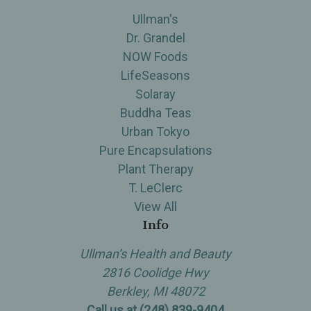
Ullman's
Dr. Grandel
NOW Foods
LifeSeasons
Solaray
Buddha Teas
Urban Tokyo
Pure Encapsulations
Plant Therapy
T. LeClerc
View All
Info
Ullman’s Health and Beauty
2816 Coolidge Hwy
Berkley, MI 48072
Call us at (248) 839-9404