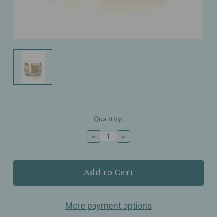
Current
Quantity:
Stock:
Decrease
Increase
Quantity
Quantity
of
of
Dr.
Dr.
Grandel
Grandel
-
-
Timeless
Timeless
-
-
More payment options
Nourishing
Nourishing
Cream
Cream