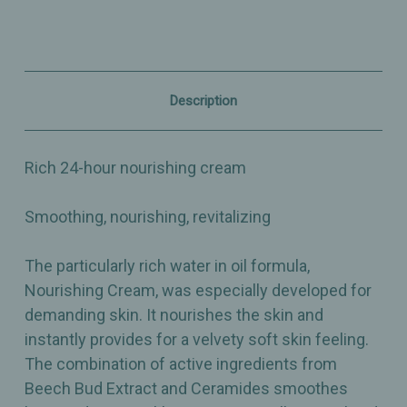
-
-
1.75oz
1.75oz
Description
Rich 24-hour nourishing cream
Smoothing, nourishing, revitalizing
The particularly rich water in oil formula,
Nourishing Cream, was especially developed for
demanding skin. It nourishes the skin and
instantly provides for a velvety soft skin feeling.
The combination of active ingredients from
Beech Bud Extract and Ceramides smoothes