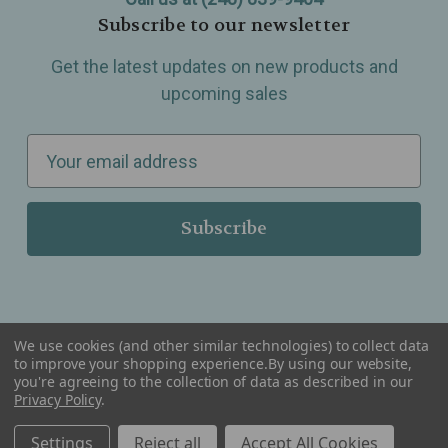
Subscribe to our newsletter
Get the latest updates on new products and
upcoming sales
E
m
a
i
l
A
d
d
We use cookies (and other similar technologies) to collect data
r
to improve your shopping experience.
By using our website,
you're agreeing to the collection of data as described in our
Serving Wellness & Tea to the local communities of Berkley, Royal Oak, Birmingham, Troy,
e
Privacy Policy
.
Warren, Southfield, Oak Park, Huntington Woods, Ferndale, Madison Heights, Michigan and
all over the USA.
s
Settings
Reject all
Accept All Cookies
s