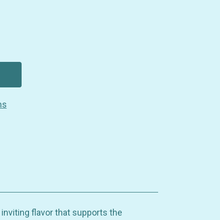
ns
inviting flavor that supports the