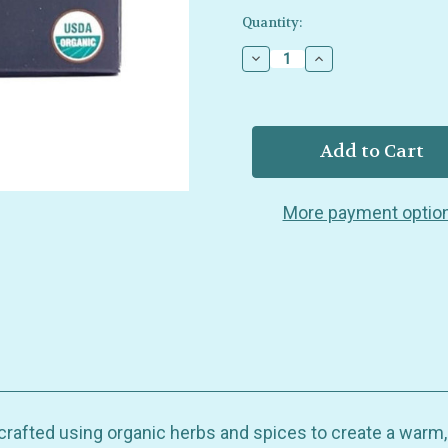
Current
Quantity:
Stock:
Decrease
Increase
Quantity
Quantity
of
of
Buddha
Buddha
Teas
Teas
-
-
Digestive
Digestive
Nirvana
Nirvana
Blend
Blend
More payment optio
-
-
Organic
Organic
-
-
18
18
Bags
Bags
crafted using organic herbs and spices to create a warm, 