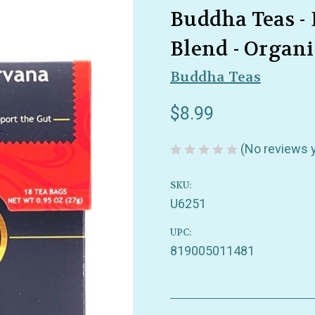
Buddha Teas -
Blend - Organic
Buddha Teas
$8.99
(No reviews 
SKU:
U6251
UPC:
819005011481