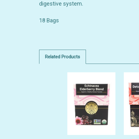
digestive system.
18 Bags
Related Products