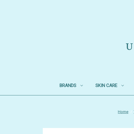
U
BRANDS
SKIN CARE
Home