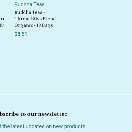
Buddha Teas
Buddha Teas -
rt
Throat Bliss Blend -
18
Organic - 18 Bags
$8.51
bscribe to our newsletter
t the latest updates on new products