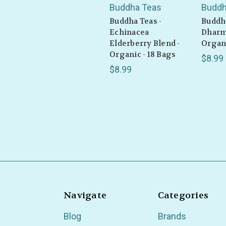
Buddha Teas
Buddh
Buddha Teas -
Buddha
Echinacea
Dharm
Elderberry Blend -
Organi
Organic - 18 Bags
$8.99
$8.99
Navigate
Categories
Blog
Brands