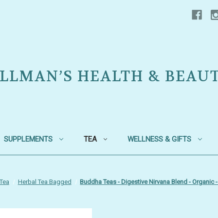
LLMAN’S HEALTH & BEAU
SUPPLEMENTS
TEA
WELLNESS & GIFTS
Tea
Herbal Tea Bagged
Buddha Teas - Digestive Nirvana Blend - Organic 