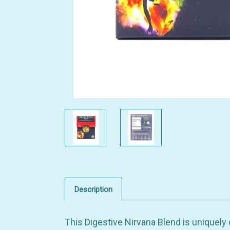
Description
This Digestive Nirvana Blend is uniquely 