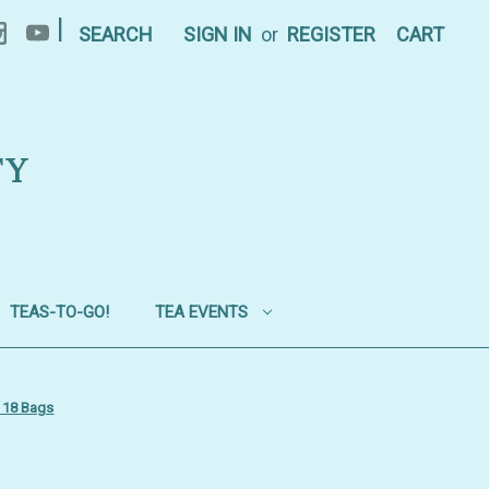
|
SEARCH
SIGN IN
or
REGISTER
CART
TY
TEAS-TO-GO!
TEA EVENTS
- 18 Bags