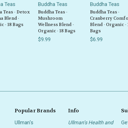
a Teas
Buddha Teas
Buddha Teas
 Teas - Detox
Buddha Teas -
Buddha Teas -
a Blend -
Mushroom
Cranberry Comfo
c - 18 Bags
Wellness Blend -
Blend - Organic - 
Organic - 18 Bags
Bags
$9.99
$6.99
Popular Brands
Info
Su
Ullman's
Ullman’s Health and
Ge