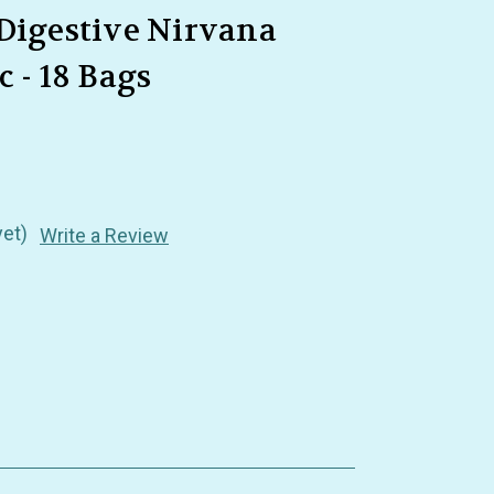
 Digestive Nirvana
 - 18 Bags
yet)
Write a Review