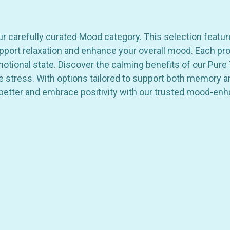
ur carefully curated Mood category. This selection featu
port relaxation and enhance your overall mood. Each produ
ional state. Discover the calming benefits of our Pure T
ce stress. With options tailored to support both memory a
better and embrace positivity with our trusted mood-enh
GET 10% OFF YOUR FIRST
ORDER