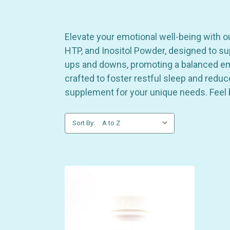
Elevate your emotional well-being with o
HTP, and Inositol Powder, designed to sup
ups and downs, promoting a balanced emot
crafted to foster restful sleep and redu
supplement for your unique needs. Feel 
Sort By: