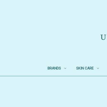
U
BRANDS
SKIN CARE