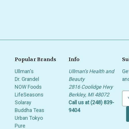
Popular Brands
Info
Su
Ullman's
Ullman’s Health and
Ge
Dr. Grandel
Beauty
an
NOW Foods
2816 Coolidge Hwy
LifeSeasons
Berkley, MI 48072
E
Solaray
Call us at (248) 839-
m
Buddha Teas
9404
a
Urban Tokyo
i
Pure
l