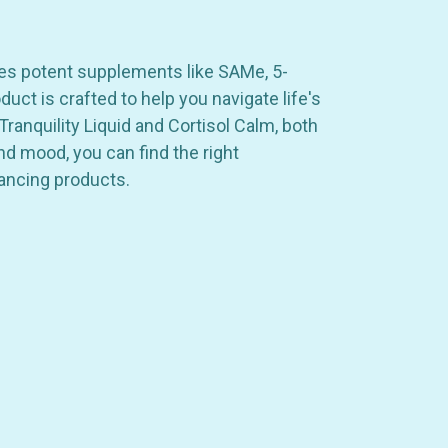
res potent supplements like SAMe, 5-
ct is crafted to help you navigate life's
ranquility Liquid and Cortisol Calm, both
nd mood, you can find the right
ancing products.