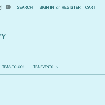
|
SEARCH
SIGN IN
or
REGISTER
CART
TY
TEAS-TO-GO!
TEA EVENTS