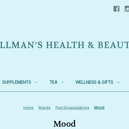
LLMAN’S HEALTH & BEAU
SUPPLEMENTS
TEA
WELLNESS & GIFTS
Home
Brands
Pure Encapsulations
Mood
Mood