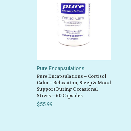
Also 
Pure Encapsulations
Pure Encapsulations – Cortisol
Calm – Relaxation, Sleep & Mood
Support During Occasional
Stress – 60 Capsules
$55.99