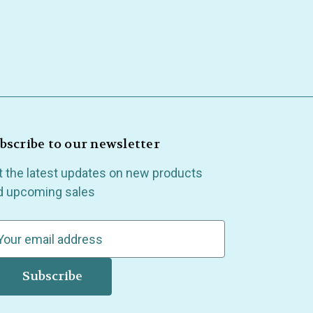
bscribe to our newsletter
t the latest updates on new products
d upcoming sales