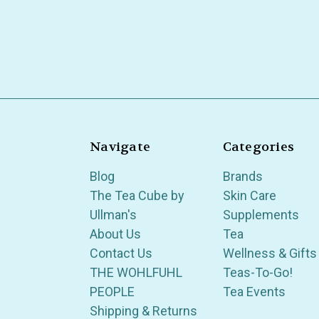
Navigate
Categories
Blog
Brands
The Tea Cube by
Skin Care
Ullman's
Supplements
About Us
Tea
Contact Us
Wellness & Gifts
THE WOHLFUHL
Teas-To-Go!
PEOPLE
Tea Events
Shipping & Returns