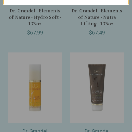
Dr. Grandel
Dr. Grandel
Dr. Grandel - Elements
Dr. Grandel - Elements
of Nature - Hydro Soft -
of Nature - Nutra
1.75oz
Lifting - 1.75oz
$67.99
$67.49
Dr. Grandel
Dr. Grandel