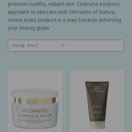
promote healthy, radiant skin. Embrace a holistic
approach to skincare with Elements of Nature,
where every product is a step towards achieving
your beauty goals.
Sort By: