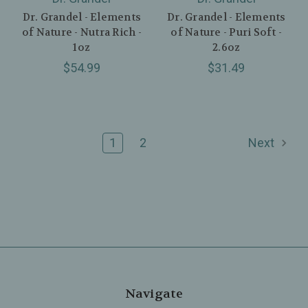
Dr. Grandel - Elements
Dr. Grandel - Elements
of Nature - Nutra Rich -
of Nature - Puri Soft -
1oz
2.6oz
$54.99
$31.49
1
2
Next
Navigate