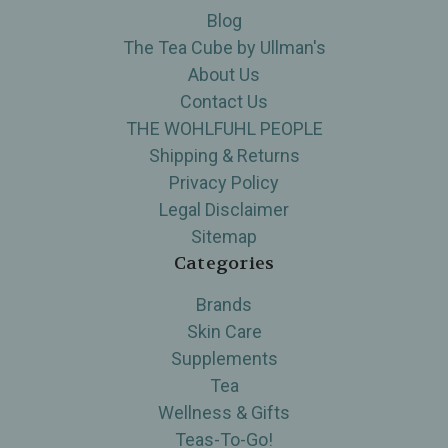
Blog
The Tea Cube by Ullman's
About Us
Contact Us
THE WOHLFUHL PEOPLE
Shipping & Returns
Privacy Policy
Legal Disclaimer
Sitemap
Categories
Brands
Skin Care
Supplements
Tea
Wellness & Gifts
Teas-To-Go!