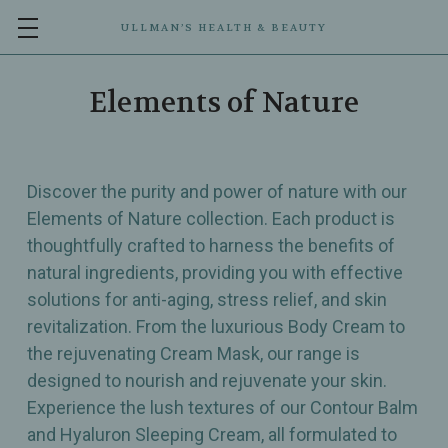
ULLMAN’S HEALTH & BEAUTY
Elements of Nature
Discover the purity and power of nature with our
Elements of Nature collection. Each product is
thoughtfully crafted to harness the benefits of
natural ingredients, providing you with effective
solutions for anti-aging, stress relief, and skin
revitalization. From the luxurious Body Cream to
the rejuvenating Cream Mask, our range is
designed to nourish and rejuvenate your skin.
Experience the lush textures of our Contour Balm
and Hyaluron Sleeping Cream, all formulated to