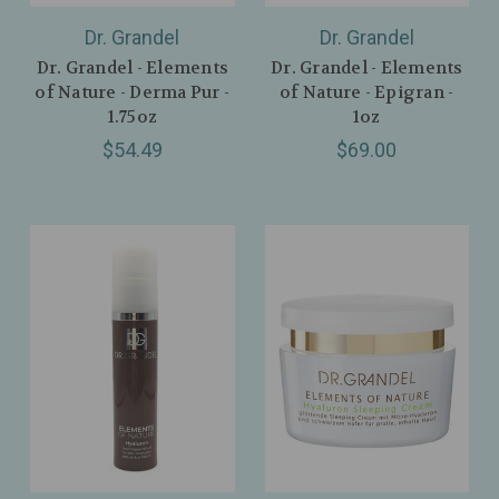
Dr. Grandel
Dr. Grandel
Dr. Grandel - Elements
Dr. Grandel - Elements
of Nature - Derma Pur -
of Nature - Epigran -
1.75oz
1oz
$54.49
$69.00