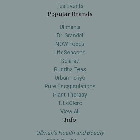
Tea Events
Popular Brands
Ullman's
Dr. Grandel
NOW Foods
LifeSeasons
Solaray
Buddha Teas
Urban Tokyo
Pure Encapsulations
Plant Therapy
T. LeClerc
View All
Info
Ullman’s Health and Beauty