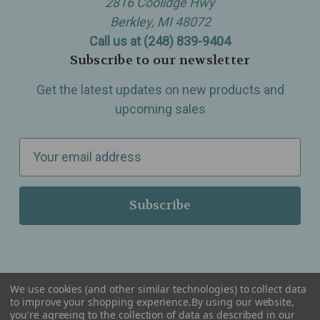
2816 Coolidge Hwy
Berkley, MI 48072
Call us at (248) 839-9404
Subscribe to our newsletter
Get the latest updates on new products and
upcoming sales
E
m
a
i
l
A
d
d
We use cookies (and other similar technologies) to collect data
r
to improve your shopping experience.
By using our website,
you're agreeing to the collection of data as described in our
Serving Wellness & Tea to the local communities of Berkley, Royal Oak, Birmingham, Troy,