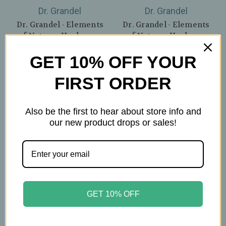
Dr. Grandel
Dr. Grandel
Dr. Grandel - Elements
Dr. Grandel - Elements
of Nature - Hyaluron -
of Nature - Hyaluron
1.75oz
Sleeping Cream - 1.75oz
GET 10% OFF YOUR
$62.99
$67.49
FIRST ORDER
Also be the first to hear about store info and
our new product drops or sales!
GET 10% OFF