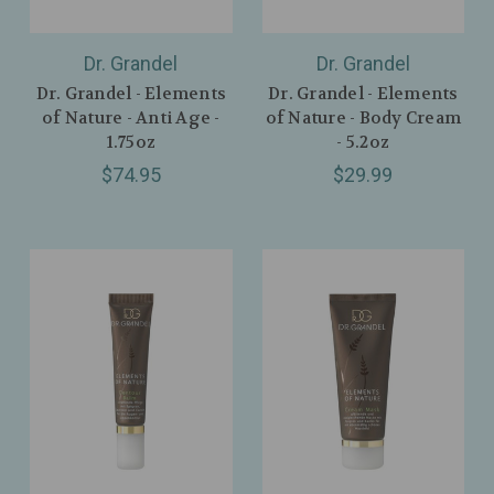
Dr. Grandel
Dr. Grandel
Dr. Grandel - Elements
Dr. Grandel - Elements
of Nature - Anti Age -
of Nature - Body Cream
1.75oz
- 5.2oz
$74.95
$29.99