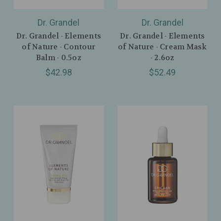
Dr. Grandel
Dr. Grandel
Dr. Grandel - Elements
Dr. Grandel - Elements
of Nature - Contour
of Nature - Cream Mask
Balm - 0.5oz
- 2.6oz
$42.98
$52.49