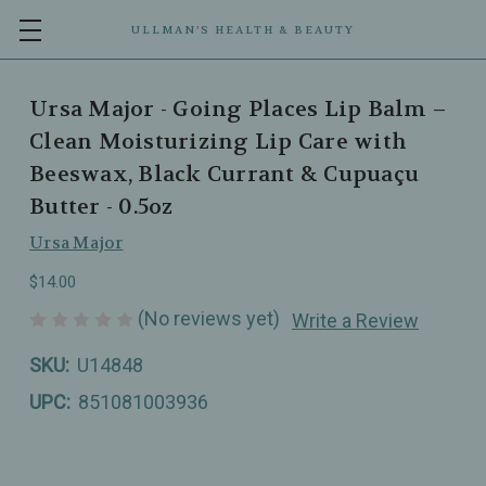
ULLMAN’S HEALTH & BEAUTY
Ursa Major - Going Places Lip Balm –
Clean Moisturizing Lip Care with
Beeswax, Black Currant & Cupuaçu
Butter - 0.5oz
Ursa Major
$14.00
(No reviews yet)
Write a Review
SKU:
U14848
UPC:
851081003936