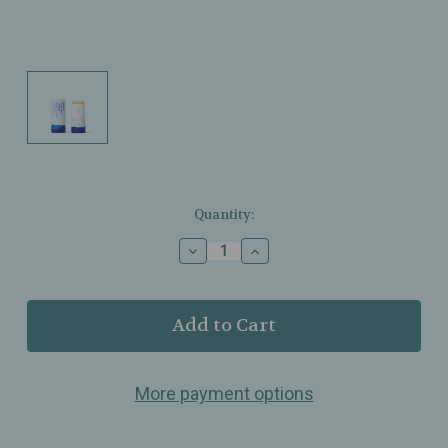
Current
Quantity:
Stock:
Decrease
Increase
Quantity
Quantity
of
of
Ursa
Ursa
Major
Major
-
-
Going
Going
Places
Places
More payment options
Lip
Lip
Balm
Balm
–
–