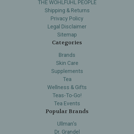
THE WOHLFUHL PEOPLE
Shipping & Returns
Privacy Policy
Legal Disclaimer
Sitemap
Categories
Brands
Skin Care
Supplements
Tea
Wellness & Gifts
Teas-To-Go!
Tea Events
Popular Brands
Ullman's
Dr. Grandel