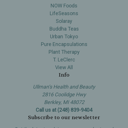
NOW Foods
LifeSeasons
Solaray
Buddha Teas
Urban Tokyo
Pure Encapsulations
Plant Therapy
T. LeClerc
View All
Info
Ullman’s Health and Beauty
2816 Coolidge Hwy
Berkley, MI 48072
Call us at (248) 839-9404
Subscribe to our newsletter