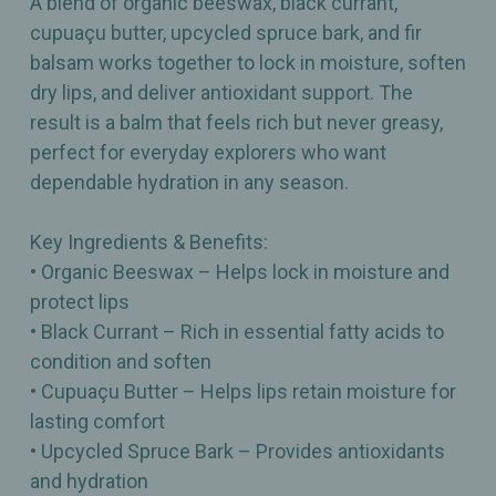
A blend of organic beeswax, black currant,
cupuaçu butter, upcycled spruce bark, and fir
balsam works together to lock in moisture, soften
dry lips, and deliver antioxidant support. The
result is a balm that feels rich but never greasy,
perfect for everyday explorers who want
dependable hydration in any season.
Key Ingredients & Benefits:
• Organic Beeswax – Helps lock in moisture and
protect lips
• Black Currant – Rich in essential fatty acids to
condition and soften
• Cupuaçu Butter – Helps lips retain moisture for
lasting comfort
• Upcycled Spruce Bark – Provides antioxidants
and hydration