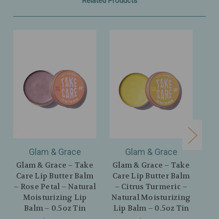
Related Products
Glam & Grace
Glam & Grace
Glam & Grace – Take
Glam & Grace – Take
Gla
Care Lip Butter Balm
Care Lip Butter Balm
Fl
– Rose Petal – Natural
– Citrus Turmeric –
Nat
Moisturizing Lip
Natural Moisturizing
Balm – 0.5oz Tin
Lip Balm – 0.5oz Tin