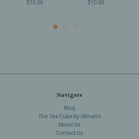
$10.00
$10.00
Navigate
Blog
The Tea Cube by Ullman's
About Us
Contact Us