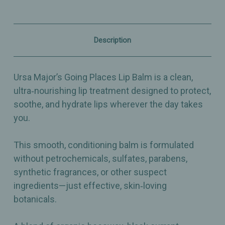
Clean
Clean
Moisturizing
Moisturizing
Lip
Lip
Care
Care
with
with
Description
Beeswax,
Beeswax,
Black
Black
Currant
Currant
&
&
Ursa Major’s Going Places Lip Balm is a clean,
Cupuaçu
Cupuaçu
Butter
Butter
ultra‑nourishing lip treatment designed to protect,
-
-
soothe, and hydrate lips wherever the day takes
0.5oz
0.5oz
you.
This smooth, conditioning balm is formulated
without petrochemicals, sulfates, parabens,
synthetic fragrances, or other suspect
ingredients—just effective, skin‑loving
botanicals.