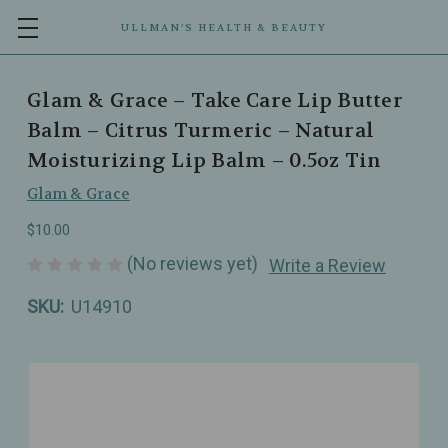
ULLMAN’S HEALTH & BEAUTY
Glam & Grace – Take Care Lip Butter
Balm – Citrus Turmeric – Natural
Moisturizing Lip Balm – 0.5oz Tin
Glam & Grace
$10.00
(No reviews yet)
Write a Review
SKU:
U14910