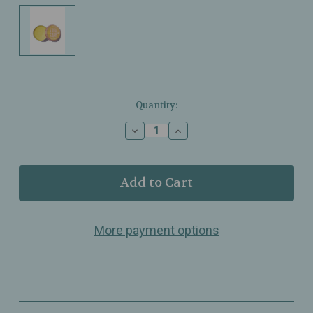
Current
Quantity:
Stock:
Decrease
Increase
Quantity
Quantity
of
of
Glam
Glam
&
&
Grace
Grace
–
–
Take
Take
More payment options
Care
Care
Lip
Lip
Butter
Butter
Balm
Balm
–
–
Citrus
Citrus
Turmeric
Turmeric