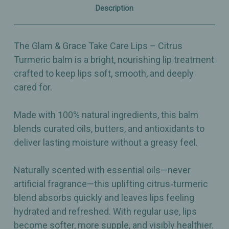
–
–
Description
Natural
Natural
Moisturizing
Moisturizing
Lip
Lip
Balm
Balm
The Glam & Grace Take Care Lips – Citrus
–
–
0.5oz
0.5oz
Turmeric balm is a bright, nourishing lip treatment
Tin
Tin
crafted to keep lips soft, smooth, and deeply
cared for.
Made with 100% natural ingredients, this balm
blends curated oils, butters, and antioxidants to
deliver lasting moisture without a greasy feel.
Naturally scented with essential oils—never
artificial fragrance—this uplifting citrus‑turmeric
blend absorbs quickly and leaves lips feeling
hydrated and refreshed. With regular use, lips
become softer, more supple, and visibly healthier.