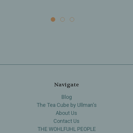
Navigate
Blog
The Tea Cube by Ullman's
About Us
Contact Us
THE WOHLFUHL PEOPLE