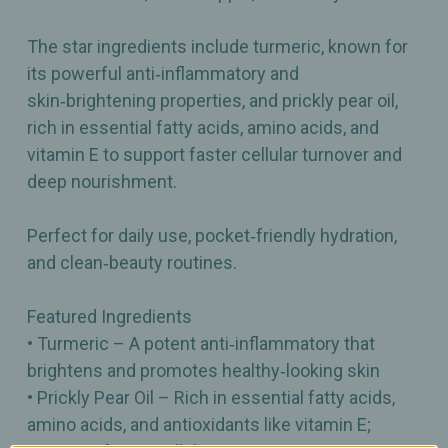
The star ingredients include turmeric, known for
its powerful anti‑inflammatory and
skin‑brightening properties, and prickly pear oil,
rich in essential fatty acids, amino acids, and
vitamin E to support faster cellular turnover and
deep nourishment.
Perfect for daily use, pocket‑friendly hydration,
and clean‑beauty routines.
Featured Ingredients
• Turmeric – A potent anti‑inflammatory that
brightens and promotes healthy‑looking skin
• Prickly Pear Oil – Rich in essential fatty acids,
amino acids, and antioxidants like vitamin E;