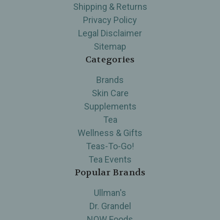
Shipping & Returns
Privacy Policy
Legal Disclaimer
Sitemap
Categories
Brands
Skin Care
Supplements
Tea
Wellness & Gifts
Teas-To-Go!
Tea Events
Popular Brands
Ullman's
Dr. Grandel
NOW Foods