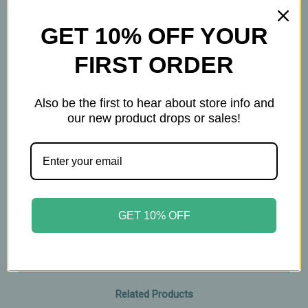
supports faster cellular turnover
GET 10% OFF YOUR
Features
• Made with 100% natural ingredients
FIRST ORDER
• Non‑greasy, non‑comedogenic oils
• Absorbs quickly with long‑lasting moisture
Also be the first to hear about store info and
• Naturally scented with essential oils
our new product drops or sales!
• Helps maintain soft, moisturized lips with
regular use
• Clean, nourishing formula for everyday care
0.5oz tin
GET 10% OFF
Related Products