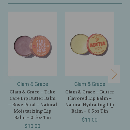
Glam & Grace
Glam & Grace
Glam & Grace – Take
Glam & Grace – Butter
U
Care Lip Butter Balm
Flavored Lip Balm –
P
– Rose Petal – Natural
Natural Hydrating Lip
C
Moisturizing Lip
Balm – 0.5oz Tin
Balm – 0.5oz Tin
$11.00
C
$10.00