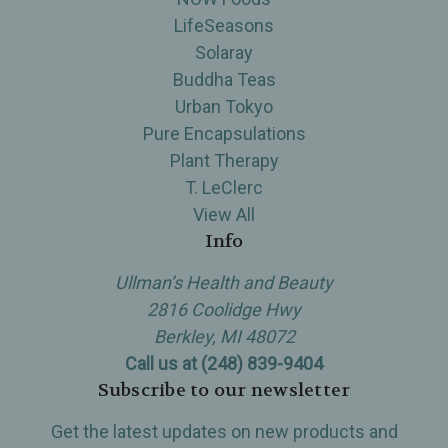
LifeSeasons
Solaray
Buddha Teas
Urban Tokyo
Pure Encapsulations
Plant Therapy
T. LeClerc
View All
Info
Ullman’s Health and Beauty
2816 Coolidge Hwy
Berkley, MI 48072
Call us at (248) 839-9404
Subscribe to our newsletter
Get the latest updates on new products and