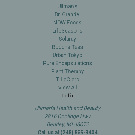
Ullman's
Dr. Grandel
NOW Foods
LifeSeasons
Solaray
Buddha Teas
Urban Tokyo
Pure Encapsulations
Plant Therapy
T. LeClerc
View All
Info
Ullman’s Health and Beauty
2816 Coolidge Hwy
Berkley, MI 48072
Call us at (248) 839-9404