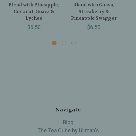
Blend with Pineapple,
Blend with Guava,
Bl
Coconut, Guava &
Strawberry &
Lychee
Pineapple Swagger
$6.50
$6.50
Navigate
Blog
The Tea Cube by Ullman's