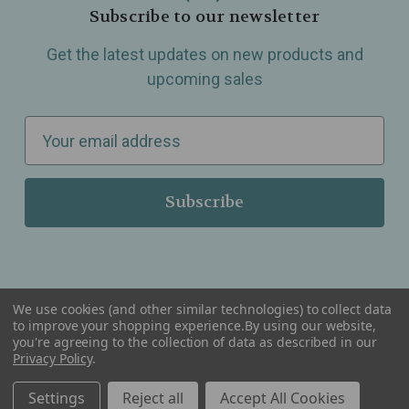
Subscribe to our newsletter
Get the latest updates on new products and
upcoming sales
E
m
a
i
l
A
d
d
We use cookies (and other similar technologies) to collect data
r
to improve your shopping experience.
By using our website,
you're agreeing to the collection of data as described in our
Serving Wellness & Tea to the local communities of Berkley, Royal Oak, Birmingham, Troy,
e
Privacy Policy
.
Warren, Southfield, Oak Park, Huntington Woods, Ferndale, Madison Heights, Michigan and
all over the USA.
s
Settings
Reject all
Accept All Cookies
s