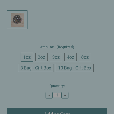
Amount:
(Required)
1oz
2oz
3oz
4oz
8oz
3 Bag - Gift Box
10 Bag - Gift Box
Current
Quantity:
Stock:
Decrease
Increase
Quantity
Quantity
of
of
Ullman’s
Ullman’s
-
-