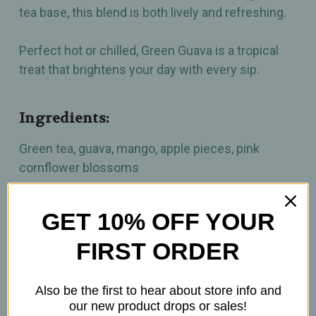
tea base, this blend is both lively and refreshing.
Perfect hot or chilled, Green Guava is a tropical
treat that brightens your day with every sip.
Ingredients:
Green tea, guava, mango, apple pieces, pink
cornflower blossoms
How to prepare:
GET 10% OFF YOUR
FIRST ORDER
2tsp per 6 oz.
Brew at 180°F
Steep 3min.
Also be the first to hear about store info and
our new product drops or sales!