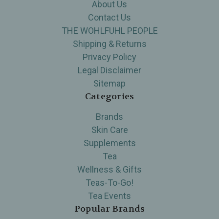
About Us
Contact Us
THE WOHLFUHL PEOPLE
Shipping & Returns
Privacy Policy
Legal Disclaimer
Sitemap
Categories
Brands
Skin Care
Supplements
Tea
Wellness & Gifts
Teas-To-Go!
Tea Events
Popular Brands