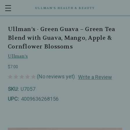
ULLMAN’S HEALTH & BEAUTY
Ullman’s - Green Guava – Green Tea
Blend with Guava, Mango, Apple &
Cornflower Blossoms
Ullman's
$7.00
(No reviews yet)
Write a Review
SKU:
U7057
UPC:
4009636268156