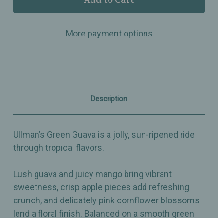
Green
Green
Guava
Guava
–
–
More payment options
Green
Green
Tea
Tea
Blend
Blend
with
with
Guava,
Guava,
Mango,
Mango,
Apple
Apple
&
&
Description
Cornflower
Cornflower
Blossoms
Blossoms
Ullman’s Green Guava is a jolly, sun-ripened ride
through tropical flavors.
Lush guava and juicy mango bring vibrant
sweetness, crisp apple pieces add refreshing
crunch, and delicately pink cornflower blossoms
lend a floral finish. Balanced on a smooth green