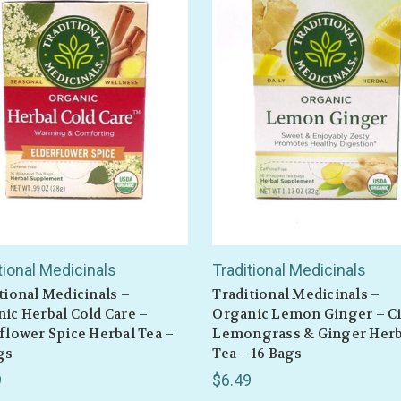
tional Medicinals
Traditional Medicinals
tional Medicinals –
Traditional Medicinals –
ic Herbal Cold Care –
Organic Lemon Ginger – Ci
flower Spice Herbal Tea –
Lemongrass & Ginger Herb
gs
Tea – 16 Bags
9
$6.49