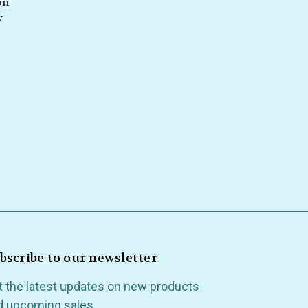
on
y
bscribe to our newsletter
t the latest updates on new products
d upcoming sales