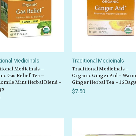
tional Medicinals
Traditional Medicinals
tional Medicinals –
Traditional Medicinals –
ic Gas Relief Tea –
Organic Ginger Aid – War
omile Mint Herbal Blend –
Ginger Herbal Tea – 16 Bag
gs
$7.50
9