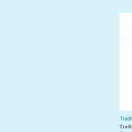
Tradi
Tradi