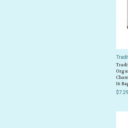
Tradi
Tradi
Organ
Cham
16 Ba
$7.2