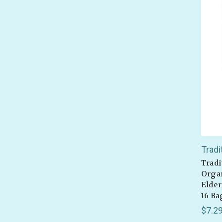
Tradi
Tradi
Organ
Elder
16 Ba
$7.2