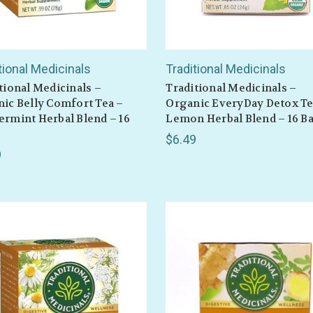
tional Medicinals
Traditional Medicinals
tional Medicinals –
Traditional Medicinals –
ic Belly Comfort Tea –
Organic EveryDay Detox Te
rmint Herbal Blend – 16
Lemon Herbal Blend – 16 B
$6.49
9