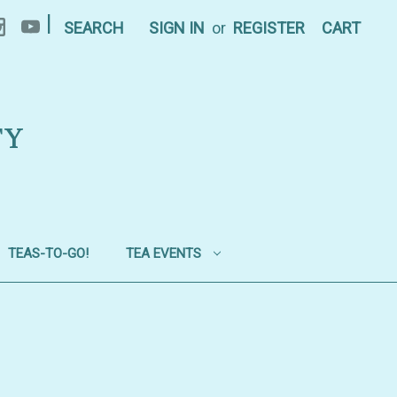
|
SEARCH
SIGN IN
or
REGISTER
CART
TY
TEAS-TO-GO!
TEA EVENTS