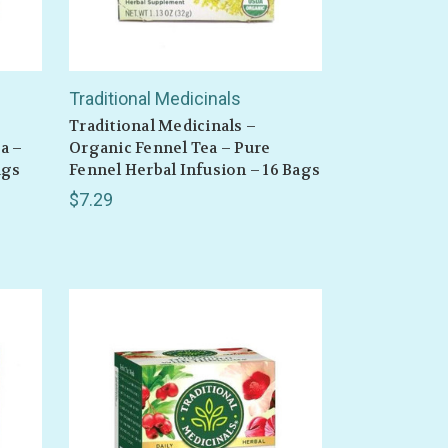
Traditional Medicinals
Traditional Medicinals –
a –
Organic Fennel Tea – Pure
ags
Fennel Herbal Infusion – 16 Bags
$7.29