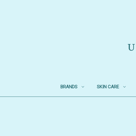
U
BRANDS
SKIN CARE