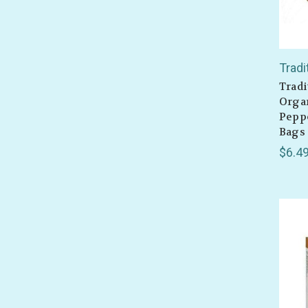
Tradi
Tradi
Organ
Peppe
Bags
$6.4