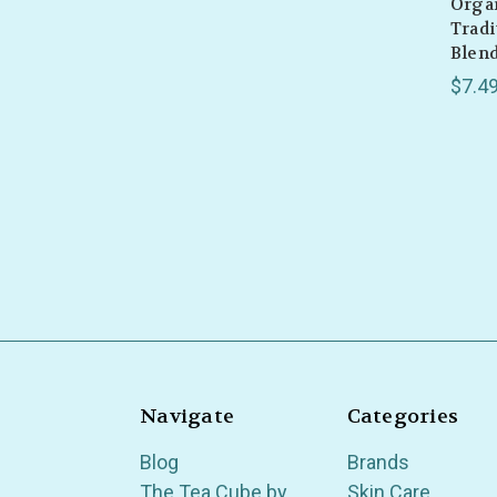
Organ
Tradi
Blend
$7.4
Navigate
Categories
Blog
Brands
The Tea Cube by
Skin Care