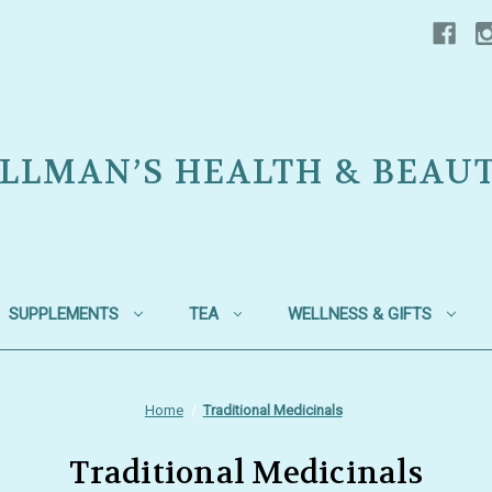
LLMAN’S HEALTH & BEAU
SUPPLEMENTS
TEA
WELLNESS & GIFTS
Home
Traditional Medicinals
Traditional Medicinals