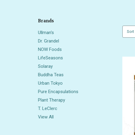
Brands
Sort
Ullman's
Dr. Grandel
NOW Foods
LifeSeasons
Solaray
Buddha Teas
Urban Tokyo
Pure Encapsulations
Plant Therapy
T. LeClerc
View All