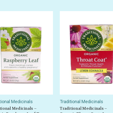
tional Medicinals
Traditional Medicinals
tional Medicinals –
Traditional Medicinals –