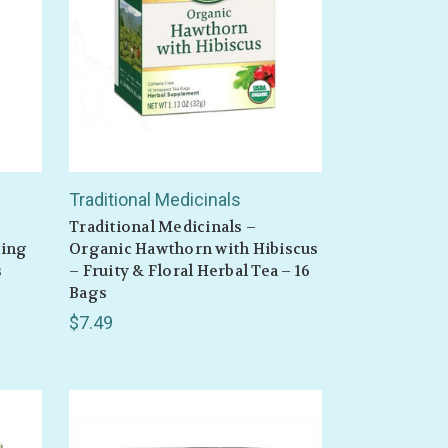
Traditional Medicinals
Traditional Medicinals –
ming
Organic Hawthorn with Hibiscus
s
– Fruity & Floral Herbal Tea – 16
Bags
$7.49