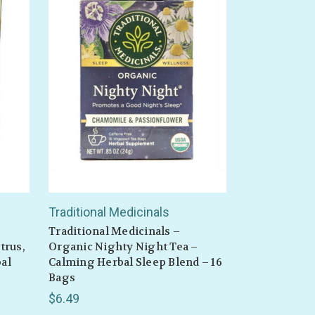
Traditional Medicinals
Traditional Medicinals –
trus,
Organic Nighty Night Tea –
al
Calming Herbal Sleep Blend – 16
Bags
$6.49