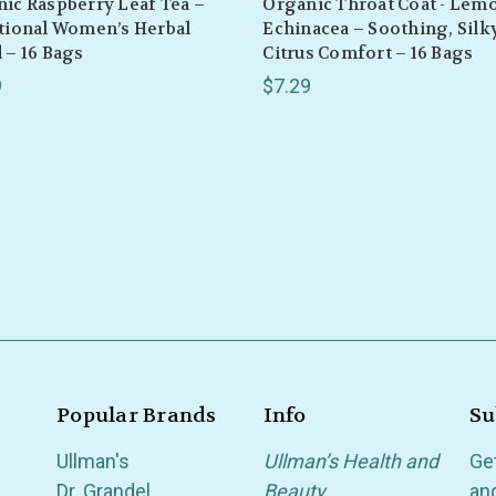
ic Raspberry Leaf Tea –
Organic Throat Coat - Lem
tional Women’s Herbal
Echinacea – Soothing, Silk
 – 16 Bags
Citrus Comfort – 16 Bags
9
$7.29
Popular Brands
Info
Su
Ullman's
Ullman’s Health and
Ge
Dr. Grandel
Beauty
an