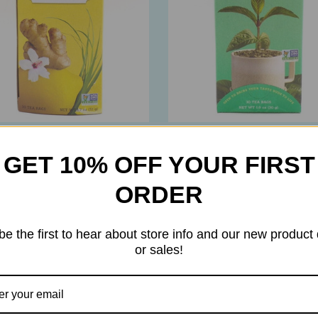
h Tea
Stash Tea
GET 10% OFF YOUR FIRST
 Tea – Decaf Lemon Ginger
Stash Tea – Decaf Pepperm
ght Citrus & Ginger Herbal
Tea – Pacific Northwest
ORDER
 30 Bags
Peppermint – 30 Bags
0
$7.90
be the first to hear about store info and our new product
or sales!