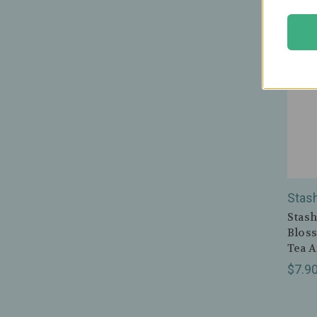
Stas
Stash
Bloss
Tea A
$7.9