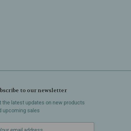
bscribe to our newsletter
t the latest updates on new products
d upcoming sales