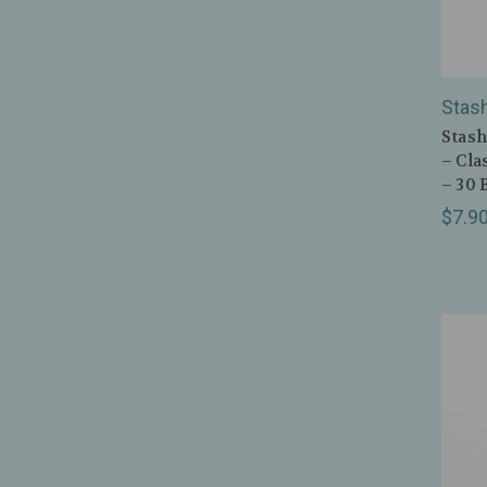
Stas
Stash
– Cla
– 30 
$7.9