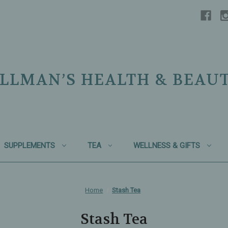
LLMAN’S HEALTH & BEAU
SUPPLEMENTS
TEA
WELLNESS & GIFTS
Home
Stash Tea
Stash Tea