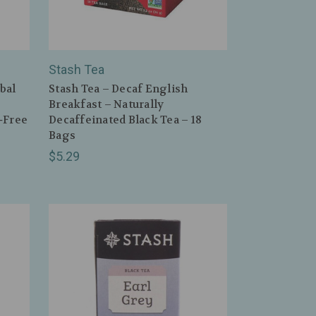
Stash Tea
bal
Stash Tea – Decaf English
Breakfast – Naturally
‑Free
Decaffeinated Black Tea – 18
Bags
$5.29