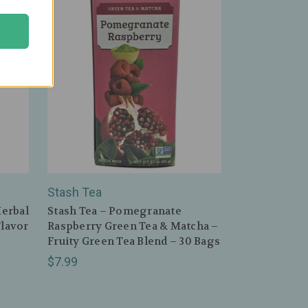
Stash Tea
erbal
Stash Tea – Pomegranate
Flavor
Raspberry Green Tea & Matcha –
Fruity Green Tea Blend – 30 Bags
$7.99