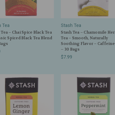
h Tea
Stash Tea
 Tea – Chai Spice Black Tea
Stash Tea – Chamomile Her
ssic Spiced Black Tea Blend
Tea – Smooth, Naturally
Bags
Soothing Flavor – Caffeine
– 30 Bags
0
$7.99