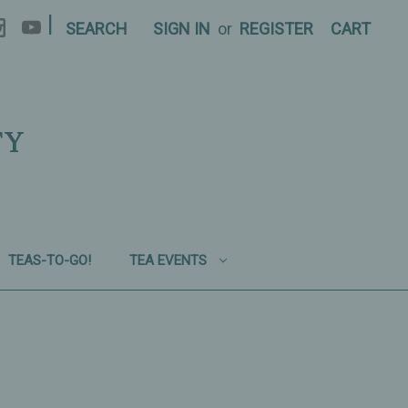
|
SEARCH
SIGN IN
or
REGISTER
CART
TY
TEAS-TO-GO!
TEA EVENTS