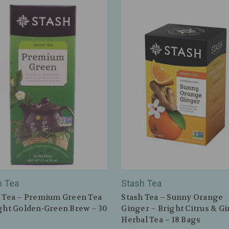
h Tea
Stash Tea
 Tea – Premium Green Tea
Stash Tea – Sunny Orange
ght Golden‑Green Brew – 30
Ginger – Bright Citrus & G
Herbal Tea – 18 Bags