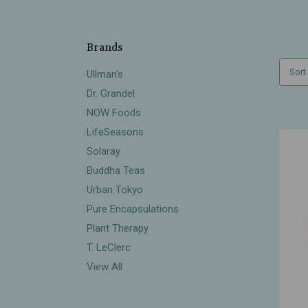
Brands
Sort
Ullman's
Dr. Grandel
NOW Foods
LifeSeasons
Solaray
Buddha Teas
Urban Tokyo
Pure Encapsulations
Plant Therapy
T. LeClerc
View All