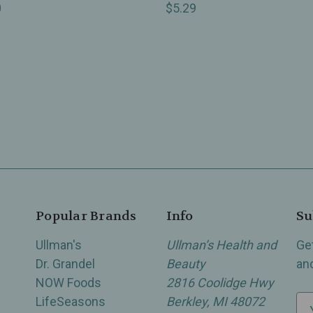
0
$5.29
Popular Brands
Info
Su
Ullman's
Ullman’s Health and
Ge
Dr. Grandel
Beauty
an
NOW Foods
2816 Coolidge Hwy
LifeSeasons
Berkley, MI 48072
E