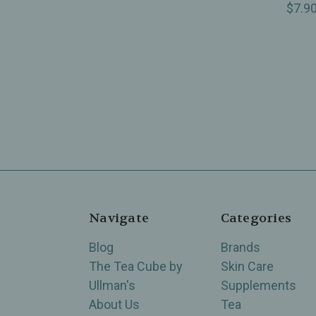
$7.9
Navigate
Categories
Blog
Brands
The Tea Cube by
Skin Care
Ullman's
Supplements
About Us
Tea