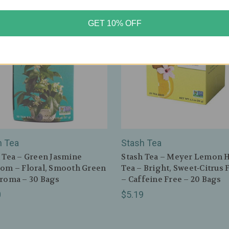
GET 10% OFF
h Tea
Stash Tea
 Tea – Green Jasmine
Stash Tea – Meyer Lemon H
om – Floral, Smooth Green
Tea – Bright, Sweet‑Citrus 
roma – 30 Bags
– Caffeine Free – 20 Bags
0
$5.19