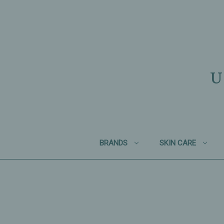
U
BRANDS
SKIN CARE