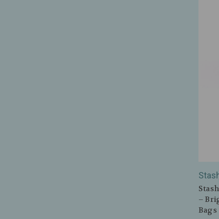
Stas
Stash
– Bri
Bags