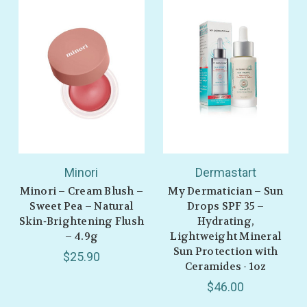
GET 10% OFF
Minori
Dermastart
Minori – Cream Blush –
My Dermatician – Sun
Sweet Pea – Natural
Drops SPF 35 –
Skin‑Brightening Flush
Hydrating,
– 4.9g
Lightweight Mineral
Sun Protection with
$25.90
Ceramides - 1oz
$46.00