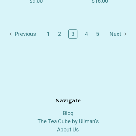
$9.00
$16.00
Previous
1
2
3
4
5
Next
Navigate
Blog
The Tea Cube by Ullman's
About Us