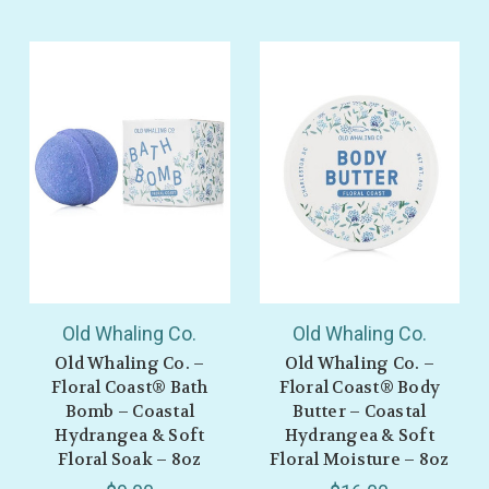
Old Whaling Co.
Old Whaling Co.
Old Whaling Co. –
Old Whaling Co. –
Floral Coast® Bath
Floral Coast® Body
Bomb – Coastal
Butter – Coastal
Hydrangea & Soft
Hydrangea & Soft
Floral Soak – 8oz
Floral Moisture – 8oz