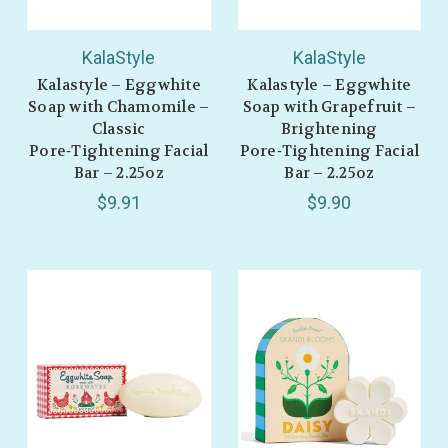
KalaStyle
KalaStyle
Kalastyle – Eggwhite
Kalastyle – Eggwhite
Soap with Chamomile –
Soap with Grapefruit –
Classic
Brightening
Pore‑Tightening Facial
Pore‑Tightening Facial
Bar – 2.25oz
Bar – 2.25oz
$9.91
$9.90