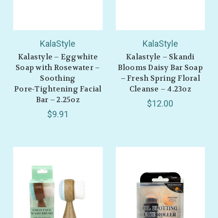
KalaStyle
KalaStyle
Kalastyle – Eggwhite
Kalastyle – Skandi
Soap with Rosewater –
Blooms Daisy Bar Soap
Soothing
– Fresh Spring Floral
Pore‑Tightening Facial
Cleanse – 4.23oz
Bar – 2.25oz
$12.00
$9.91