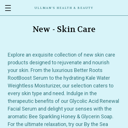
ULLMAN’S HEALTH & BEAUTY
New - Skin Care
Explore an exquisite collection of new skin care
products designed to rejuvenate and nourish
your skin. From the luxurious Better Roots
RootBoost Serum to the hydrating Kale Water
Weightless Moisturizer, our selection caters to
every skin type and need. Indulge in the
therapeutic benefits of our Glycolic Acid Renewal
Facial Serum and delight your senses with the
aromatic Bee Sparkling Honey & Glycerin Soap.
For the ultimate relaxation, try our By the Sea