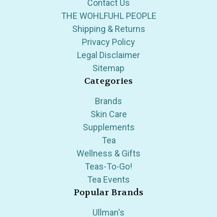
Contact Us
THE WOHLFUHL PEOPLE
Shipping & Returns
Privacy Policy
Legal Disclaimer
Sitemap
Categories
Brands
Skin Care
Supplements
Tea
Wellness & Gifts
Teas-To-Go!
Tea Events
Popular Brands
Ullman's