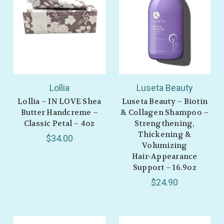
Lollia
Luseta Beauty
Lollia – IN LOVE Shea
Luseta Beauty – Biotin
Butter Handcreme –
& Collagen Shampoo –
Classic Petal – 4oz
Strengthening,
Thickening &
$34.00
GET 10% OFF YOUR
Volumizing
Hair‑Appearance
FIRST ORDER
Support – 16.9oz
$24.90
Also be the first to hear about store info and
our new product drops or sales!