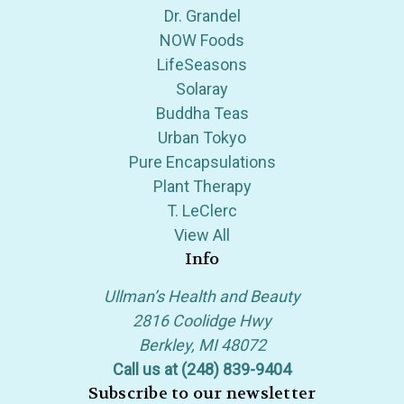
Dr. Grandel
NOW Foods
LifeSeasons
Solaray
Buddha Teas
Urban Tokyo
Pure Encapsulations
Plant Therapy
T. LeClerc
View All
Info
Ullman’s Health and Beauty
2816 Coolidge Hwy
Berkley, MI 48072
Call us at (248) 839-9404
Subscribe to our newsletter