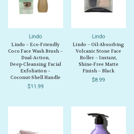
Lindo
Lindo
Lindo – Eco‑Friendly
Lindo – Oil‑Absorbing
Coco Face Wash Brush –
Volcanic Stone Face
Dual‑Action,
Roller – Instant,
Deep‑Cleansing Facial
Shine‑Free Matte
Exfoliation –
Finish – Black
Coconut‑Shell Handle
$8.99
$11.99