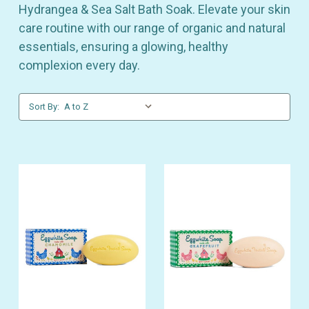
Hydrangea & Sea Salt Bath Soak. Elevate your skin
care routine with our range of organic and natural
essentials, ensuring a glowing, healthy
complexion every day.
Sort By: