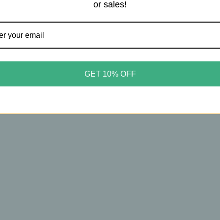
or sales!
t Curated Wears
 Curated Wears – Pocket
tcher – Sunrise Mountain
GET 10% OFF
table Light‑Catching
m
00