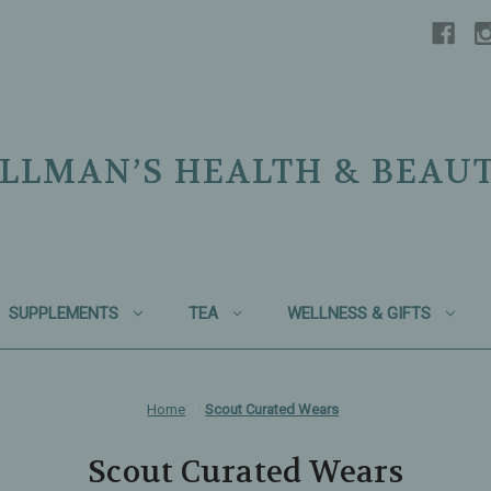
LLMAN’S HEALTH & BEAU
SUPPLEMENTS
TEA
WELLNESS & GIFTS
Home
Scout Curated Wears
Scout Curated Wears