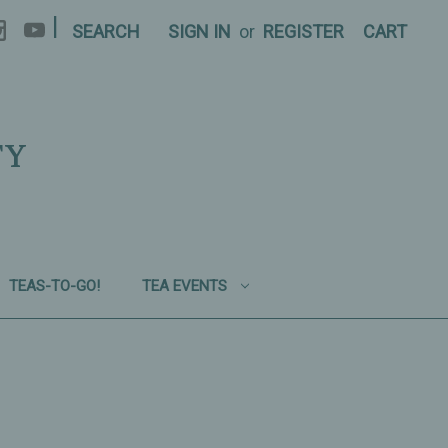
|
SEARCH
SIGN IN
or
REGISTER
CART
TY
TEAS-TO-GO!
TEA EVENTS