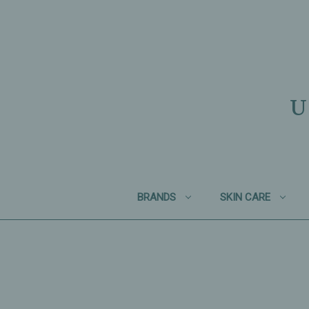
U
BRANDS
SKIN CARE