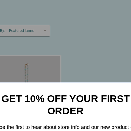
 By:
GET 10% OFF YOUR FIRST
ORDER
be the first to hear about store info and our new product