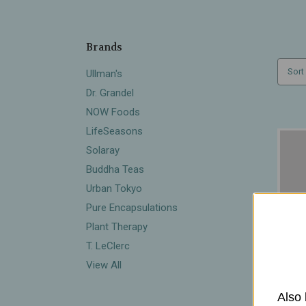
Brands
Sort
Ullman's
Dr. Grandel
NOW Foods
LifeSeasons
Solaray
Buddha Teas
Urban Tokyo
Pure Encapsulations
Plant Therapy
T. LeClerc
View All
Also 