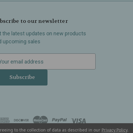
bscribe to our newsletter
t the latest updates on new products
d upcoming sales
reeing to the collection of data as described in our
Privacy Policy
.