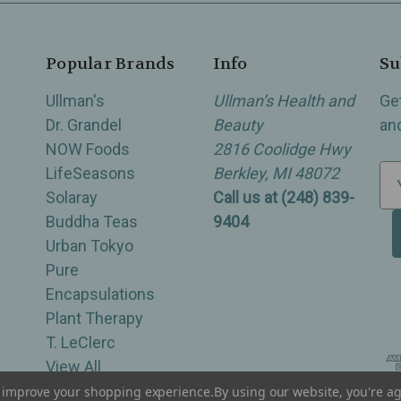
Popular Brands
Info
Su
Ullman's
Ullman’s Health and
Ge
Dr. Grandel
Beauty
an
NOW Foods
2816 Coolidge Hwy
LifeSeasons
Berkley, MI 48072
E
Solaray
Call us at (248) 839-
m
Buddha Teas
9404
a
Urban Tokyo
i
Pure
l
Encapsulations
A
Plant Therapy
d
T. LeClerc
d
View All
r
e
to improve your shopping experience.
By using our website, you're ag