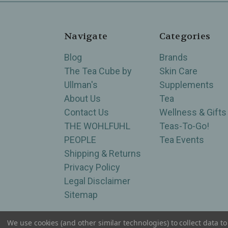
Navigate
Categories
Blog
Brands
The Tea Cube by
Skin Care
Ullman's
Supplements
About Us
Tea
Contact Us
Wellness & Gifts
THE WOHLFUHL
Teas-To-Go!
PEOPLE
Tea Events
Shipping & Returns
Privacy Policy
Legal Disclaimer
Sitemap
We use cookies (and other similar technologies) to collect data 