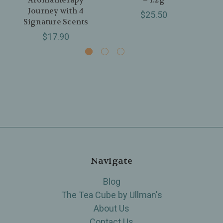
Aromatherapy
– 1.2g
Journey with 4
$25.50
Signature Scents
$17.90
Navigate
Blog
The Tea Cube by Ullman's
About Us
Contact Us