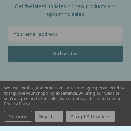
Get the latest updates on new products and
upcoming sales
E
m
a
i
l
A
d
d
We use cookies (and other similar technologies) to collect data
r
to improve your shopping experience.
By using our website,
you're agreeing to the collection of data as described in our
Serving Wellness & Tea to the local communities of Berkley, Royal Oak, Birmingham, Troy,
e
Privacy Policy
.
Warren, Southfield, Oak Park, Huntington Woods, Ferndale, Madison Heights, Michigan and
all over the USA.
s
Settings
Reject all
Accept All Cookies
s