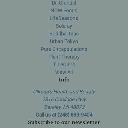
Dr. Grandel
NOW Foods
LifeSeasons
Solaray
Buddha Teas
Urban Tokyo
Pure Encapsulations
Plant Therapy
T. LeClerc
View All
Info
Ullman’s Health and Beauty
2816 Coolidge Hwy
Berkley, MI 48072
Call us at (248) 839-9404
Subscribe to our newsletter