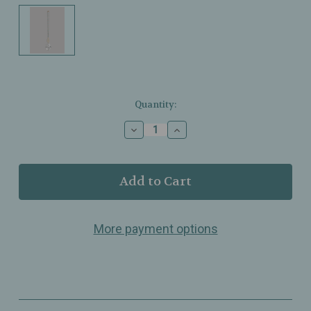
Current
Quantity:
Stock:
Decrease
Increase
Quantity
Quantity
of
of
Scout
Scout
Curated
Curated
Wears
Wears
–
–
Pocket
Pocket
More payment options
Suncatcher
Suncatcher
–
–
Sunrise
Sunrise
Mountain
Mountain
–
–
Portable
Portable
Light‑Catching
Light‑Catching