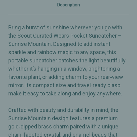
Charm
Charm
Description
Bring a burst of sunshine wherever you go with
the Scout Curated Wears Pocket Suncatcher –
Sunrise Mountain. Designed to add instant
sparkle and rainbow magic to any space, this
portable suncatcher catches the light beautifully
whether it’s hanging in a window, brightening a
favorite plant, or adding charm to your rear‑view
mirror. Its compact size and travel‑ready clasp
make it easy to take along and enjoy anywhere.
Crafted with beauty and durability in mind, the
Sunrise Mountain design features a premium
gold‑dipped brass charm paired with a unique
chain, faceted crystal, and enamel beads that