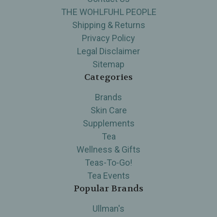
THE WOHLFUHL PEOPLE
Shipping & Returns
Privacy Policy
Legal Disclaimer
Sitemap
Categories
Brands
Skin Care
Supplements
Tea
Wellness & Gifts
Teas-To-Go!
Tea Events
Popular Brands
Ullman's