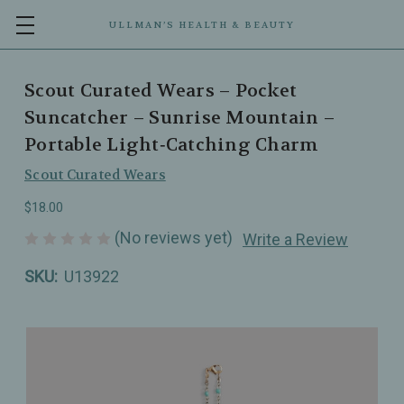
ULLMAN’S HEALTH & BEAUTY
Scout Curated Wears – Pocket
Suncatcher – Sunrise Mountain –
Portable Light‑Catching Charm
Scout Curated Wears
$18.00
(No reviews yet)
Write a Review
SKU:
U13922