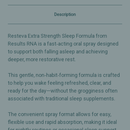
Sleep
Sleep
Support
Support
Spray
Spray
Description
–
–
2
2
fl
fl
oz
oz
Resteva Extra Strength Sleep Formula from
Results RNA is a fast‑acting oral spray designed
to support both falling asleep and achieving
deeper, more restorative rest.
This gentle, non‑habit‑forming formula is crafted
to help you wake feeling refreshed, clear, and
ready for the day—without the grogginess often
associated with traditional sleep supplements.
The convenient spray format allows for easy,
flexible use and rapid absorption, making it ideal
for nightly routines or occasional sleep support.