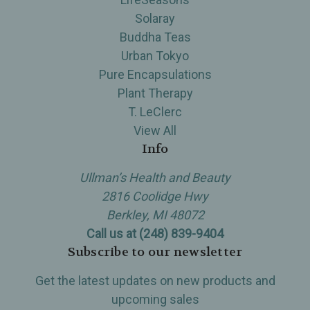
Solaray
Buddha Teas
Urban Tokyo
Pure Encapsulations
Plant Therapy
T. LeClerc
View All
Info
Ullman’s Health and Beauty
2816 Coolidge Hwy
Berkley, MI 48072
Call us at (248) 839-9404
Subscribe to our newsletter
Get the latest updates on new products and
upcoming sales