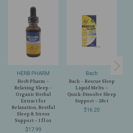
HERB PHARM
Bach
Herb Pharm –
Bach – Rescue Sleep
Relaxing Sleep –
Liquid Melts –
Organic Herbal
Quick‑Dissolve Sleep
Extract for
Support – 28ct
O
Relaxation, Restful
Po
$16.20
Sleep & Stress
Spr
Support – 1 fl oz
& R
$17.99