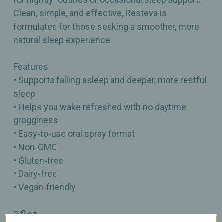
Clean, simple, and effective, Resteva is
formulated for those seeking a smoother, more
natural sleep experience.
Features
• Supports falling asleep and deeper, more restful
sleep
• Helps you wake refreshed with no daytime
grogginess
• Easy‑to‑use oral spray format
• Non‑GMO
• Gluten‑free
• Dairy‑free
• Vegan‑friendly
2 fl oz