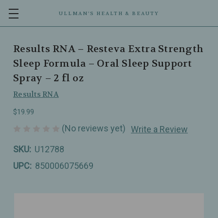
ULLMAN’S HEALTH & BEAUTY
Results RNA – Resteva Extra Strength
Sleep Formula – Oral Sleep Support
Spray – 2 fl oz
Results RNA
$19.99
(No reviews yet)
Write a Review
SKU:
U12788
UPC:
850006075669