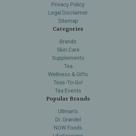
Privacy Policy
Legal Disclaimer
Sitemap
Categories
Brands
Skin Care
Supplements
Tea
Wellness & Gifts
Teas-To-Go!
Tea Events
Popular Brands
Ullman's
Dr. Grandel
NOW Foods
LifeSeasons