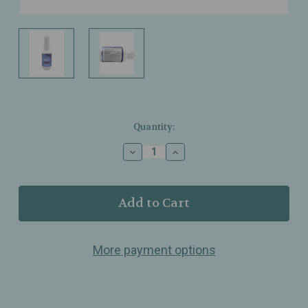
Current
Quantity:
Stock:
Decrease
Increase
Quantity
Quantity
of
of
Results
Results
RNA
RNA
–
–
Resteva
Resteva
Extra
Extra
More payment options
Strength
Strength
Sleep
Sleep
Formula
Formula
–
–
Oral
Oral