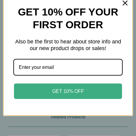
GET 10% OFF YOUR
Important Information
FIRST ORDER
Keep out of reach of children. All product
statements on this website have not been
Also be the first to hear about store info and
evaluated by the Food and Drug Administration.
our new product drops or sales!
The products on this website are not intended to
diagnose, treat, cure, or prevent any disease.
Please consult with your physician before taking
this product.
GET 10% OFF
Related Products