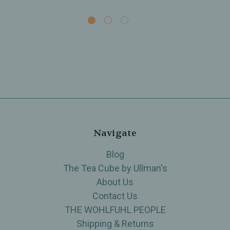
Navigate
Blog
The Tea Cube by Ullman's
About Us
Contact Us
THE WOHLFUHL PEOPLE
Shipping & Returns