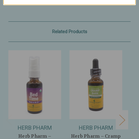
Related Products
HERB PHARM
HERB PHARM
Herb Pharm –
Herb Pharm – Cramp