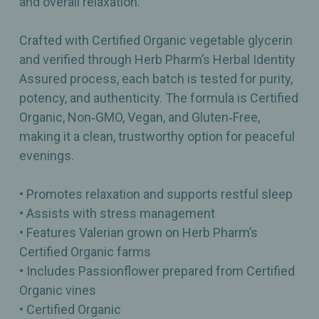
and overall relaxation.
Crafted with Certified Organic vegetable glycerin
and verified through Herb Pharm’s Herbal Identity
Assured process, each batch is tested for purity,
potency, and authenticity. The formula is Certified
Organic, Non‑GMO, Vegan, and Gluten‑Free,
making it a clean, trustworthy option for peaceful
evenings.
• Promotes relaxation and supports restful sleep
• Assists with stress management
• Features Valerian grown on Herb Pharm’s
Certified Organic farms
• Includes Passionflower prepared from Certified
Organic vines
• Certified Organic