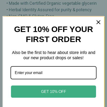
• Made with Certified Organic vegetable glycerin
• Herbal Identity Assured for purity & potency
• Non‑GMO & Gluten‑Free
• Vegan
GET 10% OFF YOUR
1 fl oz
FIRST ORDER
Important Information
Also be the first to hear about store info and
our new product drops or sales!
Keep out of reach of children. All product
statements on this website have not been
evaluated by the Food and Drug Administration.
The products on this website are not intended to
diagnose, treat, cure, or prevent any disease.
GET 10% OFF
Please consult with your physician before using
this product.