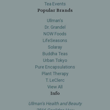
Tea Events
Popular Brands
Ullman's
Dr. Grandel
NOW Foods
LifeSeasons
Solaray
Buddha Teas
Urban Tokyo
Pure Encapsulations
Plant Therapy
T. LeClerc
View All
Info
Ullman’s Health and Beauty