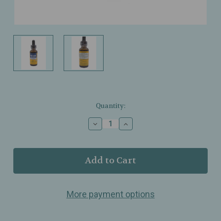
Current
Quantity:
Stock:
Decrease
Increase
Quantity
Quantity
of
of
Herb
Herb
Pharm
Pharm
–
–
Relaxing
Relaxing
Sleep
Sleep
More payment options
–
–
Organic
Organic
Herbal
Herbal