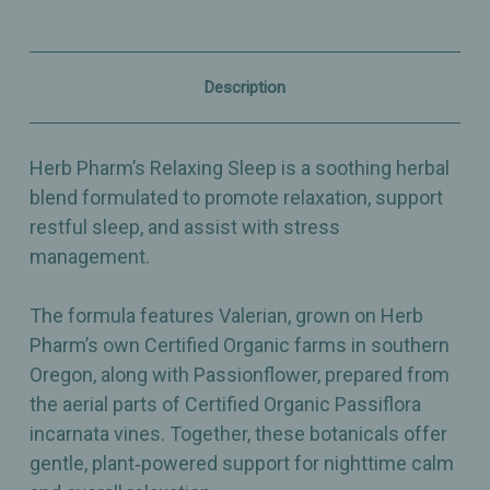
Extract
Extract
for
for
Relaxation,
Relaxation,
Restful
Restful
Sleep
Sleep
Description
&
&
Stress
Stress
Support
Support
–
–
Herb Pharm’s Relaxing Sleep is a soothing herbal
1
1
fl
fl
blend formulated to promote relaxation, support
oz
oz
restful sleep, and assist with stress
management.
The formula features Valerian, grown on Herb
Pharm’s own Certified Organic farms in southern
Oregon, along with Passionflower, prepared from
the aerial parts of Certified Organic Passiflora
incarnata vines. Together, these botanicals offer
gentle, plant‑powered support for nighttime calm