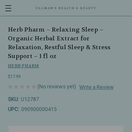
ULLMAN’S HEALTH & BEAUTY
Herb Pharm – Relaxing Sleep –
Organic Herbal Extract for
Relaxation, Restful Sleep & Stress
Support – 1 fl oz
HERB PHARM
$17.99
(No reviews yet)
Write a Review
SKU:
U12787
UPC:
090900000415