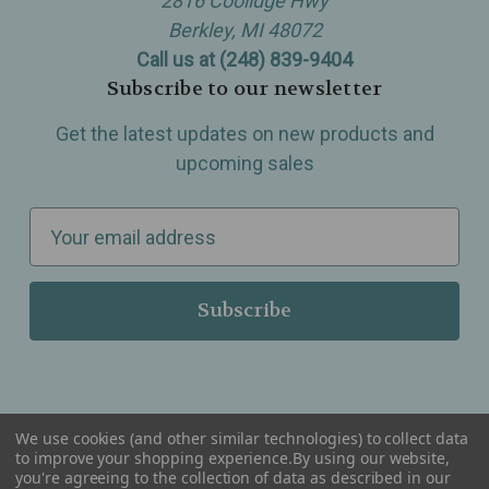
2816 Coolidge Hwy
Berkley, MI 48072
Call us at (248) 839-9404
Subscribe to our newsletter
Get the latest updates on new products and
upcoming sales
E
m
a
i
l
A
d
d
We use cookies (and other similar technologies) to collect data
r
to improve your shopping experience.
By using our website,
you're agreeing to the collection of data as described in our
Serving Wellness & Tea to the local communities of Berkley, Royal Oak, Birmingham, Troy,
e