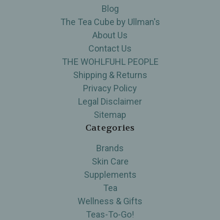
Blog
The Tea Cube by Ullman's
About Us
Contact Us
THE WOHLFUHL PEOPLE
Shipping & Returns
Privacy Policy
Legal Disclaimer
Sitemap
Categories
Brands
Skin Care
Supplements
Tea
Wellness & Gifts
Teas-To-Go!