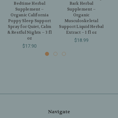
Bedtime Herbal
Bark Herbal
As
Supplement –
Supplement –
Organic California
Organic
O
Poppy Sleep Support
Musculoskeletal
Spray for Quiet, Calm
Support Liquid Herbal
& Restful Nights – 3 fl
Extract – 1 fl oz
oz
$18.99
$17.90
Navigate