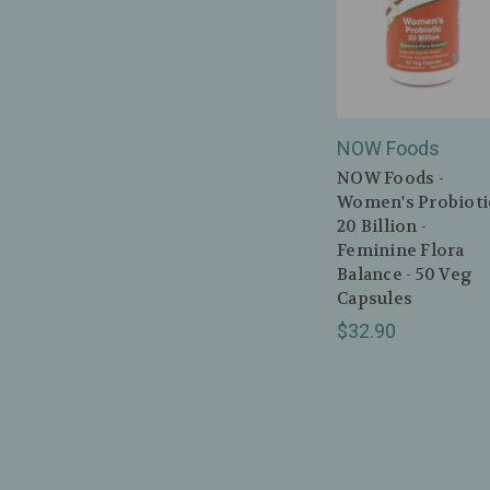
NOW Foods
NOW Foods -
Women's Probiotic
20 Billion -
Feminine Flora
Balance - 50 Veg
Capsules
$32.90