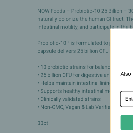
NOW Foods – Probiotic‑10 25 Billion – 3
naturally colonize the human GI tract. Thes
intestinal motility, and participate in the
Probiotic‑10™ is formulated to promote 
capsule delivers 25 billion CFU at the t
• 10 probiotic strains for balanced intesti
Also 
• 25 billion CFU for digestive and immun
• Helps maintain intestinal lining integrity
• Supports healthy intestinal motility
• Clinically validated strains
• Non‑GMO, Vegan & Lab Verified
30ct