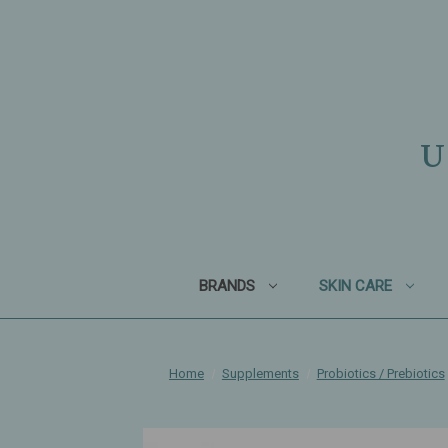
U
BRANDS
SKIN CARE
Home
Supplements
Probiotics / Prebiotics