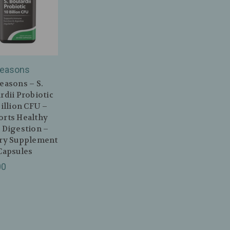
Seasons
easons – S.
rdii Probiotic
Billion CFU –
orts Healthy
 Digestion –
ary Supplement
Capsules
00