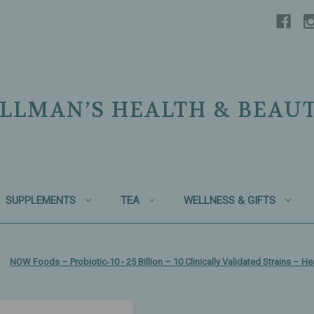
LLMAN’S HEALTH & BEAU
SUPPLEMENTS
TEA
WELLNESS & GIFTS
NOW Foods – Probiotic‑10 - 25 Billion – 10 Clinically Validated Strains – H