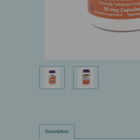
Description