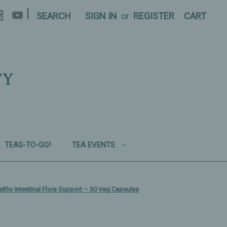
|
SEARCH
SIGN IN
or
REGISTER
CART
TY
TEAS-TO-GO!
TEA EVENTS
ealthy Intestinal Flora Support – 30 Veg Capsules