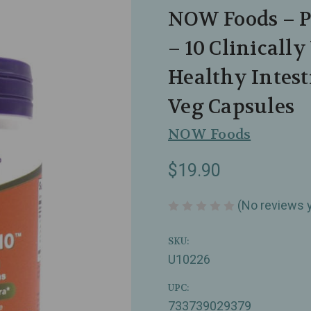
NOW Foods – Pr
– 10 Clinically
Healthy Intest
Veg Capsules
NOW Foods
$19.90
(No reviews 
SKU:
U10226
UPC:
733739029379