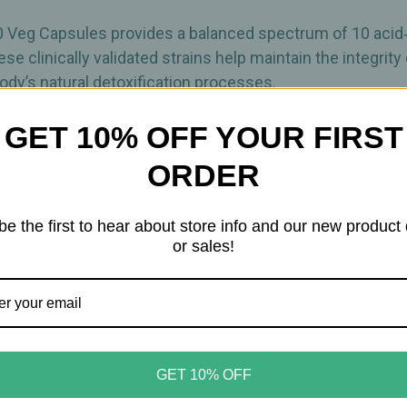
Intestinal
Intestinal
Flora
Flora
Support
Support
0 Veg Capsules provides a balanced spectrum of 10 acid‑r
–
–
e clinically validated strains help maintain the integrity o
30
30
Veg
Veg
 body’s natural detoxification processes.
Capsules
Capsules
GET 10% OFF YOUR FIRST
a thriving intestinal environment while also supporting 
ime of manufacture, offering robust daily support for dig
ORDER
nal flora
be the first to hear about store info and our new product
e support
or sales!
GET 10% OFF