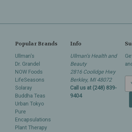
Popular Brands
Info
Su
Ullman's
Ullman’s Health and
Ge
Dr. Grandel
Beauty
an
NOW Foods
2816 Coolidge Hwy
LifeSeasons
Berkley, MI 48072
E
Solaray
Call us at (248) 839-
m
Buddha Teas
9404
a
Urban Tokyo
i
Pure
l
Encapsulations
A
Plant Therapy
d