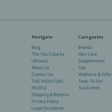
Navigate
Categories
Blog
Brands
The Tea Cube by
Skin Care
Ullman's
Supplements
About Us
Tea
Contact Us
Wellness & Gifts
THE WOHLFUHL
Teas-To-Go!
PEOPLE
Tea Events
Shipping & Returns
Privacy Policy
Legal Disclaimer