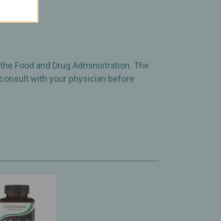
 the Food and Drug Administration. The
 consult with your physician before