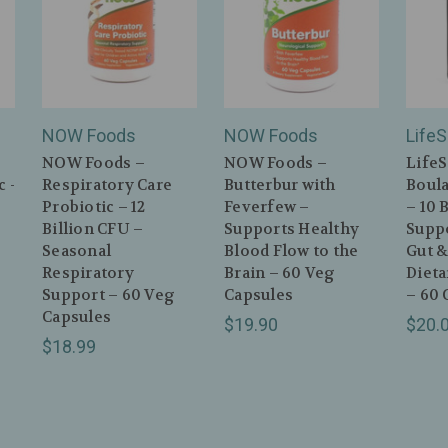
NOW Foods
NOW Foods
Life
NOW Foods –
NOW Foods –
LifeS
 -
Respiratory Care
Butterbur with
Boula
Probiotic – 12
Feverfew –
– 10 
Billion CFU –
Supports Healthy
Supp
Seasonal
Blood Flow to the
Gut &
Respiratory
Brain – 60 Veg
Diet
Support – 60 Veg
Capsules
– 60 
Capsules
$19.90
$20.
$18.99