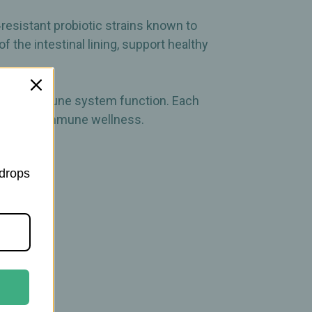
esistant probiotic strains known to
f the intestinal lining, support healthy
healthy immune system function. Each
estive and immune wellness.
 drops