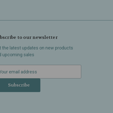
bscribe to our newsletter
t the latest updates on new products
d upcoming sales