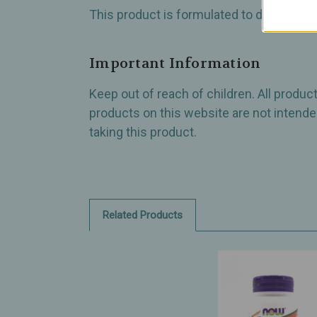
This product is formulated to deliver a p
Important Information
Keep out of reach of children. All produ
products on this website are not intended
taking this product.
Related Products