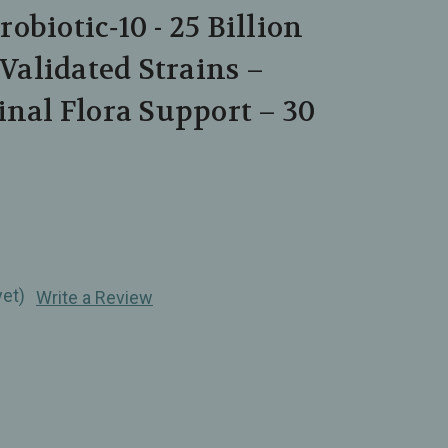
obiotic‑10 - 25 Billion
 Validated Strains –
inal Flora Support – 30
yet)
Write a Review