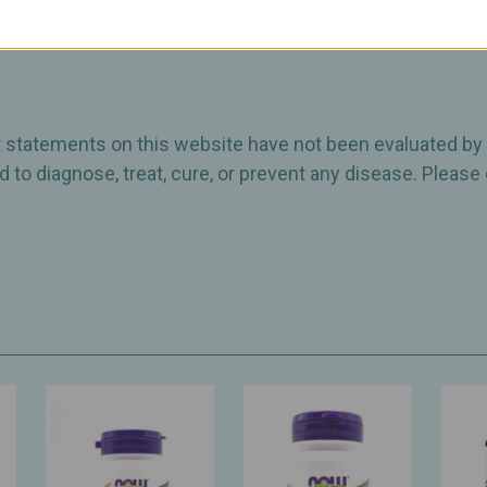
otency of 25 billion CFU through the Best By date.
ct statements on this website have not been evaluated by
 to diagnose, treat, cure, or prevent any disease. Please