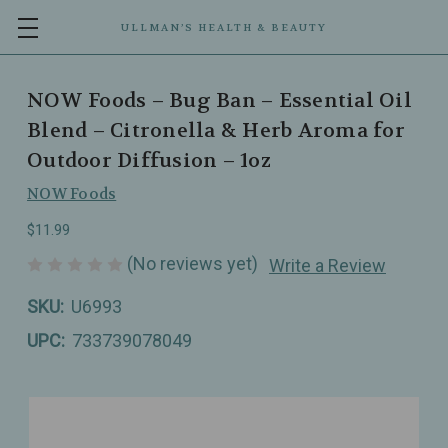
ULLMAN’S HEALTH & BEAUTY
NOW Foods – Bug Ban – Essential Oil
Blend – Citronella & Herb Aroma for
Outdoor Diffusion – 1oz
NOW Foods
$11.99
(No reviews yet)
Write a Review
SKU:
U6993
UPC:
733739078049