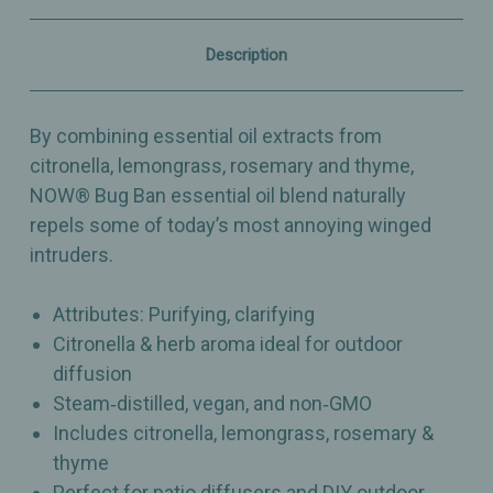
Citronella
Citronella
&
&
Herb
Herb
Description
Aroma
Aroma
for
for
Outdoor
Outdoor
Diffusion
Diffusion
By combining essential oil extracts from
–
–
1oz
1oz
citronella, lemongrass, rosemary and thyme,
NOW® Bug Ban essential oil blend naturally
repels some of today’s most annoying winged
intruders.
Attributes: Purifying, clarifying
Citronella & herb aroma ideal for outdoor
diffusion
Steam‑distilled, vegan, and non‑GMO
Includes citronella, lemongrass, rosemary &
thyme
Perfect for patio diffusers and DIY outdoor