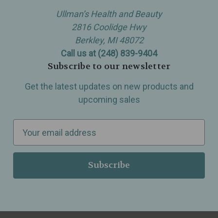
Ullman’s Health and Beauty
2816 Coolidge Hwy
Berkley, MI 48072
Call us at (248) 839-9404
Subscribe to our newsletter
Get the latest updates on new products and
upcoming sales
E
m
a
i
l
A
d
d