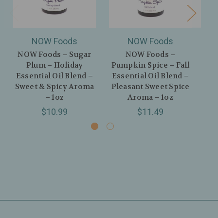
NOW Foods
NOW Foods
NOW Foods – Sugar
NOW Foods –
NO
Plum – Holiday
Pumpkin Spice – Fall
Euc
Essential Oil Blend –
Essential Oil Blend –
P
Sweet & Spicy Aroma
Pleasant Sweet Spice
H
– 1oz
Aroma – 1oz
$10.99
$11.49