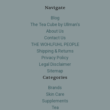
Navigate
Blog
The Tea Cube by Ullman's
About Us
Contact Us
THE WOHLFUHL PEOPLE
Shipping & Returns
Privacy Policy
Legal Disclaimer
Sitemap
Categories
Brands
Skin Care
Supplements
Tea