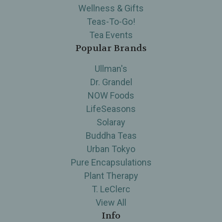
Wellness & Gifts
Teas-To-Go!
Tea Events
Popular Brands
Ullman's
Dr. Grandel
NOW Foods
LifeSeasons
Solaray
Buddha Teas
Urban Tokyo
Pure Encapsulations
Plant Therapy
T. LeClerc
View All
Info