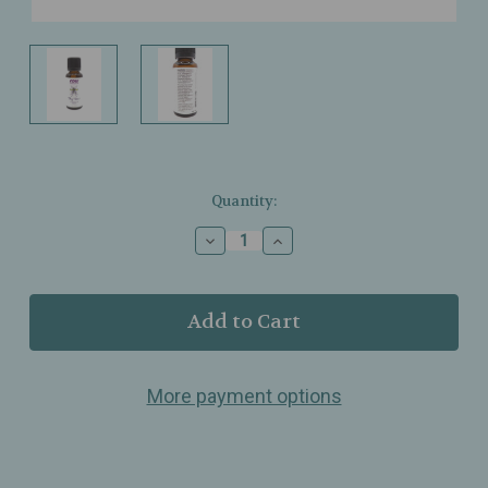
Current
Quantity:
Stock:
Decrease
Increase
Quantity
Quantity
of
of
NOW
NOW
Foods
Foods
–
–
Bug
Bug
Ban
Ban
More payment options
–
–
Essential
Essential
Oil
Oil
Blend
Blend
–
–