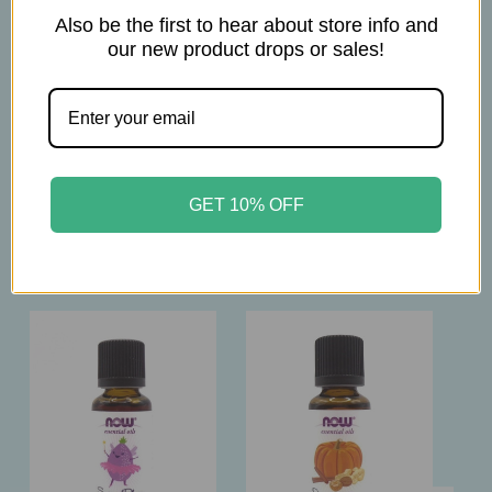
The products on this website are not intended to
Also be the first to hear about store info and
diagnose, treat, cure, or prevent any disease.
our new product drops or sales!
Please consult with your physician before using
this product.
GET 10% OFF
Related Products