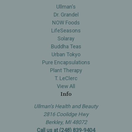
Ullman's
Dr. Grandel
NOW Foods
LifeSeasons
Solaray
Buddha Teas
Urban Tokyo
Pure Encapsulations
Plant Therapy
T. LeClerc
View All
Info
Ullman’s Health and Beauty
2816 Coolidge Hwy
Berkley, MI 48072
Call us at (248) 839-9404