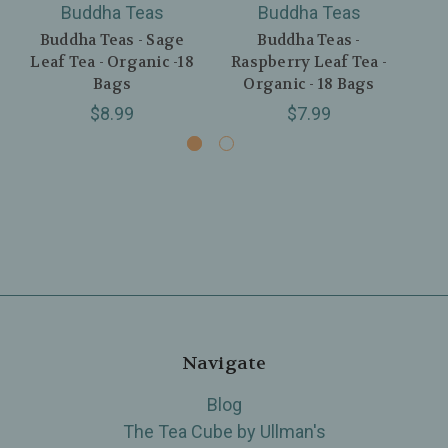
Buddha Teas
Buddha Teas
Buddha Teas - Sage
Buddha Teas -
Bu
Leaf Tea - Organic -18
Raspberry Leaf Tea -
Tea
Bags
Organic - 18 Bags
$8.99
$7.99
Navigate
Blog
The Tea Cube by Ullman's