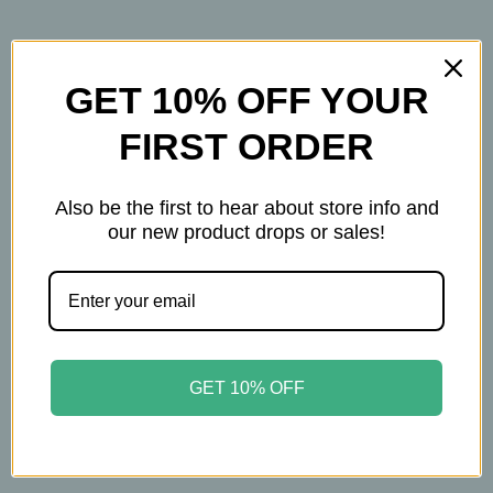
GET 10% OFF YOUR
FIRST ORDER
Related Products
Also be the first to hear about store info and
our new product drops or sales!
GET 10% OFF