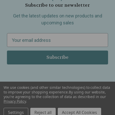
Subscribe to our newsletter
Get the latest updates on new products and
upcoming sales
E
m
a
i
l
A
d
d
We use cookies (and other similar technologies) to collect data
r
to improve your shopping experience.
By using our website,
you're agreeing to the collection of data as described in our
Serving Wellness & Tea to the local communities of Berkley, Royal Oak, Birmingham, Troy,
e
Privacy Policy
.
Warren, Southfield, Oak Park, Huntington Woods, Ferndale, Madison Heights, Michigan and
all over the USA.
s
Settings
Reject all
Accept All Cookies
s