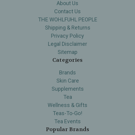
About Us
Contact Us
THE WOHLFUHL PEOPLE
Shipping & Returns
Privacy Policy
Legal Disclaimer
Sitemap
Categories
Brands
Skin Care
Supplements
Tea
Wellness & Gifts
Teas-To-Go!
Tea Events
Popular Brands