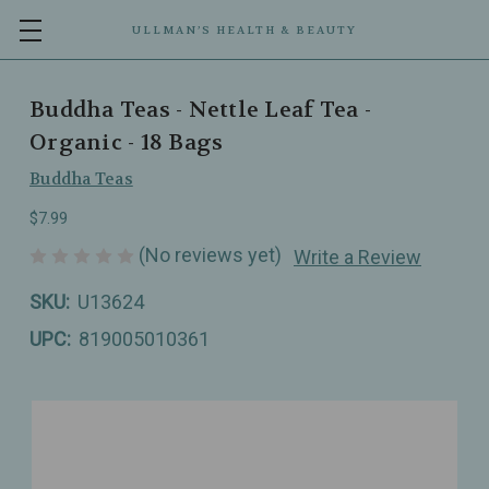
ULLMAN’S HEALTH & BEAUTY
Buddha Teas - Nettle Leaf Tea -
Organic - 18 Bags
Buddha Teas
$7.99
(No reviews yet)
Write a Review
SKU:
U13624
UPC:
819005010361