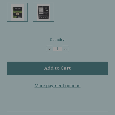
Current
Quantity:
Stock:
Decrease
Increase
Quantity
Quantity
of
of
Buddha
Buddha
Teas
Teas
-
-
Nettle
Nettle
Leaf
Leaf
More payment options
Tea
Tea
-
-
Organic
Organic
-
-
18
18
Bags
Bags