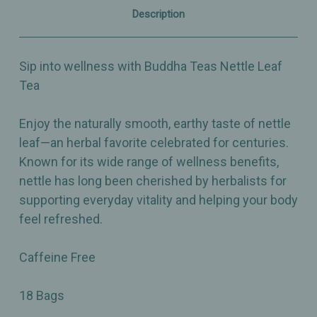
Description
Sip into wellness with Buddha Teas Nettle Leaf
Tea
Enjoy the naturally smooth, earthy taste of nettle
leaf—an herbal favorite celebrated for centuries.
Known for its wide range of wellness benefits,
nettle has long been cherished by herbalists for
supporting everyday vitality and helping your body
feel refreshed.
Caffeine Free
18 Bags