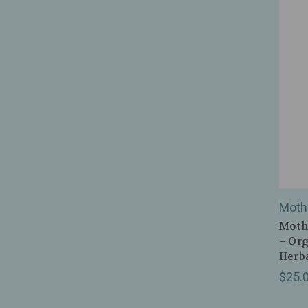
Moth
Mothe
– Org
Herba
$25.