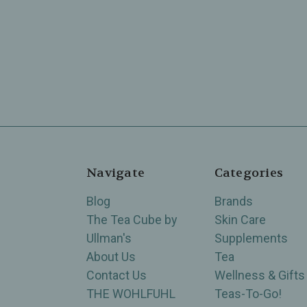
Navigate
Categories
Blog
Brands
The Tea Cube by
Skin Care
Ullman's
Supplements
About Us
Tea
Contact Us
Wellness & Gifts
THE WOHLFUHL
Teas-To-Go!