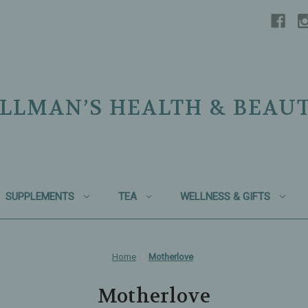
LLMAN’S HEALTH & BEAU
SUPPLEMENTS
TEA
WELLNESS & GIFTS
Home
Motherlove
Motherlove