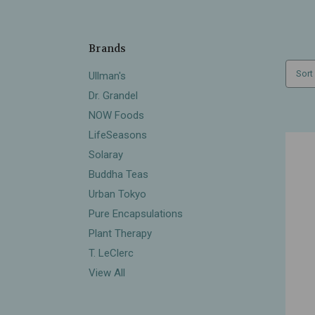
Brands
Sort
Ullman's
Dr. Grandel
NOW Foods
LifeSeasons
Solaray
Buddha Teas
Urban Tokyo
Pure Encapsulations
Plant Therapy
T. LeClerc
View All