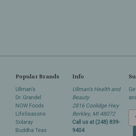
Popular Brands
Info
Su
Ullman's
Ullman’s Health and
Ge
Dr. Grandel
Beauty
an
NOW Foods
2816 Coolidge Hwy
LifeSeasons
Berkley, MI 48072
E
Solaray
Call us at (248) 839-
m
Buddha Teas
9404
a