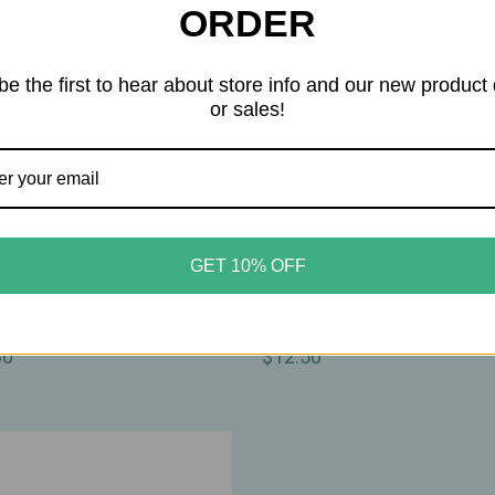
ORDER
be the first to hear about store info and our new product
or sales!
erlove
Motherlove
GET 10% OFF
rlove – Organic Birth &
Motherlove – Organic Nip
Oil – Lavender‑Infused
Cream – Soothing Herbal B
shing Oil – 2oz
1oz
80
$12.50