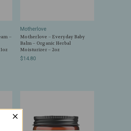
Motherlove
eam –
Motherlove – Everyday Baby
Balm – Organic Herbal
 1oz
Moisturizer – 2oz
$14.80