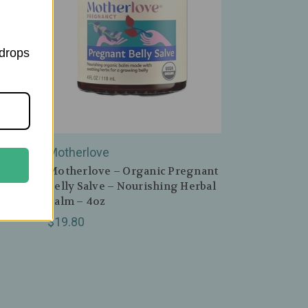
 drops
Motherlove
ple
Motherlove – Organic Pregnant
alm –
Belly Salve – Nourishing Herbal
Balm – 4oz
$19.80