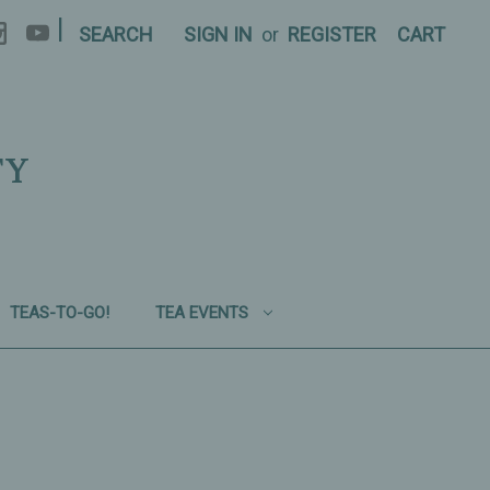
|
SEARCH
SIGN IN
or
REGISTER
CART
TY
TEAS-TO-GO!
TEA EVENTS