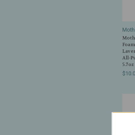
Moth
Mothe
Foami
Lave
All‑P
5.7oz
$10.