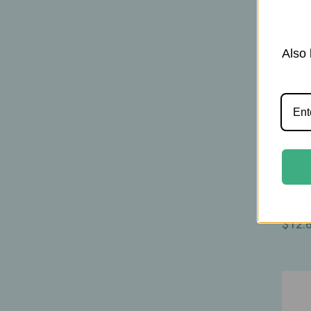
Also 
Moth
Mothe
Baby 
Nouri
$12.