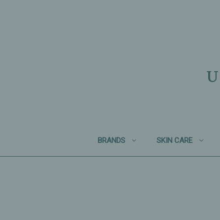
U
BRANDS
SKIN CARE