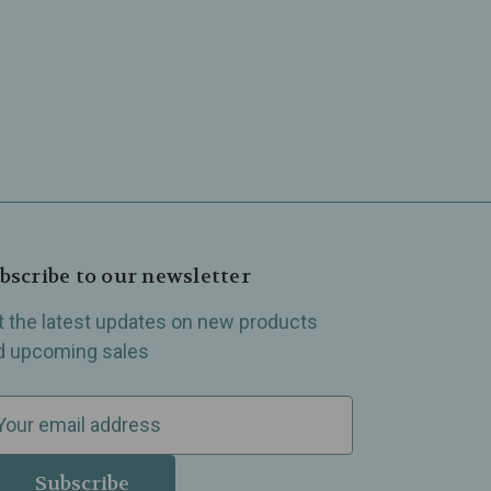
bscribe to our newsletter
t the latest updates on new products
d upcoming sales