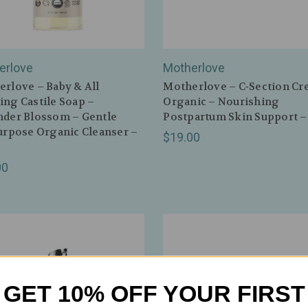
erlove
Motherlove
rlove – Baby & All
Motherlove – C‑Section Cr
ng Castile Soap –
Organic – Nourishing
nder Blossom – Gentle
Postpartum Skin Support –
urpose Organic Cleanser –
$19.00
00
GET 10% OFF YOUR FIRST