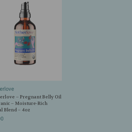
erlove
rlove – Pregnant Belly Oil
anic – Moisture‑Rich
l Blend – 4oz
00