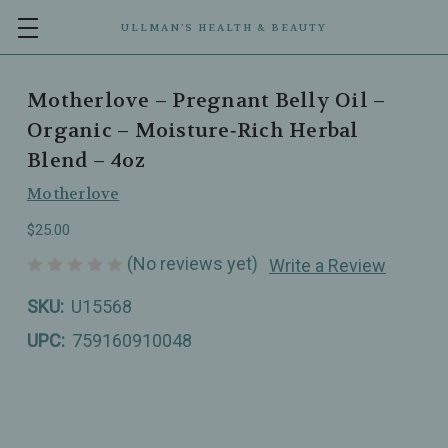
ULLMAN’S HEALTH & BEAUTY
Motherlove – Pregnant Belly Oil –
Organic – Moisture‑Rich Herbal
Blend – 4oz
Motherlove
$25.00
(No reviews yet)
Write a Review
SKU:
U15568
UPC:
759160910048