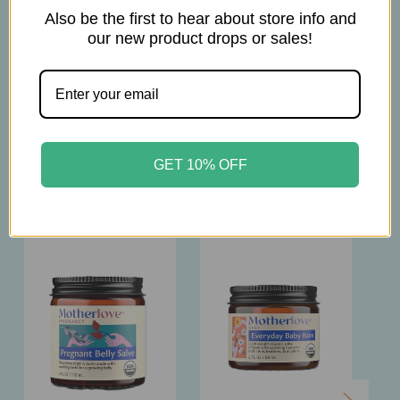
4oz
Also be the first to hear about store info and
our new product drops or sales!
GET 10% OFF
Related Products