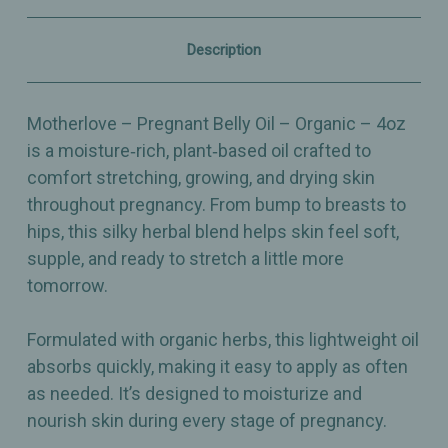
Blend
Blend
–
–
4oz
4oz
Description
Motherlove – Pregnant Belly Oil – Organic – 4oz
is a moisture‑rich, plant‑based oil crafted to
comfort stretching, growing, and drying skin
throughout pregnancy. From bump to breasts to
hips, this silky herbal blend helps skin feel soft,
supple, and ready to stretch a little more
tomorrow.
Formulated with organic herbs, this lightweight oil
absorbs quickly, making it easy to apply as often
as needed. It’s designed to moisturize and
nourish skin during every stage of pregnancy.