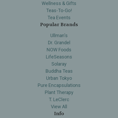
Wellness & Gifts
Teas-To-Go!
Tea Events
Popular Brands
Ullman's
Dr. Grandel
NOW Foods
LifeSeasons
Solaray
Buddha Teas
Urban Tokyo
Pure Encapsulations
Plant Therapy
T. LeClerc
View All
Info