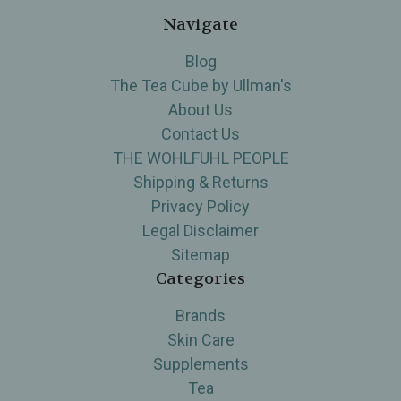
Navigate
Blog
The Tea Cube by Ullman's
About Us
Contact Us
THE WOHLFUHL PEOPLE
Shipping & Returns
Privacy Policy
Legal Disclaimer
Sitemap
Categories
Brands
Skin Care
Supplements
Tea