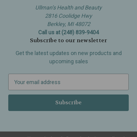
Ullman’s Health and Beauty
2816 Coolidge Hwy
Berkley, MI 48072
Call us at (248) 839-9404
Subscribe to our newsletter
Get the latest updates on new products and
upcoming sales
E
m
a
i
l
A
d
d