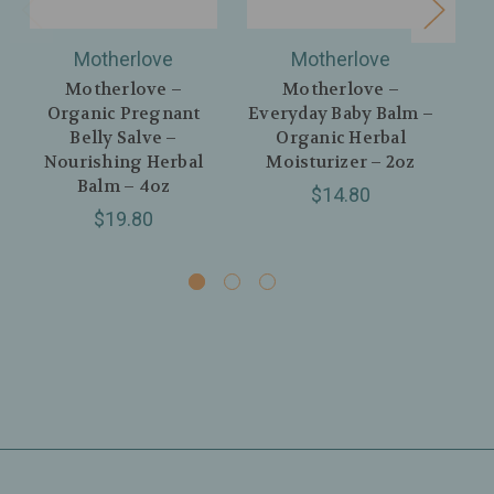
Motherlove
Motherlove
Motherlove –
Motherlove –
Organic Pregnant
Everyday Baby Balm –
Belly Salve –
Organic Herbal
C
Nourishing Herbal
Moisturizer – 2oz
H
Balm – 4oz
$14.80
$19.80