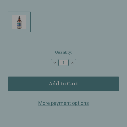
Current
Quantity:
Stock:
Decrease
Increase
Quantity
Quantity
of
of
Motherlove
Motherlove
–
–
Pregnant
Pregnant
Belly
Belly
Oil
Oil
More payment options
–
–
Organic
Organic
–
–
Moisture‑Rich
Moisture‑Rich
Herbal
Herbal