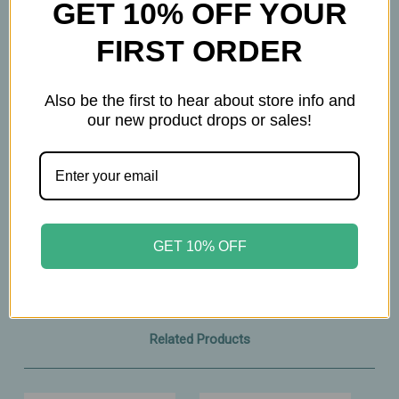
GET 10% OFF YOUR
• No petroleum or petroleum by‑products
• No lanolin
FIRST ORDER
• No parabens or phthalates
• No synthetic fillers
Also be the first to hear about store info and
our new product drops or sales!
A soothing, lavender‑infused herbal oil designed
to nurture both mom and baby with gentle,
plant‑based moisture.
2oz
GET 10% OFF
Related Products