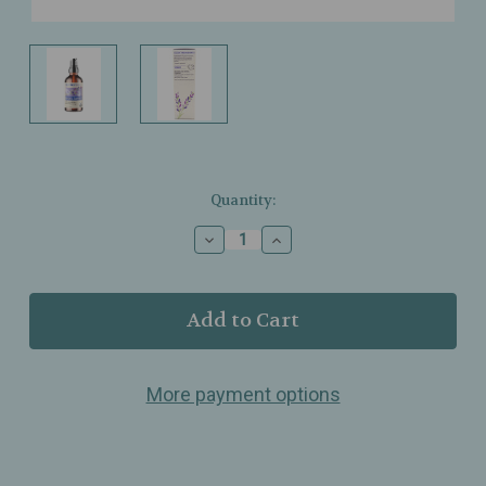
Current
Quantity:
Stock:
Decrease
Increase
Quantity
Quantity
of
of
Motherlove
Motherlove
–
–
Organic
Organic
Birth
Birth
&
&
More payment options
Baby
Baby
Oil
Oil
–
–
Lavender‑Infused
Lavender‑Infused
Nourishing
Nourishing