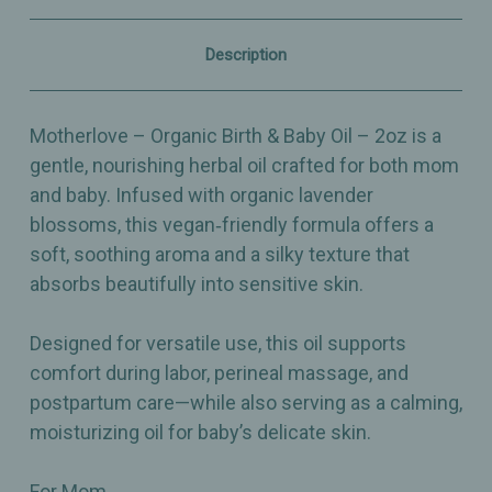
Oil
Oil
–
–
2oz
2oz
Description
Motherlove – Organic Birth & Baby Oil – 2oz is a
gentle, nourishing herbal oil crafted for both mom
and baby. Infused with organic lavender
blossoms, this vegan‑friendly formula offers a
soft, soothing aroma and a silky texture that
absorbs beautifully into sensitive skin.
Designed for versatile use, this oil supports
comfort during labor, perineal massage, and
postpartum care—while also serving as a calming,
moisturizing oil for baby’s delicate skin.
For Mom