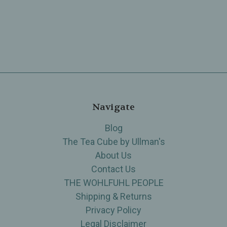
Navigate
Blog
The Tea Cube by Ullman's
About Us
Contact Us
THE WOHLFUHL PEOPLE
Shipping & Returns
Privacy Policy
Legal Disclaimer