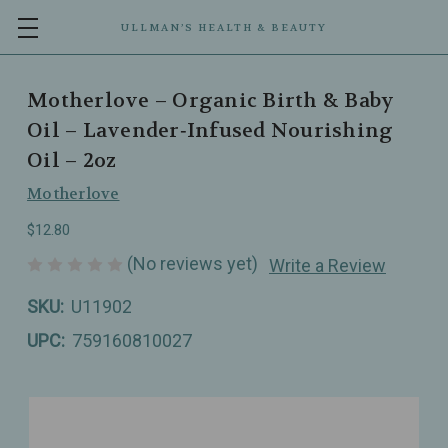
ULLMAN’S HEALTH & BEAUTY
Motherlove – Organic Birth & Baby
Oil – Lavender‑Infused Nourishing
Oil – 2oz
Motherlove
$12.80
(No reviews yet)
Write a Review
SKU:
U11902
UPC:
759160810027