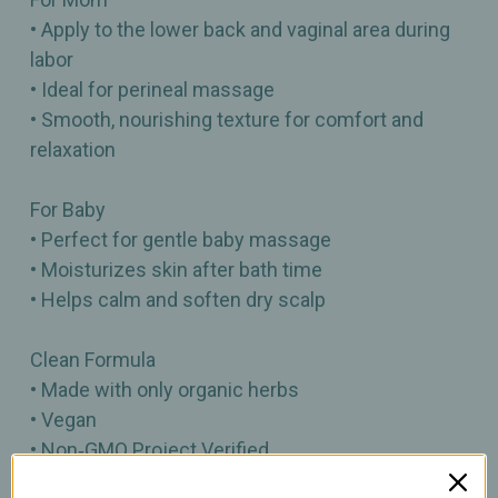
• Apply to the lower back and vaginal area during
labor
• Ideal for perineal massage
• Smooth, nourishing texture for comfort and
relaxation
For Baby
• Perfect for gentle baby massage
• Moisturizes skin after bath time
• Helps calm and soften dry scalp
Clean Formula
• Made with only organic herbs
• Vegan
• Non‑GMO Project Verified
• Certified Cruelty Free by Leaping Bunny