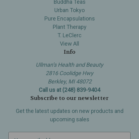
Buddha Teas
Urban Tokyo
Pure Encapsulations
Plant Therapy
T. LeClerc
View All
Info
Ullman’s Health and Beauty
2816 Coolidge Hwy
Berkley, MI 48072
Call us at (248) 839-9404
Subscribe to our newsletter
Get the latest updates on new products and
upcoming sales
E