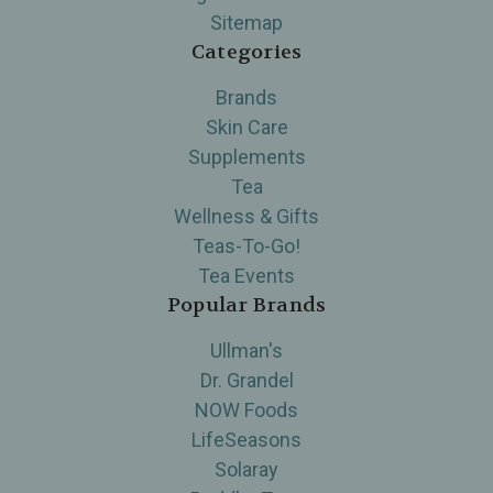
Sitemap
Categories
Brands
Skin Care
Supplements
Tea
Wellness & Gifts
Teas-To-Go!
Tea Events
Popular Brands
Ullman's
Dr. Grandel
NOW Foods
LifeSeasons
Solaray