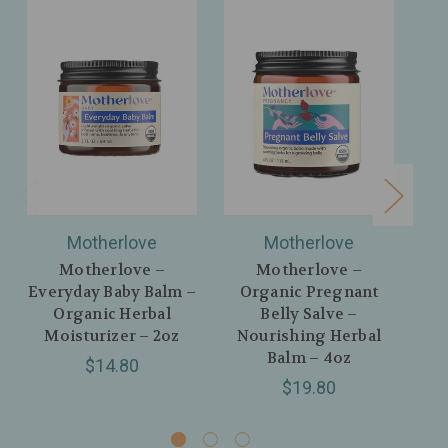
Motherlove
Motherlove
Motherlove –
Motherlove –
Everyday Baby Balm –
Organic Pregnant
Pr
Organic Herbal
Belly Salve –
Moisturizer – 2oz
Nourishing Herbal
Mo
Balm – 4oz
$14.80
$19.80