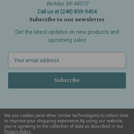
Berkley, MI 48072
Call us at (248) 839-9404
Subscribe to our newsletter
Get the latest updates on new products and
upcoming sales
E
m
a
i
l
A
d
d
We use cookies (and other similar technologies) to collect data
r
to improve your shopping experience.
By using our website,
you're agreeing to the collection of data as described in our
Serving Wellness & Tea to the local communities of Berkley, Royal Oak, Birmingham, Troy,
e
Privacy Policy
.
Warren, Southfield, Oak Park, Huntington Woods, Ferndale, Madison Heights, Michigan and