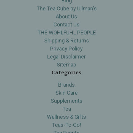
Blog
The Tea Cube by Ullman's
About Us
Contact Us
THE WOHLFUHL PEOPLE
Shipping & Returns
Privacy Policy
Legal Disclaimer
Sitemap
Categories
Brands
Skin Care
Supplements
Tea
Wellness & Gifts
Teas-To-Go!
Tea Events