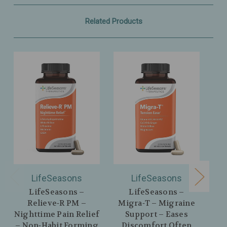
Related Products
LifeSeasons
LifeSeasons
LifeSeasons –
LifeSeasons –
Relieve‑R PM –
Migra‑T – Migraine
Im
Nighttime Pain Relief
Support – Eases
S
– Non‑Habit Forming
Discomfort Often