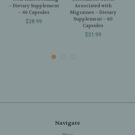
– Dietary Supplement
Associated with
I
– 46 Capsules
Migraines – Dietary
Di
Supplement – 60
$28.99
Capsules
$31.99
Navigate