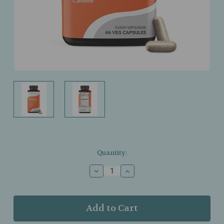
Current
Quantity:
Stock:
Decrease
Increase
Quantity
Quantity
of
of
LifeSeasons
LifeSeasons
–
–
Relieve‑R
Relieve‑R