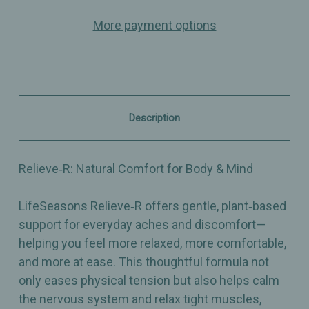
–
–
Multi
Multi
More payment options
Action
Action
Relief
Relief
-
-
Effective
Effective
Plant‑Based
Plant‑Based
Pain
Pain
Relief
Relief
–
–
Description
Eases
Eases
Nervous
Nervous
System
System
–
–
Relieve‑R: Natural Comfort for Body & Mind
Dietary
Dietary
Supplement
Supplement
–
–
LifeSeasons Relieve‑R offers gentle, plant‑based
46
46
Capsules
Capsules
support for everyday aches and discomfort—
helping you feel more relaxed, more comfortable,
and more at ease. This thoughtful formula not
only eases physical tension but also helps calm
the nervous system and relax tight muscles,