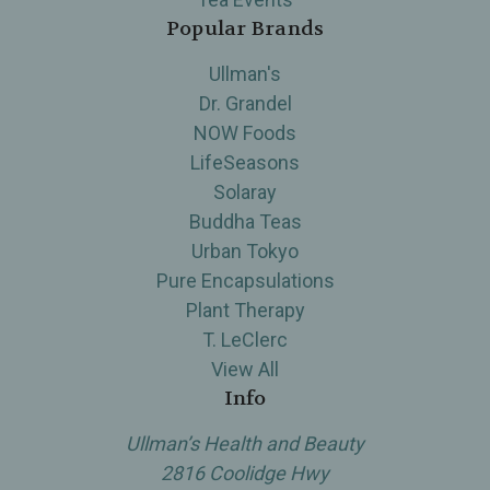
Popular Brands
Ullman's
Dr. Grandel
NOW Foods
LifeSeasons
Solaray
Buddha Teas
Urban Tokyo
Pure Encapsulations
Plant Therapy
T. LeClerc
View All
Info
Ullman’s Health and Beauty
2816 Coolidge Hwy