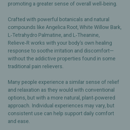
promoting a greater sense of overall well‑being.
Crafted with powerful botanicals and natural
compounds like Angelica Root, White Willow Bark,
L‑Tetrahydro Palmatine, and L‑Theanine,
Relieve‑R works with your body’s own healing
response to soothe irritation and discomfort—
without the addictive properties found in some
traditional pain relievers.
Many people experience a similar sense of relief
and relaxation as they would with conventional
options, but with a more natural, plant‑powered
approach. Individual experiences may vary, but
consistent use can help support daily comfort
and ease.