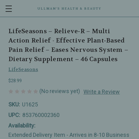
ULLMAN’S HEALTH & BEAUTY
LifeSeasons – Relieve‑R – Multi
Action Relief - Effective Plant‑Based
Pain Relief – Eases Nervous System –
Dietary Supplement – 46 Capsules
LifeSeasons
$28.99
(No reviews yet)
Write a Review
SKU:
U1625
UPC:
853760002360
Availability:
Extended Delivery Item - Arrives in 8-10 Business