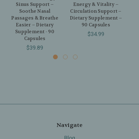
Sinus Support –
Energy & Vitality –
S
Soothe Nasal
Circulation Support –
Passages & Breathe
Dietary Supplement –
I
Easier – Dietary
90 Capsules
Di
Supplement - 90
$34.99
Capsules
$39.89
Navigate
Blog