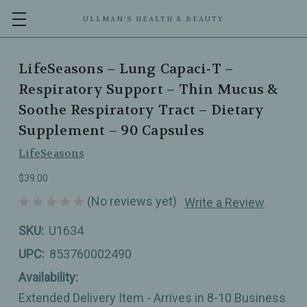
ULLMAN’S HEALTH & BEAUTY
LifeSeasons – Lung Capaci‑T –
Respiratory Support – Thin Mucus &
Soothe Respiratory Tract – Dietary
Supplement – 90 Capsules
LifeSeasons
$39.00
(No reviews yet)
Write a Review
SKU:
U1634
UPC:
853760002490
Availability:
Extended Delivery Item - Arrives in 8-10 Business