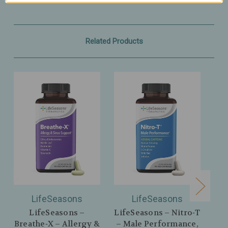
Related Products
LifeSeasons
LifeSeasons
LifeSeasons –
LifeSeasons – Nitro‑T
Breathe‑X – Allergy &
– Male Performance,
Im