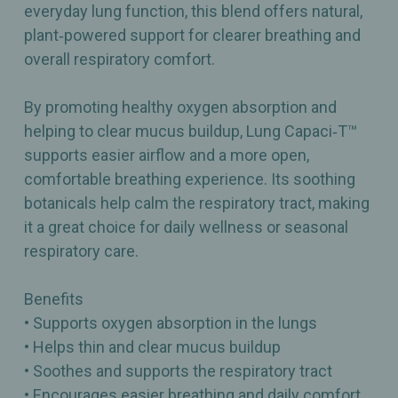
everyday lung function, this blend offers natural,
plant‑powered support for clearer breathing and
overall respiratory comfort.
By promoting healthy oxygen absorption and
helping to clear mucus buildup, Lung Capaci‑T™
supports easier airflow and a more open,
comfortable breathing experience. Its soothing
botanicals help calm the respiratory tract, making
it a great choice for daily wellness or seasonal
respiratory care.
Benefits
• Supports oxygen absorption in the lungs
• Helps thin and clear mucus buildup
• Soothes and supports the respiratory tract
• Encourages easier breathing and daily comfort