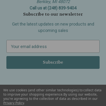
Berkley, MI 48072
Call us at (248) 839-9404
Subscribe to our newsletter
Get the latest updates on new products and
upcoming sales
E
m
a
i
l
A
d
d
We use cookies (and other similar technologies) to collect data
r
to improve your shopping experience.
By using our website,
you're agreeing to the collection of data as described in our
Serving Wellness & Tea to the local communities of Berkley, Royal Oak, Birmingham, Troy,
e
Privacy Policy
.
Warren, Southfield, Oak Park, Huntington Woods, Ferndale, Madison Heights, Michigan and
all over the USA.