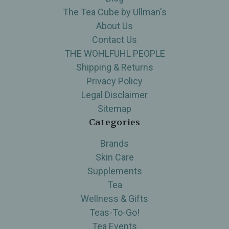
The Tea Cube by Ullman's
About Us
Contact Us
THE WOHLFUHL PEOPLE
Shipping & Returns
Privacy Policy
Legal Disclaimer
Sitemap
Categories
Brands
Skin Care
Supplements
Tea
Wellness & Gifts
Teas-To-Go!
Tea Events