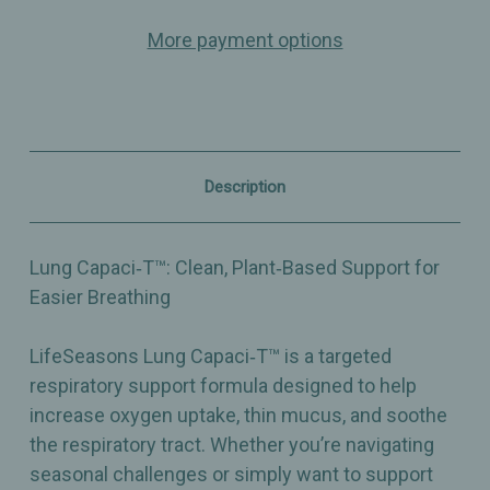
Capaci‑T
Capaci‑T
–
–
More payment options
Respiratory
Respiratory
Support
Support
–
–
Thin
Thin
Mucus
Mucus
&
&
Soothe
Soothe
Respiratory
Respiratory
Description
Tract
Tract
–
–
Dietary
Dietary
Supplement
Supplement
Lung Capaci‑T™: Clean, Plant‑Based Support for
–
–
90
90
Easier Breathing
Capsules
Capsules
LifeSeasons Lung Capaci‑T™ is a targeted
respiratory support formula designed to help
increase oxygen uptake, thin mucus, and soothe
the respiratory tract. Whether you’re navigating
seasonal challenges or simply want to support