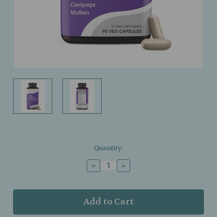
Current
Quantity:
Stock:
Decrease
Increase
Quantity
Quantity
of
of
LifeSeasons
LifeSeasons
–
–
Lung
Lung