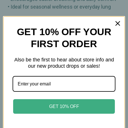
• Ideal for seasonal wellness or everyday lung
90ct
GET 10% OFF YOUR
Other Information:
FIRST ORDER
Keep out of reach of children. All product
Also be the first to hear about store info and
statements on this website have not been
our new product drops or sales!
evaluated by the Food and Drug Administration.
The products on this website are not intended to
diagnose, treat, cure, or prevent any disease.
Please consult with your physician before taking
this product.
GET 10% OFF