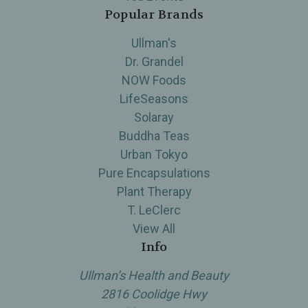
Popular Brands
Ullman's
Dr. Grandel
NOW Foods
LifeSeasons
Solaray
Buddha Teas
Urban Tokyo
Pure Encapsulations
Plant Therapy
T. LeClerc
View All
Info
Ullman’s Health and Beauty
2816 Coolidge Hwy