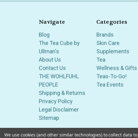
Navigate
Categories
Blog
Brands
The Tea Cube by
Skin Care
Ullman's
Supplements
About Us
Tea
Contact Us
Wellness & Gifts
THE WOHLFUHL
Teas-To-Go!
PEOPLE
Tea Events
Shipping & Returns
Privacy Policy
Legal Disclaimer
Sitemap
We use cookies (and other similar technologies) to collect data 