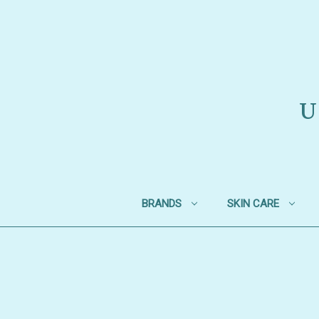
U
BRANDS
SKIN CARE