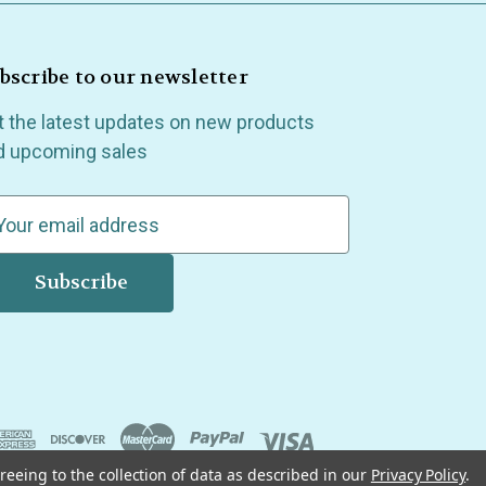
bscribe to our newsletter
t the latest updates on new products
d upcoming sales
reeing to the collection of data as described in our
Privacy Policy
.