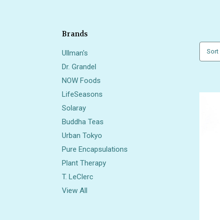
Brands
Sort
Ullman's
Dr. Grandel
NOW Foods
LifeSeasons
Solaray
Buddha Teas
Urban Tokyo
Pure Encapsulations
Plant Therapy
T. LeClerc
View All
Also 