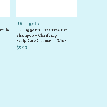
J.R. Liggett's
ormula
J.R. Liggett’s – Tea Tree Bar
Shampoo – Clarifying
Scalp‑Care Cleanser – 3.5oz
$9.90