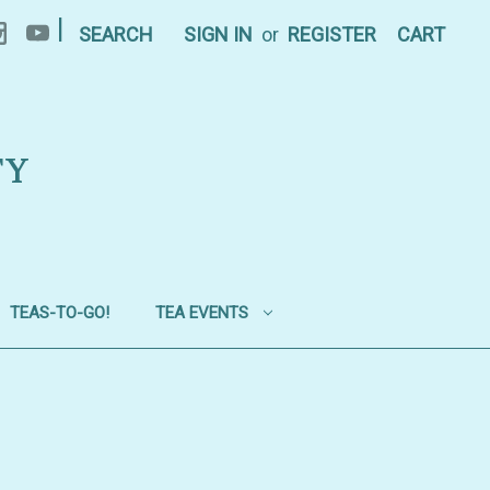
|
SEARCH
SIGN IN
or
REGISTER
CART
TY
TEAS-TO-GO!
TEA EVENTS