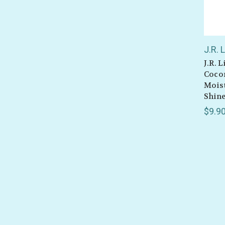
J.R. 
J.R. 
Cocon
Mois
Shine
$9.9