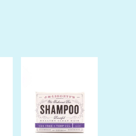
 drops