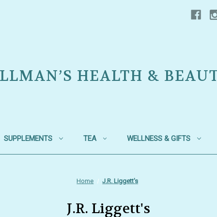
LLMAN’S HEALTH & BEAU
SUPPLEMENTS
TEA
WELLNESS & GIFTS
Home
J.R. Liggett's
J.R. Liggett's