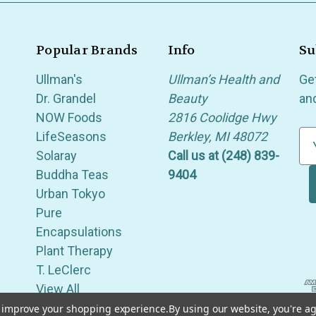
Popular Brands
Info
Su
Ullman's
Ullman’s Health and
Ge
Dr. Grandel
Beauty
an
NOW Foods
2816 Coolidge Hwy
LifeSeasons
Berkley, MI 48072
E
Solaray
Call us at (248) 839-
m
Buddha Teas
9404
a
Urban Tokyo
i
Pure
l
Encapsulations
A
Plant Therapy
d
T. LeClerc
d
View All
r
e
to improve your shopping experience.
By using our website, you're ag