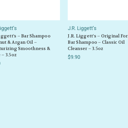
or sales!
Liggett's
J.R. Liggett's
Liggett’s – Bar Shampoo
J.R. Liggett’s – Original F
ut & Argan Oil –
Bar Shampoo – Classic Oil
GET 10% OFF
turizing Smoothness &
Cleanser – 3.5oz
 – 3.5oz
$9.90
0