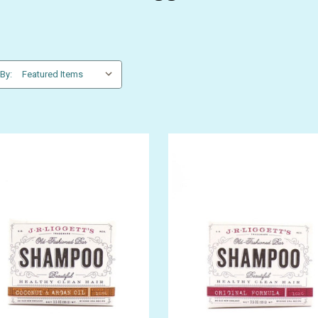
 By:
GET 10% OFF YOUR FIRST
ORDER
be the first to hear about store info and our new product