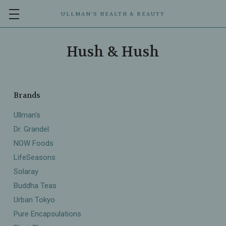
ULLMAN’S HEALTH & BEAUTY
Hush & Hush
Brands
Ullman's
Dr. Grandel
NOW Foods
LifeSeasons
Solaray
Buddha Teas
Urban Tokyo
Pure Encapsulations