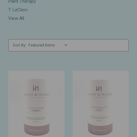
Plant Therapy
T. LeClerc
View All
Sort By: