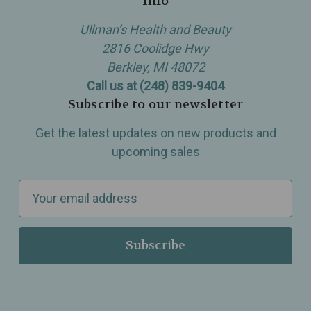
Info
Ullman’s Health and Beauty
2816 Coolidge Hwy
Berkley, MI 48072
Call us at (248) 839-9404
Subscribe to our newsletter
Get the latest updates on new products and
upcoming sales
E
m
a
i
l
A
d