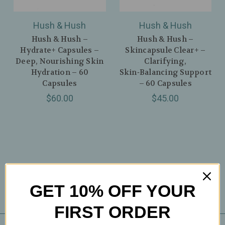
Hush & Hush
Hush & Hush
Hush & Hush –
Hush & Hush –
Hydrate+ Capsules –
Skincapsule Clear+ –
Deep, Nourishing Skin
Clarifying,
Hydration – 60
Skin‑Balancing Support
Capsules
– 60 Capsules
$60.00
$45.00
GET 10% OFF YOUR
FIRST ORDER