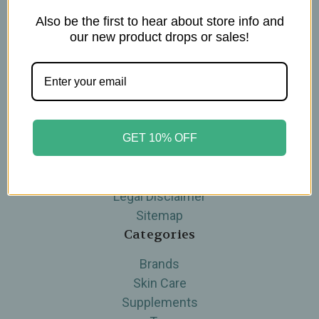
Also be the first to hear about store info and
Navigate
our new product drops or sales!
Blog
The Tea Cube by Ullman's
About Us
Contact Us
THE WOHLFUHL PEOPLE
GET 10% OFF
Shipping & Returns
Privacy Policy
Legal Disclaimer
Sitemap
Categories
Brands
Skin Care
Supplements