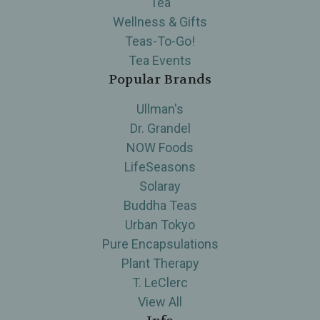
Tea
Wellness & Gifts
Teas-To-Go!
Tea Events
Popular Brands
Ullman's
Dr. Grandel
NOW Foods
LifeSeasons
Solaray
Buddha Teas
Urban Tokyo
Pure Encapsulations
Plant Therapy
T. LeClerc
View All