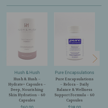
Hush & Hush
Pure Encapsulations
Hush & Hush –
Pure Encapsulations
Zh
Hydrate+ Capsules –
– Relora – Daily
A
Deep, Nourishing
Balance & Wellness
Skin Hydration – 60
Support Formula – 60
An
Capsules
Capsules
$60.00
$38.00