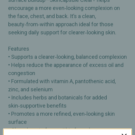
encourage a more even‑looking complexion on
the face, chest, and back. It’s a clean,
beauty‑from‑within approach ideal for those
seeking daily support for clearer‑looking skin.
Features
• Supports a clearer‑looking, balanced complexion
• Helps reduce the appearance of excess oil and
congestion
• Formulated with vitamin A, pantothenic acid,
zinc, and selenium
• Includes herbs and botanicals for added
skin‑supportive benefits
• Promotes a more refined, even‑looking skin
surface
• Clean, beauty‑from‑within formula