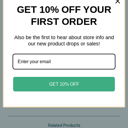
GET 10% OFF YOUR
60ct
FIRST ORDER
Important Information
Also be the first to hear about store info and
Keep out of reach of children. All product
our new product drops or sales!
statements on this website have not been
evaluated by the Food and Drug Administration.
The products on this website are not intended to
diagnose, treat, cure, or prevent any disease.
Please consult with your physician before taking
GET 10% OFF
this product.
Related Products