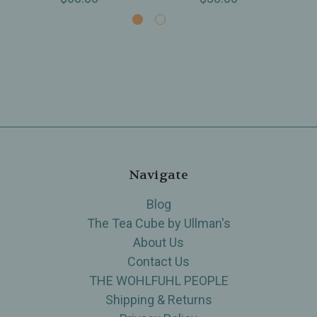
Navigate
Blog
The Tea Cube by Ullman's
About Us
Contact Us
THE WOHLFUHL PEOPLE
Shipping & Returns