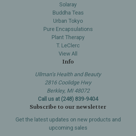
Solaray
Buddha Teas
Urban Tokyo
Pure Encapsulations
Plant Therapy
T. LeClerc
View All
Info
Ullman’s Health and Beauty
2816 Coolidge Hwy
Berkley, MI 48072
Call us at (248) 839-9404
Subscribe to our newsletter
Get the latest updates on new products and
upcoming sales