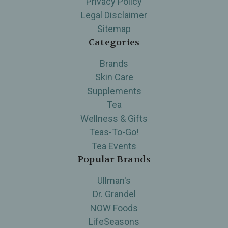
Privacy Policy
Legal Disclaimer
Sitemap
Categories
Brands
Skin Care
Supplements
Tea
Wellness & Gifts
Teas-To-Go!
Tea Events
Popular Brands
Ullman's
Dr. Grandel
NOW Foods
LifeSeasons