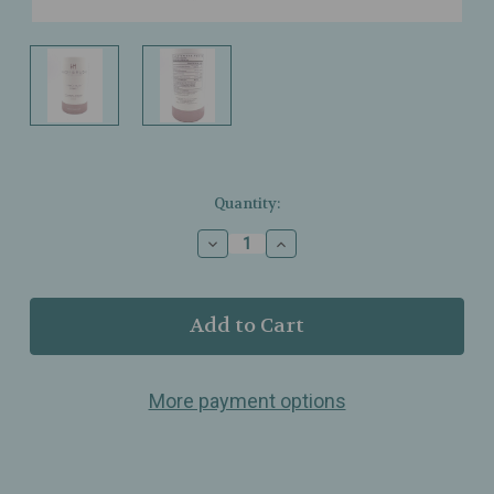
Current
Quantity:
Stock:
Decrease
Increase
Quantity
Quantity
of
of
Hush
Hush
&
&
Hush
Hush
–
–
Skincapsule
Skincapsule
More payment options
Clear+
Clear+
–
–
Clarifying,
Clarifying,
Skin‑Balancing
Skin‑Balancing
Support
Support