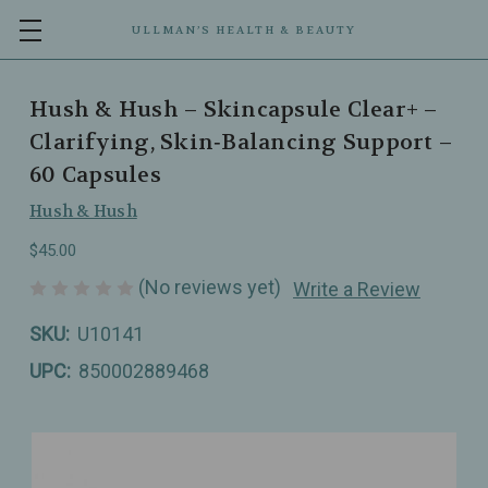
ULLMAN’S HEALTH & BEAUTY
Hush & Hush – Skincapsule Clear+ –
Clarifying, Skin‑Balancing Support –
60 Capsules
Hush & Hush
$45.00
(No reviews yet)
Write a Review
SKU:
U10141
UPC:
850002889468