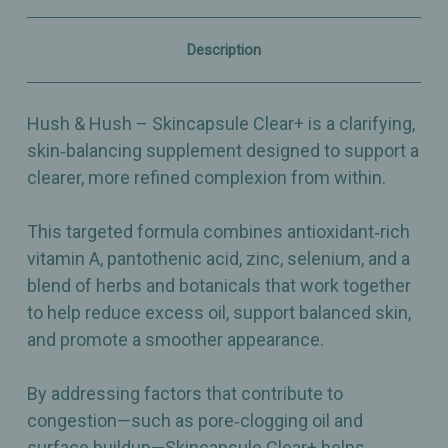
–
–
60
60
Capsules
Capsules
Description
Hush & Hush – Skincapsule Clear+ is a clarifying,
skin‑balancing supplement designed to support a
clearer, more refined complexion from within.
This targeted formula combines antioxidant‑rich
vitamin A, pantothenic acid, zinc, selenium, and a
blend of herbs and botanicals that work together
to help reduce excess oil, support balanced skin,
and promote a smoother appearance.
By addressing factors that contribute to
congestion—such as pore‑clogging oil and
surface buildup—Skincapsule Clear+ helps