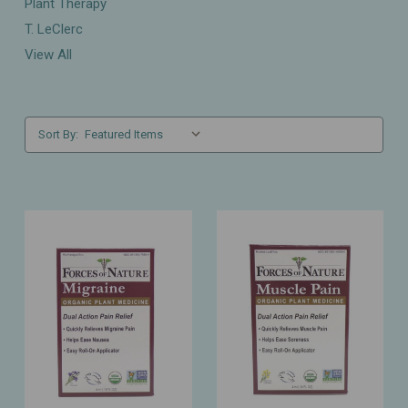
Plant Therapy
T. LeClerc
View All
Sort By: