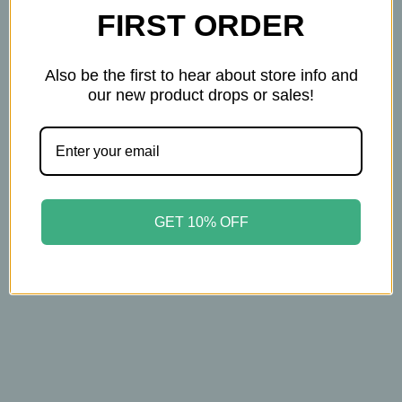
FIRST ORDER
Also be the first to hear about store info and
our new product drops or sales!
Forces Of Nature
Forces Of Nature
Forces of Nature - Sleep
Forces of Nature - Wart
Well for Kids – 4ml
Remover - Extra
Roll-On – Organic
Strength - Rollerball -
Natural Sleep Aid
4ml - Organic Wart
GET 10% OFF
Remedy for Common,
$14.99
Plantar & Flat Warts
$14.95