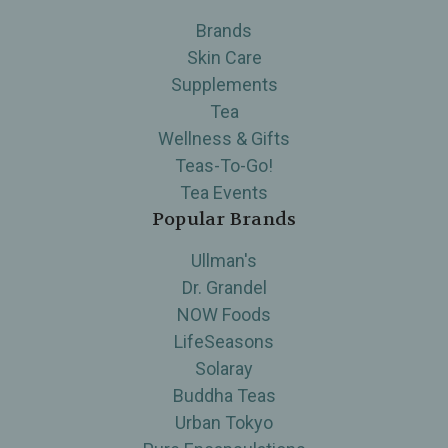
Brands
Skin Care
Supplements
Tea
Wellness & Gifts
Teas-To-Go!
Tea Events
Popular Brands
Ullman's
Dr. Grandel
NOW Foods
LifeSeasons
Solaray
Buddha Teas
Urban Tokyo