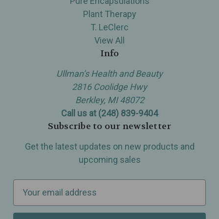
Pure Encapsulations
Plant Therapy
T. LeClerc
View All
Info
Ullman’s Health and Beauty
2816 Coolidge Hwy
Berkley, MI 48072
Call us at (248) 839-9404
Subscribe to our newsletter
Get the latest updates on new products and
upcoming sales
E
m
a