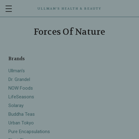
ULLMAN’S HEALTH & BEAUTY
Forces Of Nature
Brands
Ullman's
Dr. Grandel
NOW Foods
LifeSeasons
Solaray
Buddha Teas
Urban Tokyo
Pure Encapsulations