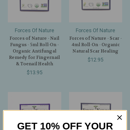
Forces Of Nature
Forces Of Nature
Forces of Nature - Nail
Forces of Nature - Scar -
Fungus - 5ml Roll-On -
4ml Roll-On - Organic
Organic Antifungal
Natural Scar Healing
Remedy for Fingernail
$12.95
& Toenail Health
$13.95
GET 10% OFF YOUR