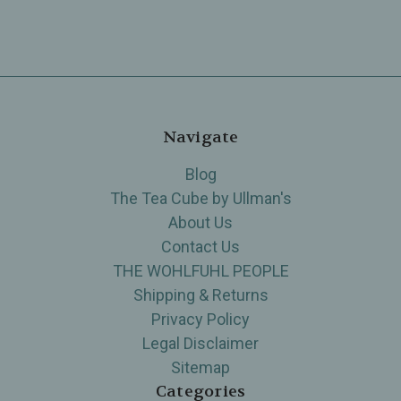
Navigate
Blog
The Tea Cube by Ullman's
About Us
Contact Us
THE WOHLFUHL PEOPLE
Shipping & Returns
Privacy Policy
Legal Disclaimer
Sitemap
Categories