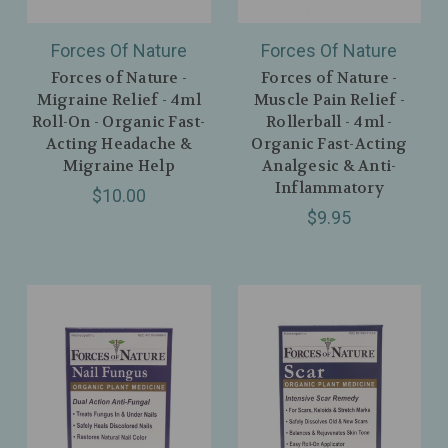
Forces Of Nature
Forces Of Nature
Forces of Nature -
Forces of Nature -
Migraine Relief - 4ml
Muscle Pain Relief -
Roll-On - Organic Fast-
Rollerball - 4ml -
Acting Headache &
Organic Fast-Acting
Migraine Help
Analgesic & Anti-
Inflammatory
$10.00
$9.95