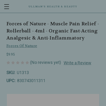
ULLMAN’S HEALTH & BEAUTY
Forces of Nature - Muscle Pain Relief -
Rollerball - 4ml - Organic Fast-Acting
Analgesic & Anti-Inflammatory
Forces Of Nature
$9.95
(No reviews yet)
Write a Review
SKU:
U1313
UPC:
830743011311