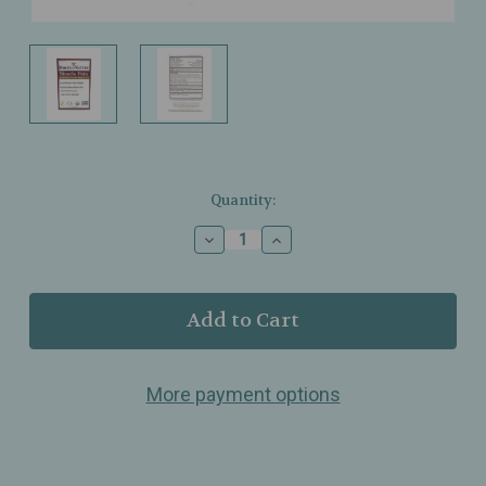
Current
Quantity:
Stock:
Decrease
Increase
Quantity
Quantity
of
of
Forces
Forces
of
of
Nature
Nature
-
-
Muscle
Muscle
More payment options
Pain
Pain
Relief
Relief
-
-
Rollerball
Rollerball
-
-