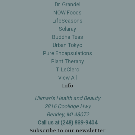
Dr. Grandel
NOW Foods
LifeSeasons
Solaray
Buddha Teas
Urban Tokyo
Pure Encapsulations
Plant Therapy
T. LeClerc
View All
Info
Ullman’s Health and Beauty
2816 Coolidge Hwy
Berkley, MI 48072
Call us at (248) 839-9404
Subscribe to our newsletter