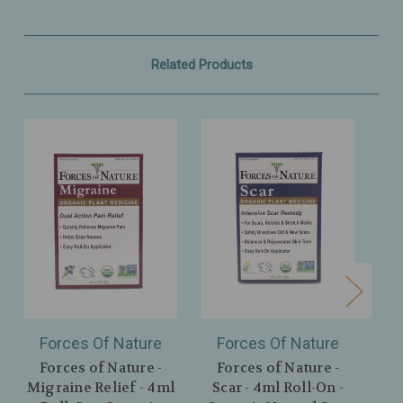
Related Products
Forces Of Nature
Forces Of Nature
F
Forces of Nature -
Forces of Nature -
F
Migraine Relief - 4ml
Scar - 4ml Roll-On -
Sl