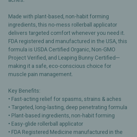
Made with plant-based, non-habit forming
ingredients, this no-mess rollerball applicator
delivers targeted comfort whenever you need it.
FDA registered and manufactured in the USA, this
formula is USDA Certified Organic, Non-GMO
Project Verified, and Leaping Bunny Certified—
making it a safe, eco-conscious choice for
muscle pain management.
Key Benefits:
• Fast-acting relief for spasms, strains & aches
• Targeted, long-lasting, deep penetrating formula
• Plant-based ingredients, non-habit forming
• Easy-glide rollerball applicator
• FDA Registered Medicine manufactured in the