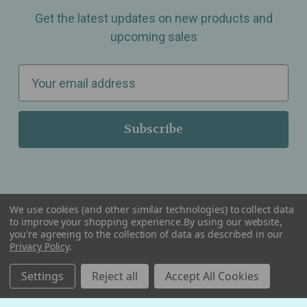
Get the latest updates on new products and
upcoming sales
E
m
a
i
l
A
d
d
We use cookies (and other similar technologies) to collect data
r
to improve your shopping experience.
By using our website,
you're agreeing to the collection of data as described in our
Serving Wellness & Tea to the local communities of Berkley, Royal Oak, Birmingham, Troy,
e
Privacy Policy
.
Warren, Southfield, Oak Park, Huntington Woods, Ferndale, Madison Heights, Michigan and
all over the USA.
s
Settings
Reject all
Accept All Cookies
s