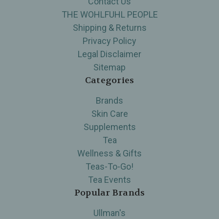
Contact Us
THE WOHLFUHL PEOPLE
Shipping & Returns
Privacy Policy
Legal Disclaimer
Sitemap
Categories
Brands
Skin Care
Supplements
Tea
Wellness & Gifts
Teas-To-Go!
Tea Events
Popular Brands
Ullman's