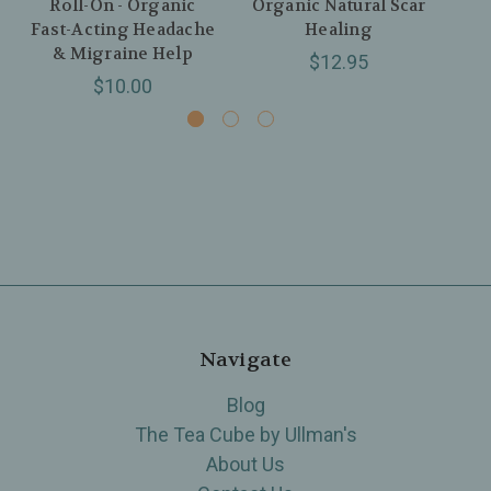
Roll-On - Organic
Organic Natural Scar
Fast-Acting Headache
Healing
Org
& Migraine Help
$12.95
$10.00
Navigate
Blog
The Tea Cube by Ullman's
About Us