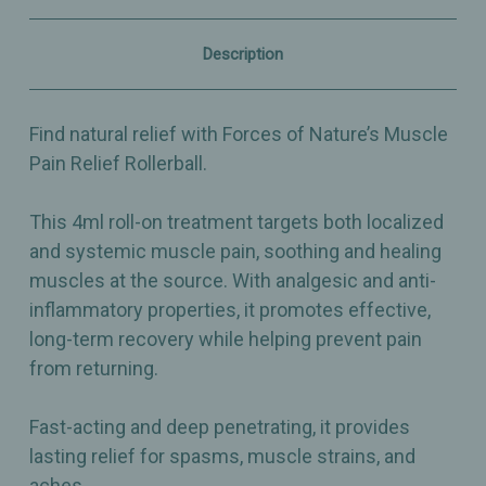
4ml
4ml
-
-
Organic
Organic
Description
Fast-
Fast-
Acting
Acting
Analgesic
Analgesic
&
&
Find natural relief with Forces of Nature’s Muscle
Anti-
Anti-
Inflammatory
Inflammatory
Pain Relief Rollerball.
This 4ml roll-on treatment targets both localized
and systemic muscle pain, soothing and healing
muscles at the source. With analgesic and anti-
inflammatory properties, it promotes effective,
long-term recovery while helping prevent pain
from returning.
Fast-acting and deep penetrating, it provides
lasting relief for spasms, muscle strains, and
aches.