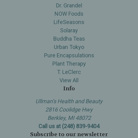
Dr. Grandel
NOW Foods
LifeSeasons
Solaray
Buddha Teas
Urban Tokyo
Pure Encapsulations
Plant Therapy
T. LeClerc
View All
Info
Ullman’s Health and Beauty
2816 Coolidge Hwy
Berkley, MI 48072
Call us at (248) 839-9404
Subscribe to our newsletter