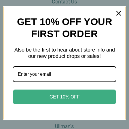
Contact Us
THE WOHLFUHL PEOPLE
Shipping & Returns
GET 10% OFF YOUR
Privacy Policy
FIRST ORDER
Legal Disclaimer
Sitemap
Categories
Also be the first to hear about store info and
our new product drops or sales!
Brands
Skin Care
Supplements
Tea
Wellness & Gifts
GET 10% OFF
Teas-To-Go!
Tea Events
Popular Brands
Ullman's