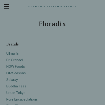
ULLMAN’S HEALTH & BEAUTY
Floradix
Brands
Ullman's
Dr. Grandel
NOW Foods
LifeSeasons
Solaray
Buddha Teas
Urban Tokyo
Pure Encapsulations