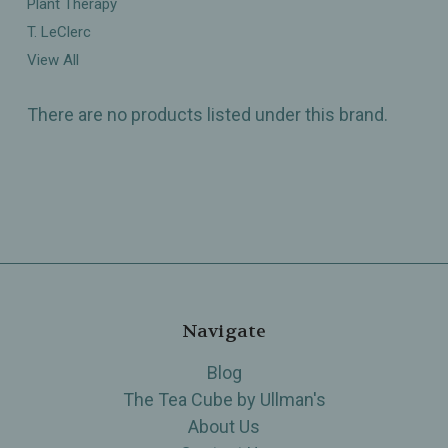
Plant Therapy
T. LeClerc
View All
There are no products listed under this brand.
Navigate
Blog
The Tea Cube by Ullman's
About Us