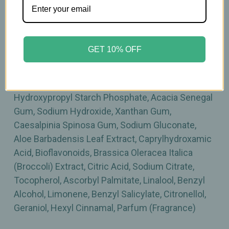
Sodium Starch Octenylsuccinate, Saccharide
Isomerate, Mel (Honey), Zinc Lactate,
Propanediol, Lactobionic Acid, Tridecane,
Butyrospermum Parkii (Shea) Butter, Cannabis
GET 10% OFF
Sativa Seed Oil, Carthamus Tinctorius (Safflower)
Seed Oil, Hydrogenated Lecithin, Orbignya
Oleifera Seed Oil, Coco-Caprylate/Caprate,
Hydroxypropyl Starch Phosphate, Acacia Senegal
Gum, Sodium Hydroxide, Xanthan Gum,
Caesalpinia Spinosa Gum, Sodium Gluconate,
Aloe Barbadensis Leaf Extract, Caprylhydroxamic
Acid, Bioflavonoids, Brassica Oleracea Italica
(Broccoli) Extract, Citric Acid, Sodium Citrate,
Tocopherol, Ascorbyl Palmitate, Linalool, Benzyl
Alcohol, Limonene, Benzyl Salicylate, Citronellol,
Geraniol, Hexyl Cinnamal, Parfum (Fragrance)