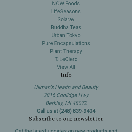
NOW Foods
LifeSeasons
Solaray
Buddha Teas
Urban Tokyo
Pure Encapsulations
Plant Therapy
T. LeClerc
View All
Info
Ullman’s Health and Beauty
2816 Coolidge Hwy
Berkley, MI 48072
Call us at (248) 839-9404
Subscribe to our newsletter
Get the latest updates on new products and