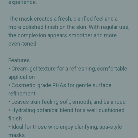
experience.
The mask creates a fresh, clarified feel and a
more polished finish on the skin. With regular use,
the complexion appears smoother and more
even‑toned.
Features
• Cream‑gel texture for a refreshing, comfortable
application
• Cosmetic‑grade PHAs for gentle surface
refinement
• Leaves skin feeling soft, smooth, and balanced
• Hydrating botanical blend for a well‑cushioned
finish
• Ideal for those who enjoy clarifying, spa‑style
masks