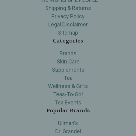
Shipping & Returns
Privacy Policy
Legal Disclaimer
Sitemap
Categories
Brands
Skin Care
Supplements
Tea
Wellness & Gifts
Teas-To-Go!
Tea Events
Popular Brands
Ullman's
Dr. Grandel