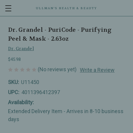
ULLMAN’S HEALTH & BEAUTY
Dr. Grandel - PuriCode - Purifying
Peel & Mask - 2.63oz
Dr. Grandel
$45.98
(No reviews yet)
Write a Review
SKU:
U11450
UPC:
4011396412397
Availability:
Extended Delivery Item - Arrives in 8-10 business
days