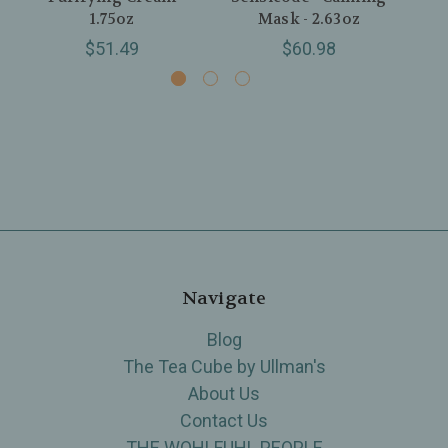
1.75oz
Mask - 2.63oz
$51.49
$60.98
Navigate
Blog
The Tea Cube by Ullman's
About Us
Contact Us
THE WOHLFUHL PEOPLE