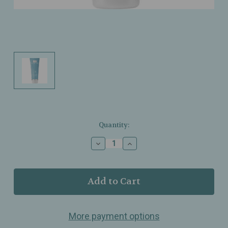
Current
Quantity:
Stock:
Decrease
Increase
Quantity
Quantity
of
of
Dr.
Dr.
Grandel
Grandel
-
-
PuriCode
PuriCode
-
-
More payment options
Purifying
Purifying
Peel
Peel