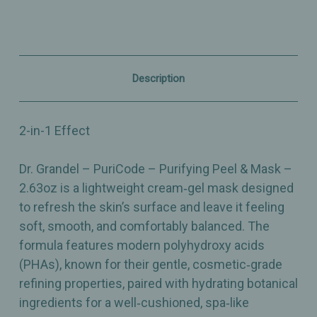
&
&
Mask
Mask
-
-
2.63oz
2.63oz
Description
2-in-1 Effect
Dr. Grandel – PuriCode – Purifying Peel & Mask –
2.63oz is a lightweight cream‑gel mask designed
to refresh the skin’s surface and leave it feeling
soft, smooth, and comfortably balanced. The
formula features modern polyhydroxy acids
(PHAs), known for their gentle, cosmetic‑grade
refining properties, paired with hydrating botanical
ingredients for a well‑cushioned, spa‑like