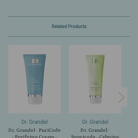
Related Products
Dr. Grandel
Dr. Grandel
Dr. Grandel - PuriCode
Dr. Grandel -
Dr
- Purifying Cream -
Sensicode - Calming