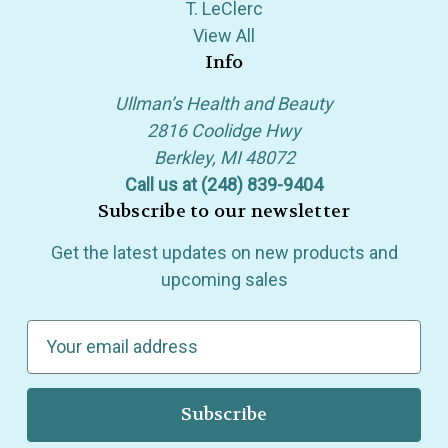
T. LeClerc
View All
Info
Ullman’s Health and Beauty
2816 Coolidge Hwy
Berkley, MI 48072
Call us at (248) 839-9404
Subscribe to our newsletter
Get the latest updates on new products and
upcoming sales
E
m
a
i
l