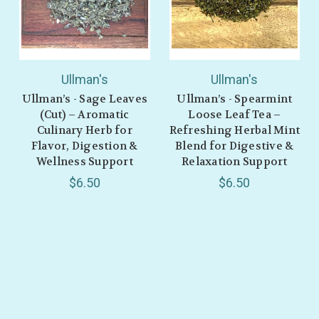
Ullman's
Ullman's
Ullman’s - Sage Leaves
Ullman’s - Spearmint
(Cut) – Aromatic
Loose Leaf Tea –
Culinary Herb for
Refreshing Herbal Mint
Flavor, Digestion &
Blend for Digestive &
Wellness Support
Relaxation Support
$6.50
$6.50