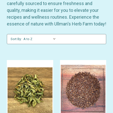
carefully sourced to ensure freshness and
quality, making it easier for you to elevate your
recipes and wellness routines. Experience the
essence of nature with Ullman's Herb Farm today!
Sort By: