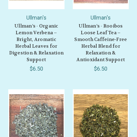
Ullman's
Ullman's
Ullman’s - Organic
Ullman’s - Rooibos
Lemon Verbena –
Loose Leaf Tea –
Bright, Aromatic
Smooth Caffeine‑Free
Herbal Leaves for
Herbal Blend for
Digestion & Relaxation
Relaxation &
Support
Antioxidant Support
$6.50
$6.50