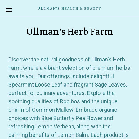
ULLMAN’S HEALTH & BEAUTY
Ullman's Herb Farm
Discover the natural goodness of Ullman's Herb
Farm, where a vibrant selection of premium herbs
awaits you. Our offerings include delightful
Spearmint Loose Leaf and fragrant Sage Leaves,
perfect for culinary adventures. Explore the
soothing qualities of Rooibos and the unique
charm of Common Mallow. Embrace organic
choices with Blue Butterfly Pea Flower and
refreshing Lemon Verbena, along with the
calming benefits of Lemon Balm. Each product is