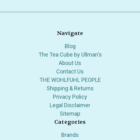
Navigate
Blog
The Tea Cube by Ullman's
About Us
Contact Us
THE WOHLFUHL PEOPLE
Shipping & Returns
Privacy Policy
Legal Disclaimer
Sitemap
Categories
Brands