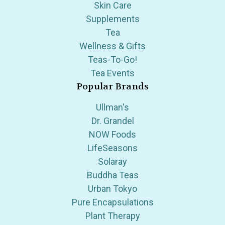
Skin Care
Supplements
Tea
Wellness & Gifts
Teas-To-Go!
Tea Events
Popular Brands
Ullman's
Dr. Grandel
NOW Foods
LifeSeasons
Solaray
Buddha Teas
Urban Tokyo
Pure Encapsulations
Plant Therapy