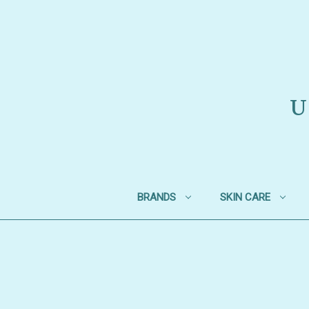
U
BRANDS
SKIN CARE