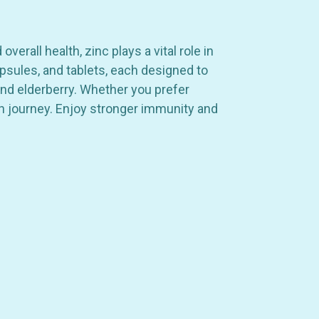
rall health, zinc plays a vital role in
psules, and tablets, each designed to
and elderberry. Whether you prefer
th journey. Enjoy stronger immunity and