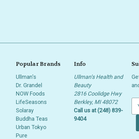
Popular Brands
Info
Su
Ullman's
Ullman’s Health and
Ge
Dr. Grandel
Beauty
an
NOW Foods
2816 Coolidge Hwy
LifeSeasons
Berkley, MI 48072
E
Solaray
Call us at (248) 839-
m
Buddha Teas
9404
a
Urban Tokyo
i
Pure
l