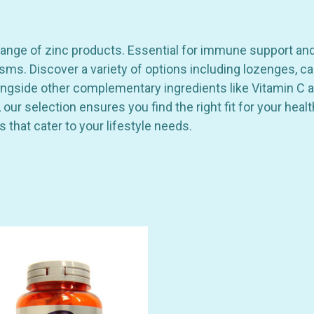
nge of zinc products. Essential for immune support and ove
s. Discover a variety of options including lozenges, ca
alongside other complementary ingredients like Vitamin C 
our selection ensures you find the right fit for your heal
ns that cater to your lifestyle needs.
GET 10% OFF YOUR FIRST
ORDER