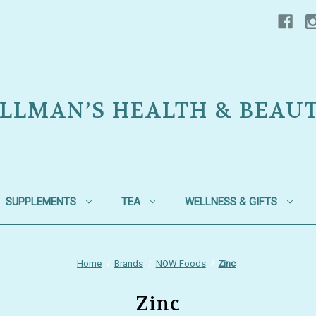
LLMAN’S HEALTH & BEAU
SUPPLEMENTS
TEA
WELLNESS & GIFTS
Home
Brands
NOW Foods
Zinc
Zinc