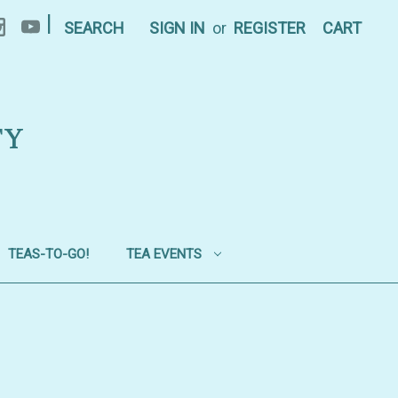
|
SEARCH
SIGN IN
or
REGISTER
CART
TY
TEAS-TO-GO!
TEA EVENTS