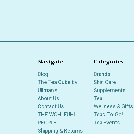
Navigate
Categories
Blog
Brands
The Tea Cube by
Skin Care
Ullman's
Supplements
About Us
Tea
Contact Us
Wellness & Gifts
THE WOHLFUHL
Teas-To-Go!
PEOPLE
Tea Events
Shipping & Returns