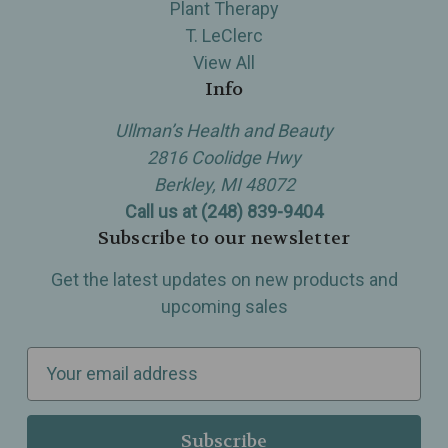
Plant Therapy
T. LeClerc
View All
Info
Ullman’s Health and Beauty
2816 Coolidge Hwy
Berkley, MI 48072
Call us at (248) 839-9404
Subscribe to our newsletter
Get the latest updates on new products and
upcoming sales
E
m
a
i