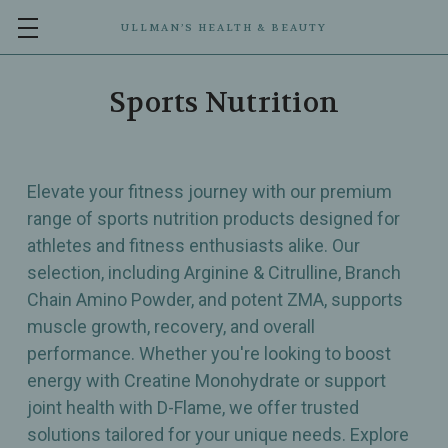
ULLMAN’S HEALTH & BEAUTY
Sports Nutrition
Elevate your fitness journey with our premium
range of sports nutrition products designed for
athletes and fitness enthusiasts alike. Our
selection, including Arginine & Citrulline, Branch
Chain Amino Powder, and potent ZMA, supports
muscle growth, recovery, and overall
performance. Whether you're looking to boost
energy with Creatine Monohydrate or support
joint health with D-Flame, we offer trusted
solutions tailored for your unique needs. Explore