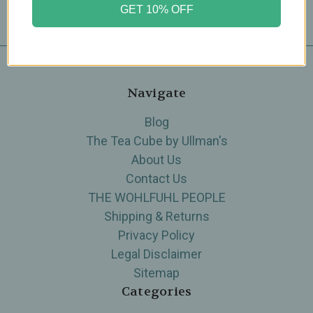
GET 10% OFF
Navigate
Blog
The Tea Cube by Ullman's
About Us
Contact Us
THE WOHLFUHL PEOPLE
Shipping & Returns
Privacy Policy
Legal Disclaimer
Sitemap
Categories