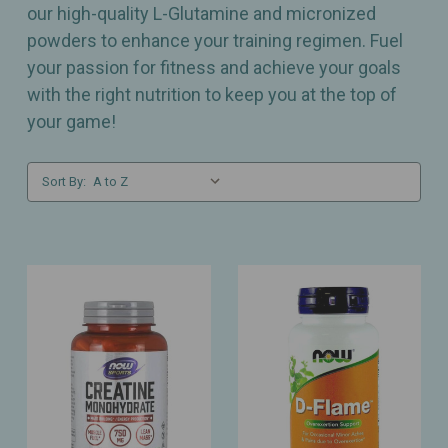
our high-quality L-Glutamine and micronized
powders to enhance your training regimen. Fuel
your passion for fitness and achieve your goals
with the right nutrition to keep you at the top of
your game!
Sort By: