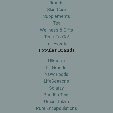
Brands
Skin Care
Supplements
Tea
Wellness & Gifts
Teas-To-Go!
Tea Events
Popular Brands
Ullman's
Dr. Grandel
NOW Foods
LifeSeasons
Solaray
Buddha Teas
Urban Tokyo
Pure Encapsulations