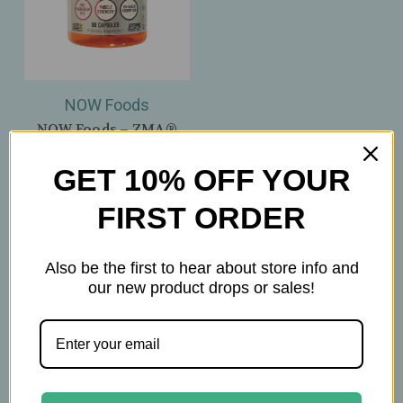
NOW Foods
NOW Foods – ZMA®
800mg – Zinc,
Magnesium & B‑6 –
GET 10% OFF YOUR
Muscle Strength &
Recovery – 90 Veg
FIRST ORDER
Capsules
$31.99
Also be the first to hear about store info and
our new product drops or sales!