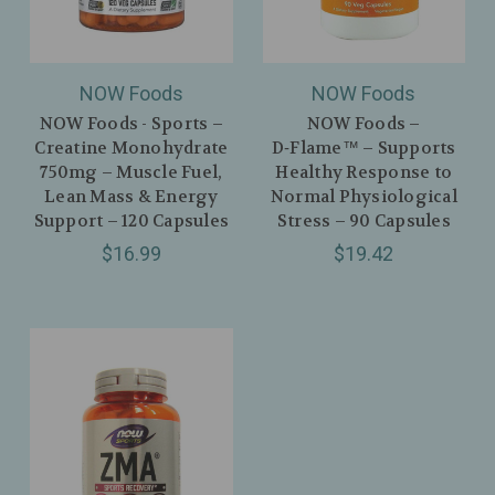
NOW Foods
NOW Foods
NOW Foods - Sports –
NOW Foods –
Creatine Monohydrate
D‑Flame™ – Supports
750mg – Muscle Fuel,
Healthy Response to
Lean Mass & Energy
Normal Physiological
Support – 120 Capsules
Stress – 90 Capsules
$16.99
$19.42