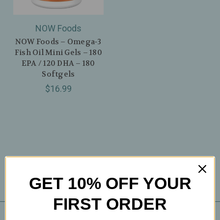
NOW Foods
NOW Foods – Omega‑3
Fish Oil Mini Gels – 180
EPA / 120 DHA – 180
Softgels
$16.99
GET 10% OFF YOUR
FIRST ORDER