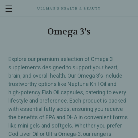
ULLMAN’S HEALTH & BEAUTY
Omega 3's
Explore our premium selection of Omega 3
supplements designed to support your heart,
brain, and overall health. Our Omega 3's include
trustworthy options like Neptune Krill Oil and
high-potency Fish Oil capsules, catering to every
lifestyle and preference. Each product is packed
with essential fatty acids, ensuring you receive
the benefits of EPA and DHA in convenient forms
like mini gels and softgels. Whether you prefer
Cod Liver Oil or Ultra Omega-3, our range is