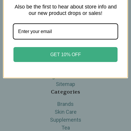
Also be the first to hear about store info and
Navigate
our new product drops or sales!
Blog
The Tea Cube by Ullman's
About Us
Contact Us
THE WOHLFUHL PEOPLE
GET 10% OFF
Shipping & Returns
Privacy Policy
Legal Disclaimer
Sitemap
Categories
Brands
Skin Care
Supplements
Tea