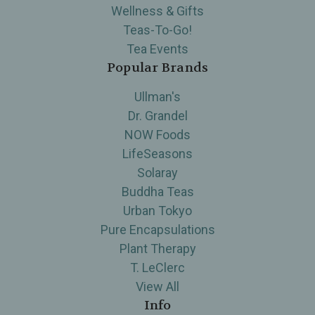
Wellness & Gifts
Teas-To-Go!
Tea Events
Popular Brands
Ullman's
Dr. Grandel
NOW Foods
LifeSeasons
Solaray
Buddha Teas
Urban Tokyo
Pure Encapsulations
Plant Therapy
T. LeClerc
View All
Info