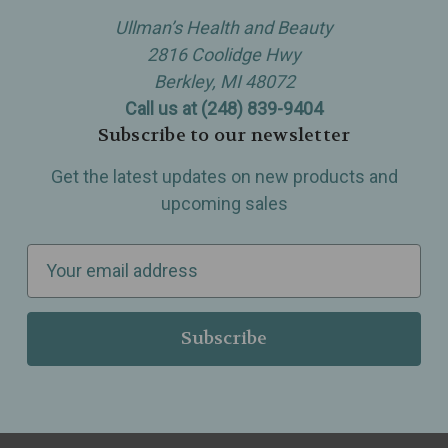
Ullman’s Health and Beauty
2816 Coolidge Hwy
Berkley, MI 48072
Call us at (248) 839-9404
Subscribe to our newsletter
Get the latest updates on new products and
upcoming sales
E
m
a
i
l
A
d
d