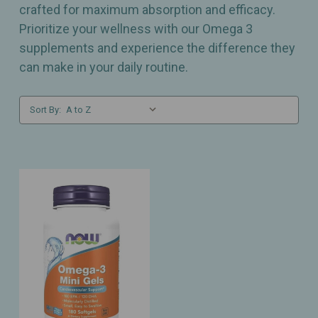
crafted for maximum absorption and efficacy.
Prioritize your wellness with our Omega 3
supplements and experience the difference they
can make in your daily routine.
Sort By: