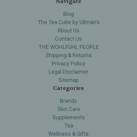
Navigate
Blog
The Tea Cube by Ullman's
About Us
Contact Us
THE WOHLFUHL PEOPLE
Shipping & Returns
Privacy Policy
Legal Disclaimer
Sitemap
Categories
Brands
Skin Care
Supplements
Tea
Wellness & Gifts