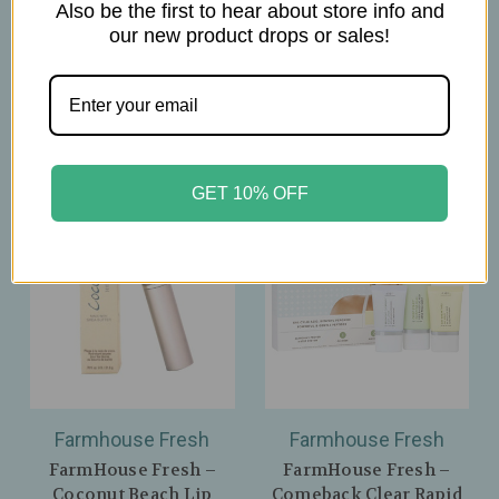
Daily Cleanser – 6.7oz
Makeup‑Melting
Also be the first to hear about store info and
Cleanse – 3oz
our new product drops or sales!
$36.00
$46.00
GET 10% OFF
Farmhouse Fresh
Farmhouse Fresh
FarmHouse Fresh –
FarmHouse Fresh –
Coconut Beach Lip
Comeback Clear Rapid