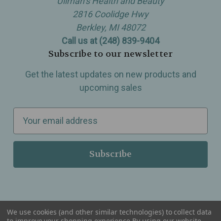
Ullman’s Health and Beauty
2816 Coolidge Hwy
Berkley, MI 48072
Call us at (248) 839-9404
Subscribe to our newsletter
Get the latest updates on new products and
upcoming sales
E
m
a
i
l
A
d
d
We use cookies (and other similar technologies) to collect data
r
to improve your shopping experience.
By using our website,