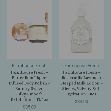
Farmhouse Fresh
Farmhouse Fresh
FarmHouse Fresh –
FarmHouse Fresh –
Butter Rum Liquor
Buttermilk Lavender
Infused Body Polish –
Steeped Milk Lotion –
Buttery‑Sweet,
Sleepy, Velvety‑Soft
Silky‑Smooth
Hydration – 8oz
Exfoliation – 13.6oz
$34.00
$35.00