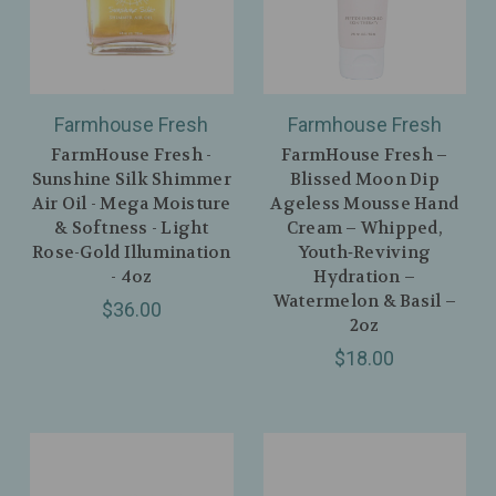
Farmhouse Fresh
Farmhouse Fresh
FarmHouse Fresh -
FarmHouse Fresh –
Sunshine Silk Shimmer
Blissed Moon Dip
Air Oil - Mega Moisture
Ageless Mousse Hand
& Softness - Light
Cream – Whipped,
Rose-Gold Illumination
Youth‑Reviving
- 4oz
Hydration –
Watermelon & Basil –
$36.00
2oz
$18.00