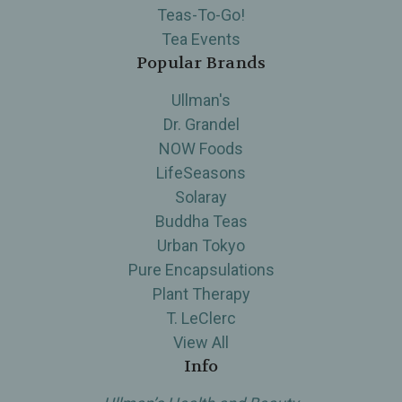
Teas-To-Go!
Tea Events
Popular Brands
Ullman's
Dr. Grandel
NOW Foods
LifeSeasons
Solaray
Buddha Teas
Urban Tokyo
Pure Encapsulations
Plant Therapy
T. LeClerc
View All
Info