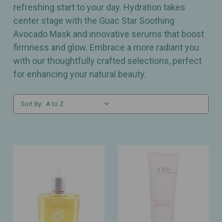
refreshing start to your day. Hydration takes
center stage with the Guac Star Soothing
Avocado Mask and innovative serums that boost
firmness and glow. Embrace a more radiant you
with our thoughtfully crafted selections, perfect
for enhancing your natural beauty.
Sort By: