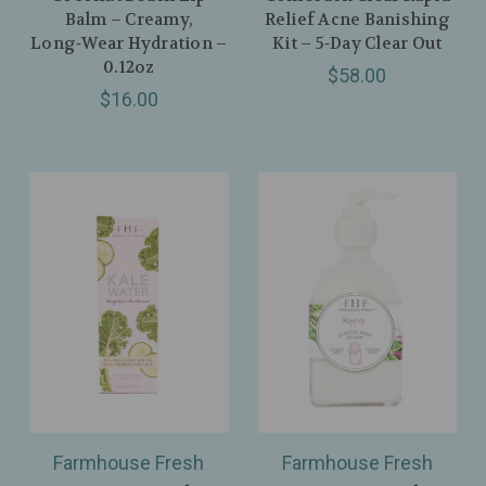
Balm – Creamy,
Relief Acne Banishing
Long‑Wear Hydration –
Kit – 5‑Day Clear Out
0.12oz
$58.00
$16.00
Farmhouse Fresh
Farmhouse Fresh