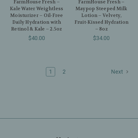
FarmHouse Fresh –
FarmHouse Fresh –
Kale Water Weightless
Maypop Steeped Milk
Moisturizer – Oil‑Free
Lotion – Velvety,
Daily Hydration with
Fruit‑Kissed Hydration
Retinol & Kale – 2.5oz
– 8oz
$40.00
$34.00
1
2
Next