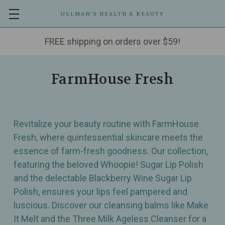
ULLMAN’S HEALTH & BEAUTY
FREE shipping on orders over $59!
FarmHouse Fresh
Revitalize your beauty routine with FarmHouse
Fresh, where quintessential skincare meets the
essence of farm-fresh goodness. Our collection,
featuring the beloved Whoopie! Sugar Lip Polish
and the delectable Blackberry Wine Sugar Lip
Polish, ensures your lips feel pampered and
luscious. Discover our cleansing balms like Make
It Melt and the Three Milk Ageless Cleanser for a