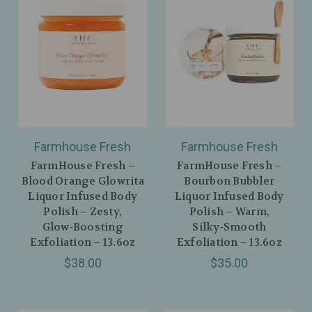
Farmhouse Fresh
Farmhouse Fresh
FarmHouse Fresh –
FarmHouse Fresh –
Blood Orange Glowrita
Bourbon Bubbler
Liquor Infused Body
Liquor Infused Body
Polish – Zesty,
Polish – Warm,
Glow‑Boosting
Silky‑Smooth
Exfoliation – 13.6oz
Exfoliation – 13.6oz
$38.00
$35.00