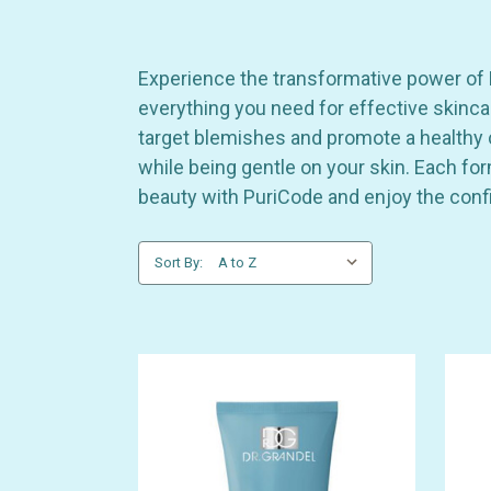
Experience the transformative power of Pu
everything you need for effective skinca
target blemishes and promote a healthy c
while being gentle on your skin. Each fo
beauty with PuriCode and enjoy the confi
Sort By: