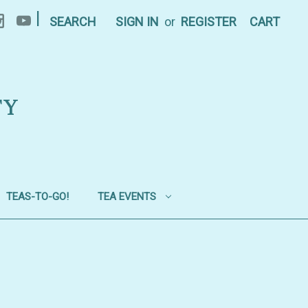
|
SEARCH
SIGN IN
or
REGISTER
CART
TY
TEAS-TO-GO!
TEA EVENTS