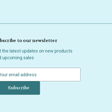
bscribe to our newsletter
t the latest updates on new products
d upcoming sales