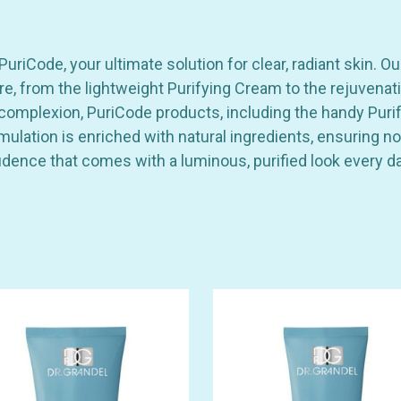
riCode, your ultimate solution for clear, radiant skin. Ou
re, from the lightweight Purifying Cream to the rejuvenat
omplexion, PuriCode products, including the handy Purify
rmulation is enriched with natural ingredients, ensuring
dence that comes with a luminous, purified look every da
GET 10% OFF YOUR FIRST
ORDER