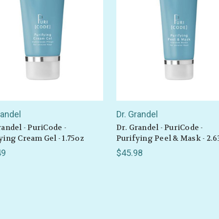
be the first to hear about store info and our new product
or sales!
GET 10% OFF
randel
Dr. Grandel
randel - PuriCode -
Dr. Grandel - PuriCode -
ying Cream Gel - 1.75oz
Purifying Peel & Mask - 2.6
49
$45.98