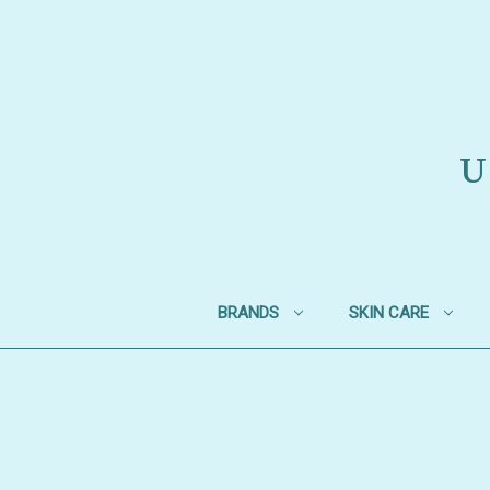
U
BRANDS
SKIN CARE