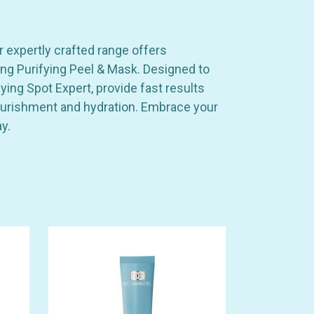
r expertly crafted range offers
ing Purifying Peel & Mask. Designed to
ing Spot Expert, provide fast results
 nourishment and hydration. Embrace your
y.