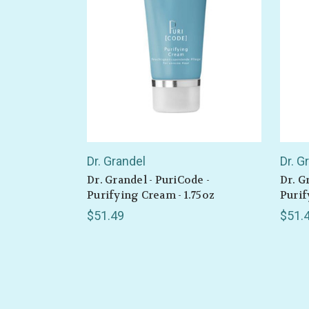
Also 
Dr. Grandel
Dr. G
Dr. Grandel - PuriCode -
Dr. G
Purifying Cream - 1.75oz
Purif
$51.49
$51.