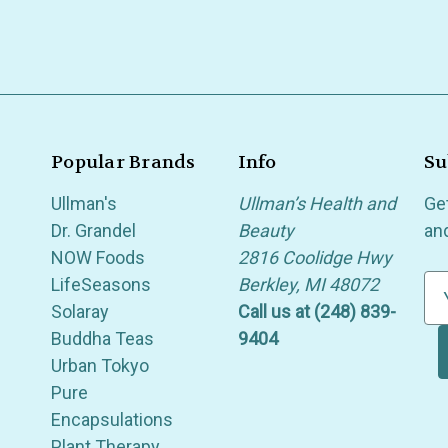
Popular Brands
Info
Su
Ullman's
Ullman’s Health and
Ge
Dr. Grandel
Beauty
an
NOW Foods
2816 Coolidge Hwy
LifeSeasons
Berkley, MI 48072
E
Solaray
Call us at (248) 839-
m
Buddha Teas
9404
a
Urban Tokyo
i
Pure
l
Encapsulations
A
Plant Therapy
d