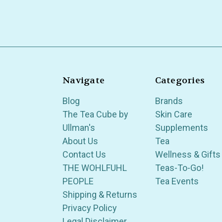
Navigate
Categories
Blog
Brands
The Tea Cube by
Skin Care
Ullman's
Supplements
About Us
Tea
Contact Us
Wellness & Gifts
THE WOHLFUHL
Teas-To-Go!
PEOPLE
Tea Events
Shipping & Returns
Privacy Policy
Legal Disclaimer