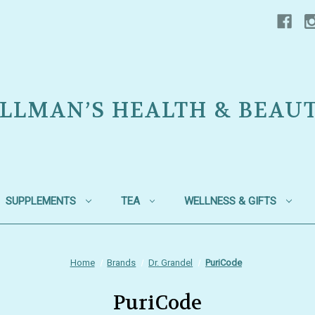
LLMAN’S HEALTH & BEAU
SUPPLEMENTS
TEA
WELLNESS & GIFTS
Home
Brands
Dr. Grandel
PuriCode
PuriCode