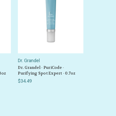
 drops
Dr. Grandel
Dr. Grandel - PuriCode -
3oz
Purifying Spot Expert - 0.7oz
$34.49