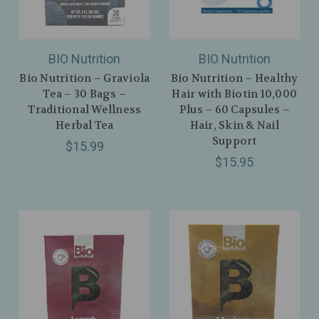
BIO Nutrition
BIO Nutrition
Bio Nutrition – Graviola
Bio Nutrition – Healthy
Tea – 30 Bags –
Hair with Biotin 10,000
Traditional Wellness
Plus – 60 Capsules –
Herbal Tea
Hair, Skin & Nail
Support
$15.99
$15.95