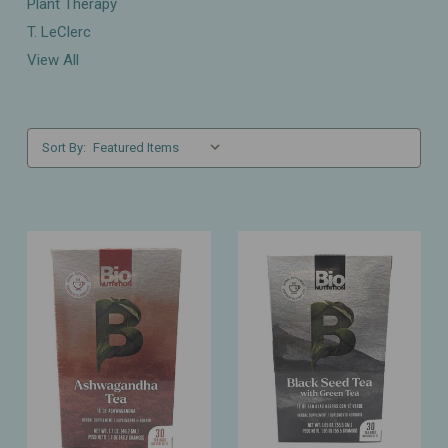
Plant Therapy
T. LeClerc
View All
Sort By: