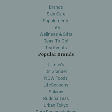
Brands
Skin Care
Supplements
Tea
Wellness & Gifts
Teas-To-Go!
Tea Events
Popular Brands
Ullman's
Dr. Grandel
NOW Foods
LifeSeasons
Solaray
Buddha Teas
Urban Tokyo
Pure Encapsulations