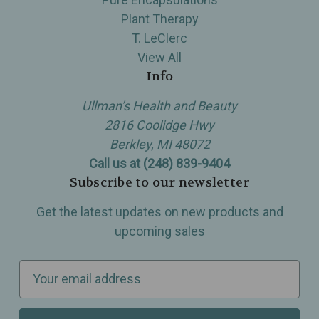
Plant Therapy
T. LeClerc
View All
Info
Ullman’s Health and Beauty
2816 Coolidge Hwy
Berkley, MI 48072
Call us at (248) 839-9404
Subscribe to our newsletter
Get the latest updates on new products and
upcoming sales
E
m
a