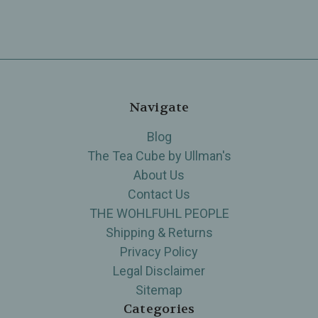
Navigate
Blog
The Tea Cube by Ullman's
About Us
Contact Us
THE WOHLFUHL PEOPLE
Shipping & Returns
Privacy Policy
Legal Disclaimer
Sitemap
Categories