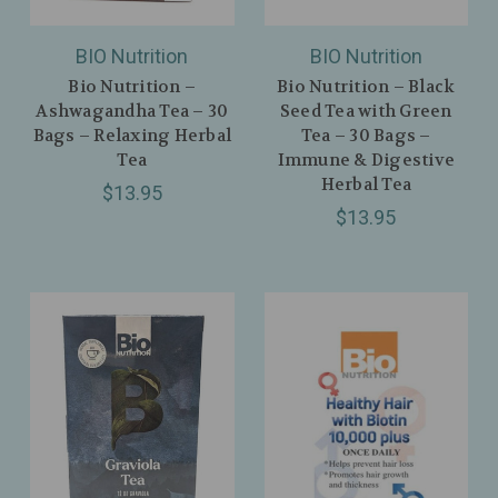
BIO Nutrition
BIO Nutrition
Bio Nutrition –
Bio Nutrition – Black
Ashwagandha Tea – 30
Seed Tea with Green
Bags – Relaxing Herbal
Tea – 30 Bags –
Tea
Immune & Digestive
Herbal Tea
$13.95
$13.95