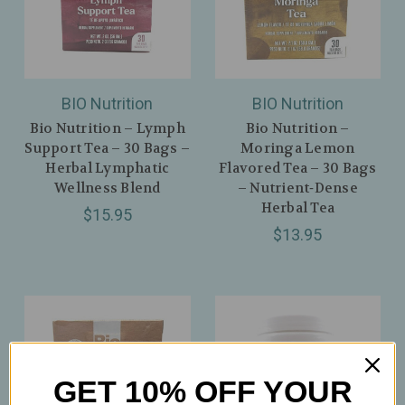
BIO Nutrition
BIO Nutrition
Bio Nutrition – Lymph
Bio Nutrition –
Support Tea – 30 Bags –
Moringa Lemon
Herbal Lymphatic
Flavored Tea – 30 Bags
Wellness Blend
– Nutrient‑Dense
Herbal Tea
$15.95
$13.95
GET 10% OFF YOUR