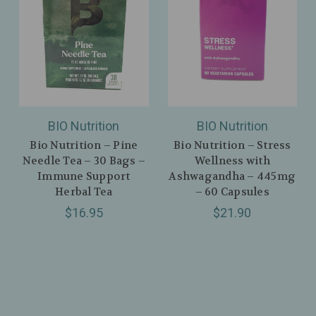
BIO Nutrition
BIO Nutrition
Bio Nutrition – Pine
Bio Nutrition – Stress
Needle Tea – 30 Bags –
Wellness with
Immune Support
Ashwagandha – 445mg
Herbal Tea
– 60 Capsules
$16.95
$21.90