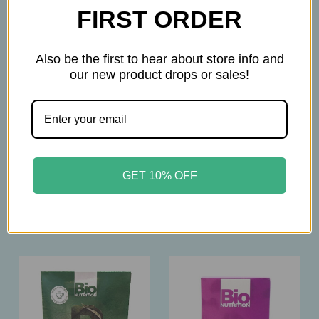
FIRST ORDER
Also be the first to hear about store info and
our new product drops or sales!
BIO Nutrition
BIO Nutrition
Bio Nutrition –
Bio Nutrition – Organic
Moringa Vanilla
Moringa Leaf Powder –
Flavored Tea – 30 Bags
300g – Nutrient‑Dense
– Nutrient‑Dense
Superfood
GET 10% OFF
Herbal Tea
$25.95
$13.95