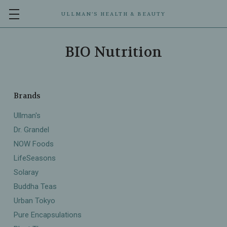
ULLMAN’S HEALTH & BEAUTY
BIO Nutrition
Brands
Ullman's
Dr. Grandel
NOW Foods
LifeSeasons
Solaray
Buddha Teas
Urban Tokyo
Pure Encapsulations