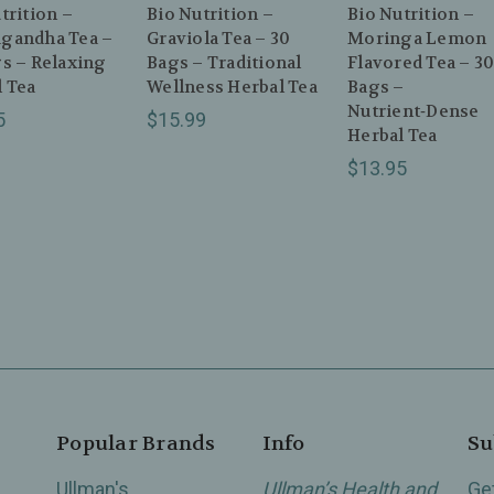
trition –
Bio Nutrition –
Bio Nutrition –
gandha Tea –
Graviola Tea – 30
Moringa Lemon
s – Relaxing
Bags – Traditional
Flavored Tea – 3
 Tea
Wellness Herbal Tea
Bags –
Nutrient‑Dense
5
$15.99
Herbal Tea
$13.95
Popular Brands
Info
Su
Ullman's
Ullman’s Health and
Ge