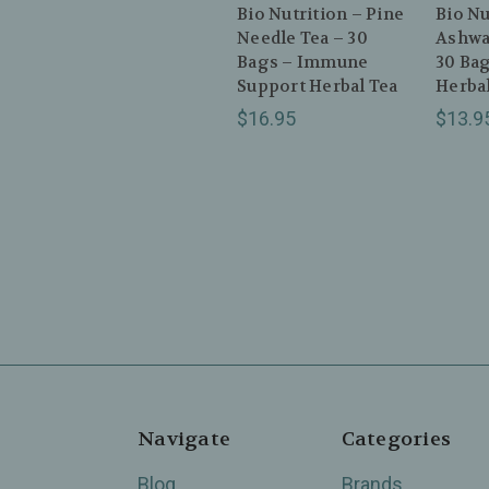
Bio Nutrition – Pine
Bio Nu
Needle Tea – 30
Ashwa
Bags – Immune
30 Bag
Support Herbal Tea
Herbal
$16.95
$13.9
Navigate
Categories
Blog
Brands