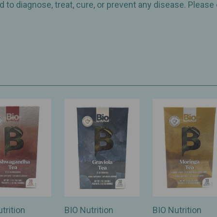
 to diagnose, treat, cure, or prevent any disease. Please
trition
BIO Nutrition
BIO Nutrition