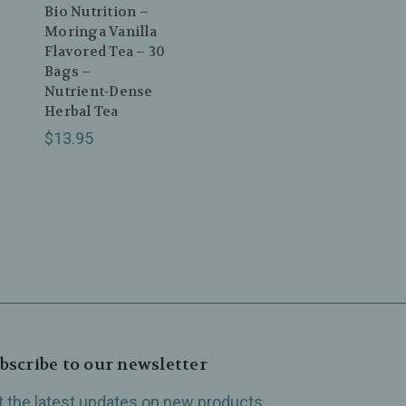
Bio Nutrition –
Moringa Vanilla
0
Flavored Tea – 30
Bags –
Nutrient‑Dense
Herbal Tea
$13.95
bscribe to our newsletter
t the latest updates on new products