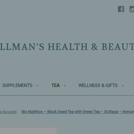
LLMAN’S HEALTH & BEAU
SUPPLEMENTS
TEA
WELLNESS & GIFTS
ea Bagged
Bio Nutrition – Black Seed Tea with Green Tea – 30 Bags – Immun