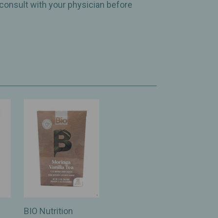
 consult with your physician before
BIO Nutrition