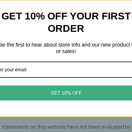
Tea
Tea
wellness properties, black seed may help support the imm
GET 10% OFF YOUR FIRST
y routine.
ORDER
refreshing flavor and a gentle lift, creating a balanced in
be the first to hear about store info and our new product
green tea
or sales!
GET 10% OFF
ct statements on this website have not been evaluated by