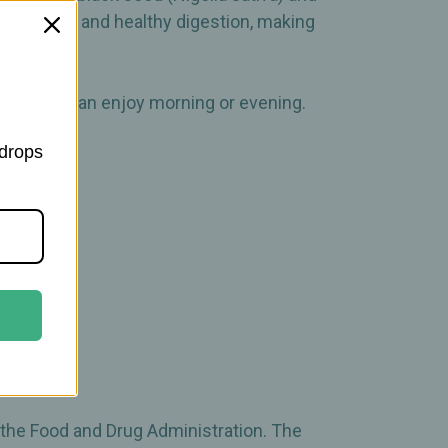
une system and healthy digestion, making
fusion you can enjoy morning or evening.
 drops
 the Food and Drug Administration. The