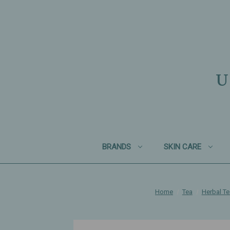
U
BRANDS
SKIN CARE
Home
Tea
Herbal T