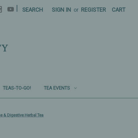
|
SEARCH
SIGN IN
or
REGISTER
CART
TY
TEAS-TO-GO!
TEA EVENTS
e & Digestive Herbal Tea