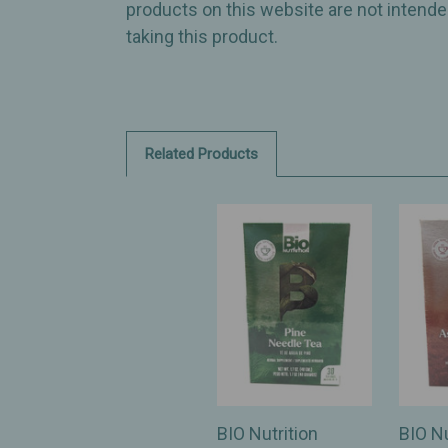
products on this website are not intended
taking this product.
Related Products
BIO Nutrition
BIO Nu