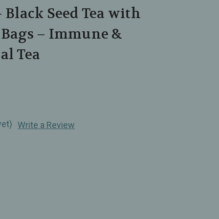
– Black Seed Tea with
0 Bags – Immune &
al Tea
yet)
Write a Review