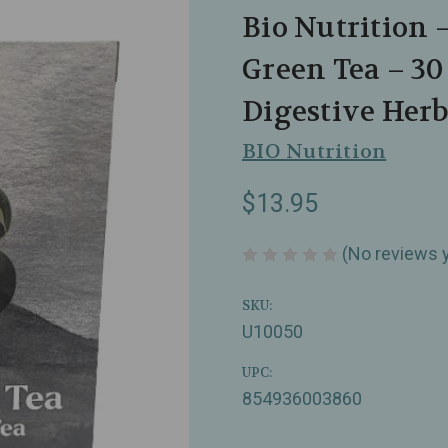
Bio Nutrition 
Green Tea – 3
Digestive Herb
BIO Nutrition
$13.95
(No reviews 
SKU:
U10050
UPC:
854936003860