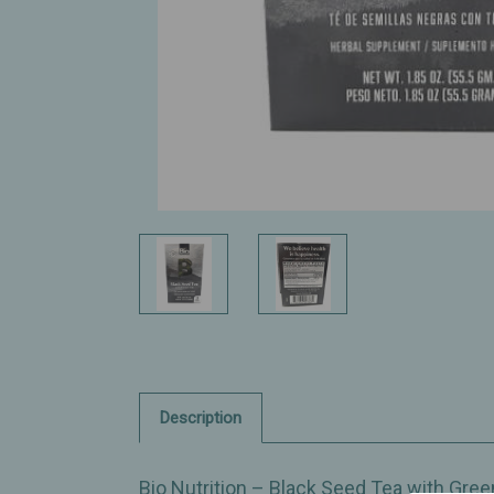
Description
Bio Nutrition – Black Seed Tea with Green