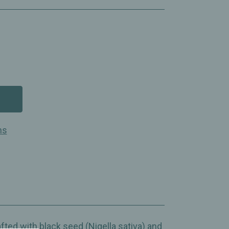
ns
fted with black seed (Nigella sativa) and