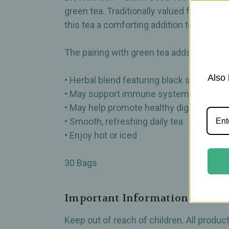
green tea. Traditionally valued for its 
this tea a comforting addition to your dail
The pairing with green tea adds a clean, 
Also 
• Herbal blend featuring black seed and 
• May support immune system wellness
• May help promote healthy digestion
• Smooth, refreshing daily tea
• Enjoy hot or iced
30 Bags
Important Information
Keep out of reach of children. All produ