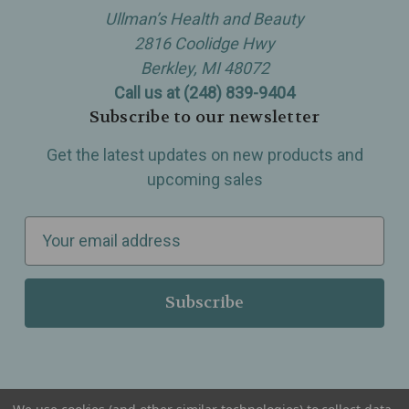
Ullman’s Health and Beauty
2816 Coolidge Hwy
Berkley, MI 48072
Call us at (248) 839-9404
Subscribe to our newsletter
Get the latest updates on new products and
upcoming sales
E
m
a
i
l
A
d
d