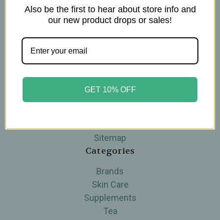
Also be the first to hear about store info and
Navigate
our new product drops or sales!
Blog
The Tea Cube by Ullman's
About Us
Contact Us
THE WOHLFUHL PEOPLE
GET 10% OFF
Shipping & Returns
Privacy Policy
Legal Disclaimer
Sitemap
Categories
Brands
Skin Care
Supplements
Tea