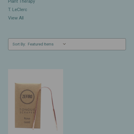
Plant Therapy
T. LeClerc
View All
Sort By: