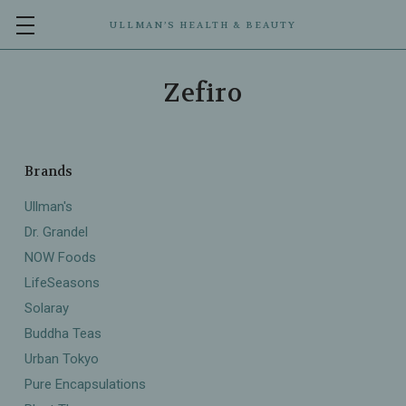
ULLMAN’S HEALTH & BEAUTY
Zefiro
Brands
Ullman's
Dr. Grandel
NOW Foods
LifeSeasons
Solaray
Buddha Teas
Urban Tokyo
Pure Encapsulations