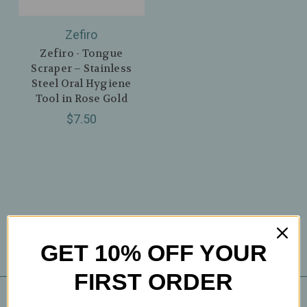
Zefiro
Zefiro - Tongue
Scraper – Stainless
Steel Oral Hygiene
Tool in Rose Gold
$7.50
GET 10% OFF YOUR
FIRST ORDER