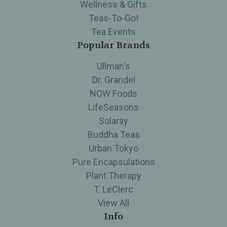
Wellness & Gifts
Teas-To-Go!
Tea Events
Popular Brands
Ullman's
Dr. Grandel
NOW Foods
LifeSeasons
Solaray
Buddha Teas
Urban Tokyo
Pure Encapsulations
Plant Therapy
T. LeClerc
View All
Info