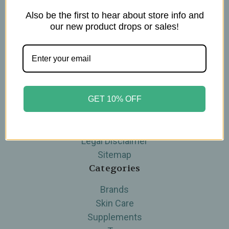
Also be the first to hear about store info and
Navigate
our new product drops or sales!
Blog
The Tea Cube by Ullman's
About Us
Contact Us
THE WOHLFUHL PEOPLE
GET 10% OFF
Shipping & Returns
Privacy Policy
Legal Disclaimer
Sitemap
Categories
Brands
Skin Care
Supplements