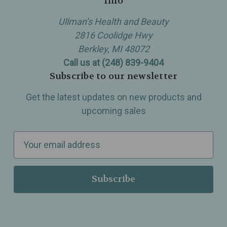
Info
Ullman’s Health and Beauty
2816 Coolidge Hwy
Berkley, MI 48072
Call us at (248) 839-9404
Subscribe to our newsletter
Get the latest updates on new products and
upcoming sales
E
m
a
i
l
A
d