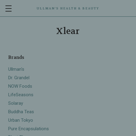
ULLMAN’S HEALTH & BEAUTY
Xlear
Brands
Ullman's
Dr. Grandel
NOW Foods
LifeSeasons
Solaray
Buddha Teas
Urban Tokyo
Pure Encapsulations