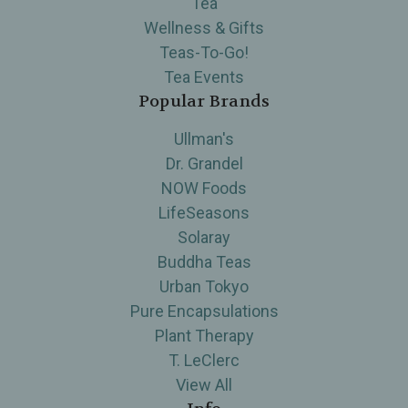
Tea
Wellness & Gifts
Teas-To-Go!
Tea Events
Popular Brands
Ullman's
Dr. Grandel
NOW Foods
LifeSeasons
Solaray
Buddha Teas
Urban Tokyo
Pure Encapsulations
Plant Therapy
T. LeClerc
View All