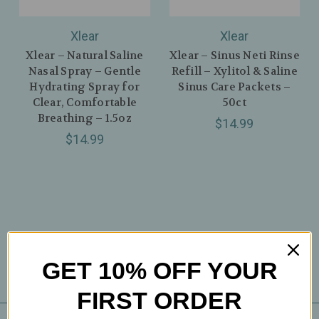
Xlear
Xlear
Xlear – Natural Saline
Xlear – Sinus Neti Rinse
Nasal Spray – Gentle
Refill – Xylitol & Saline
Hydrating Spray for
Sinus Care Packets –
Clear, Comfortable
50ct
Breathing – 1.5oz
$14.99
$14.99
GET 10% OFF YOUR
FIRST ORDER