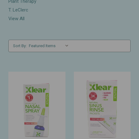
Plant Therapy
T. LeClerc
View All
Sort By: