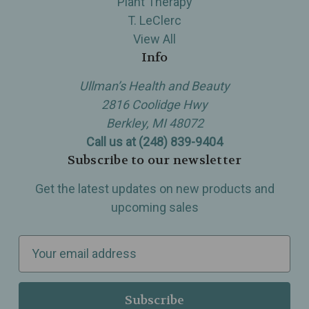
Plant Therapy
T. LeClerc
View All
Info
Ullman’s Health and Beauty
2816 Coolidge Hwy
Berkley, MI 48072
Call us at (248) 839-9404
Subscribe to our newsletter
Get the latest updates on new products and
upcoming sales
E
m
a
i