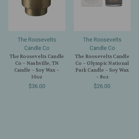
The Roosevelts
The Roosevelts
Candle Co
Candle Co
The Roosevelts Candle
The Roosevelts Candle
Co – Nashville, TN
Co – Olympic National
Candle – Soy Wax –
Park Candle – Soy Wax
10oz
– 8oz
$36.00
$26.00