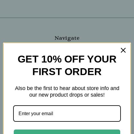
Navigate
Blog
GET 10% OFF YOUR
The Tea Cube by Ullman's
About Us
FIRST ORDER
Contact Us
THE WOHLFUHL PEOPLE
Also be the first to hear about store info and
Shipping & Returns
our new product drops or sales!
Privacy Policy
Legal Disclaimer
Sitemap
Categories