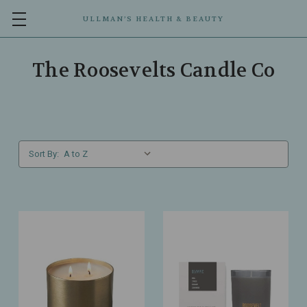
ULLMAN’S HEALTH & BEAUTY
The Roosevelts Candle Co
Sort By: