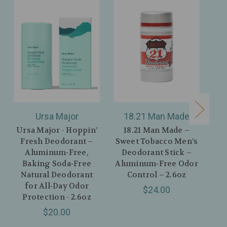
Ursa Major
18.21 Man Made
T
Ursa Major - Hoppin’
18.21 Man Made –
T
Fresh Deodorant –
Sweet Tobacco Men’s
Un
Aluminum‑Free,
Deodorant Stick –
Na
Baking Soda‑Free
Aluminum‑Free Odor
–
Natural Deodorant
Control – 2.6oz
De
for All‑Day Odor
$24.00
Protection - 2.6oz
$20.00