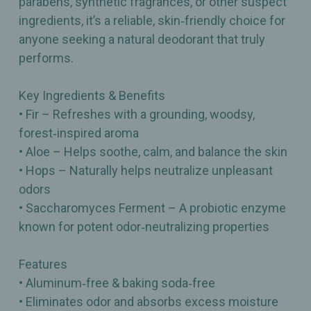
parabens, synthetic fragrances, or other suspect
ingredients, it’s a reliable, skin‑friendly choice for
anyone seeking a natural deodorant that truly
performs.
Key Ingredients & Benefits
• Fir – Refreshes with a grounding, woodsy,
forest‑inspired aroma
• Aloe – Helps soothe, calm, and balance the skin
• Hops – Naturally helps neutralize unpleasant
odors
• Saccharomyces Ferment – A probiotic enzyme
known for potent odor‑neutralizing properties
Features
• Aluminum‑free & baking soda‑free
• Eliminates odor and absorbs excess moisture