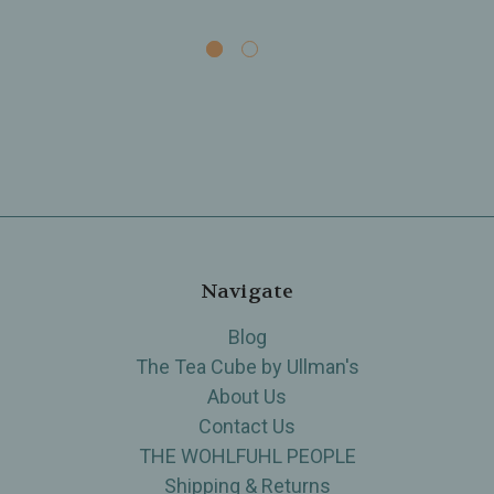
Navigate
Blog
The Tea Cube by Ullman's
About Us
Contact Us
THE WOHLFUHL PEOPLE
Shipping & Returns