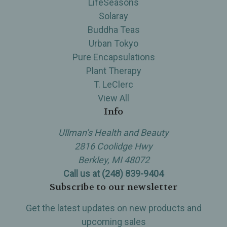
LifeSeasons
Solaray
Buddha Teas
Urban Tokyo
Pure Encapsulations
Plant Therapy
T. LeClerc
View All
Info
Ullman’s Health and Beauty
2816 Coolidge Hwy
Berkley, MI 48072
Call us at (248) 839-9404
Subscribe to our newsletter
Get the latest updates on new products and
upcoming sales