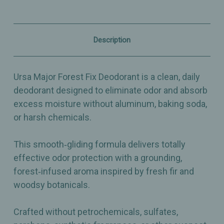
Baking
Baking
Soda‑Free
Soda‑Free
Natural
Natural
Deodorant
Deodorant
with
with
Description
Forest‑Infused
Forest‑Infused
Aroma
Aroma
-
-
2.6oz
2.6oz
Ursa Major Forest Fix Deodorant is a clean, daily
deodorant designed to eliminate odor and absorb
excess moisture without aluminum, baking soda,
or harsh chemicals.
This smooth‑gliding formula delivers totally
effective odor protection with a grounding,
forest‑infused aroma inspired by fresh fir and
woodsy botanicals.
Crafted without petrochemicals, sulfates,