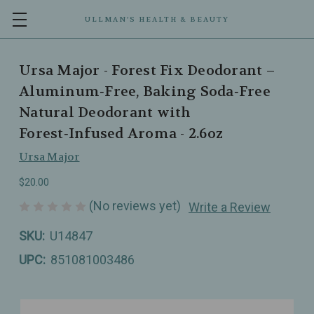
ULLMAN’S HEALTH & BEAUTY
Ursa Major - Forest Fix Deodorant –
Aluminum‑Free, Baking Soda‑Free
Natural Deodorant with
Forest‑Infused Aroma - 2.6oz
Ursa Major
$20.00
(No reviews yet)
Write a Review
SKU:
U14847
UPC:
851081003486