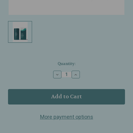
Current
Quantity:
Stock:
Decrease
Increase
Quantity
Quantity
of
of
Ursa
Ursa
Major
Major
-
-
Forest
Forest
Fix
Fix
More payment options
Deodorant
Deodorant
–
–
Aluminum‑Free,
Aluminum‑Free,