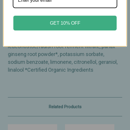
lupulus (hops) extract, royal jelly extract, citrus
limon (lemon) peel extract, aloe barbadensis leaf
juice powder*, pelargonium graveolens flower oil,
GET 10% OFF
calendula officinalis flower extract*, chamomilla
recutita (matricaria) flower extract*,
leuconostoc/radish root ferment filtrate, panax
ginseng root powder*, potassium sorbate,
sodium benzoate, limonene, citronellol, geraniol,
linalool *Certified Organic Ingredients
Related Products