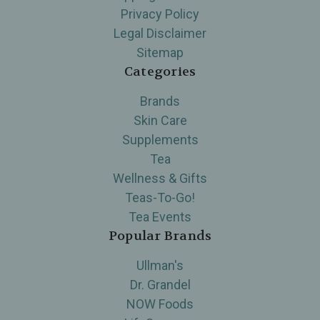
Privacy Policy
Legal Disclaimer
Sitemap
Categories
Brands
Skin Care
Supplements
Tea
Wellness & Gifts
Teas-To-Go!
Tea Events
Popular Brands
Ullman's
Dr. Grandel
NOW Foods