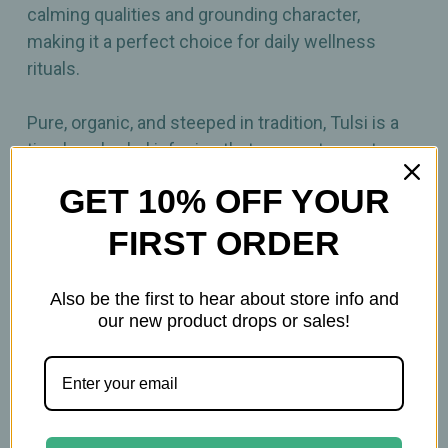
calming qualities and grounding character,
making it a perfect choice for daily wellness
rituals.
Pure, organic, and steeped in tradition, Tulsi is a
timeless herbal infusion that connects you to
nature’s wisdom in every cup.
GET 10% OFF YOUR
FIRST ORDER
Also be the first to hear about store info and
Related Products
our new product drops or sales!