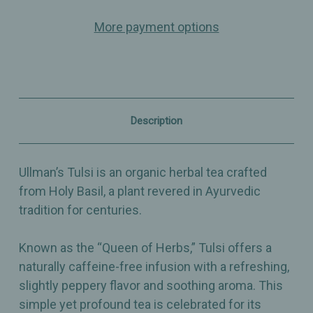
–
–
Organic
Organic
More payment options
Herbal
Herbal
Tea
Tea
(Holy
(Holy
Basil)
Basil)
Description
Ullman’s Tulsi is an organic herbal tea crafted
from Holy Basil, a plant revered in Ayurvedic
tradition for centuries.
Known as the “Queen of Herbs,” Tulsi offers a
naturally caffeine-free infusion with a refreshing,
slightly peppery flavor and soothing aroma. This
simple yet profound tea is celebrated for its