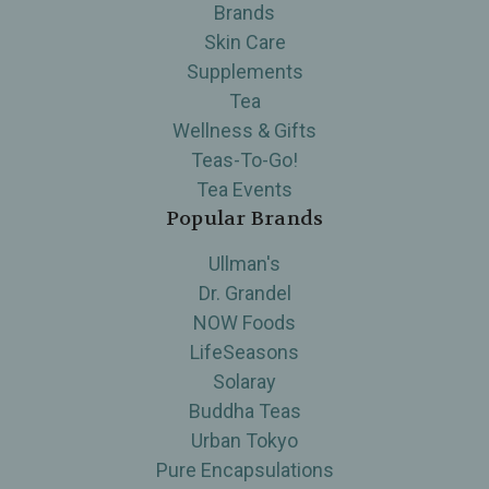
Brands
Skin Care
Supplements
Tea
Wellness & Gifts
Teas-To-Go!
Tea Events
Popular Brands
Ullman's
Dr. Grandel
NOW Foods
LifeSeasons
Solaray
Buddha Teas
Urban Tokyo
Pure Encapsulations