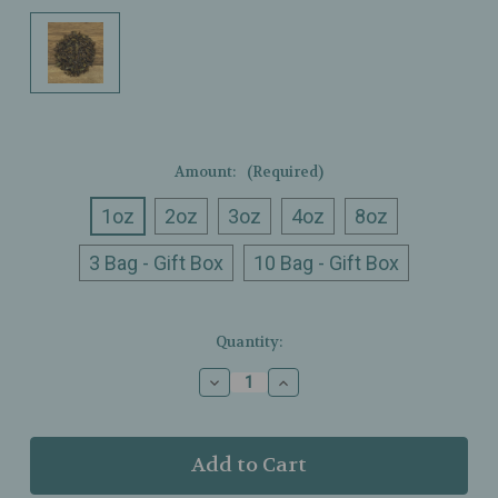
Amount:
(Required)
1oz
2oz
3oz
4oz
8oz
3 Bag - Gift Box
10 Bag - Gift Box
Current
Quantity:
Stock:
Decrease
Increase
Quantity
Quantity
of
of
Ullman’s
Ullman’s
-
-
Tulsi
Tulsi