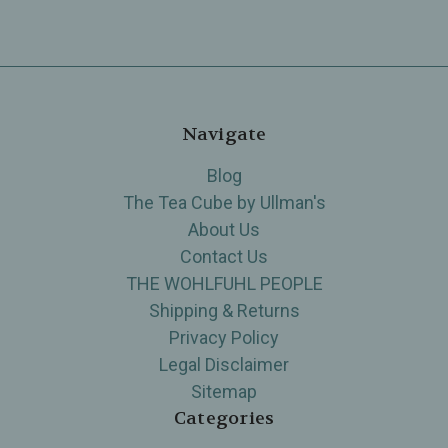
Navigate
Blog
The Tea Cube by Ullman's
About Us
Contact Us
THE WOHLFUHL PEOPLE
Shipping & Returns
Privacy Policy
Legal Disclaimer
Sitemap
Categories