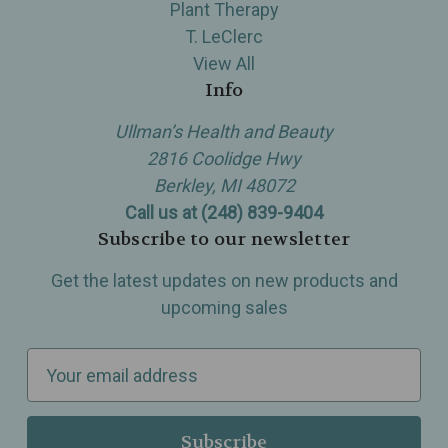
Plant Therapy
T. LeClerc
View All
Info
Ullman’s Health and Beauty
2816 Coolidge Hwy
Berkley, MI 48072
Call us at (248) 839-9404
Subscribe to our newsletter
Get the latest updates on new products and
upcoming sales
E
m
a
i