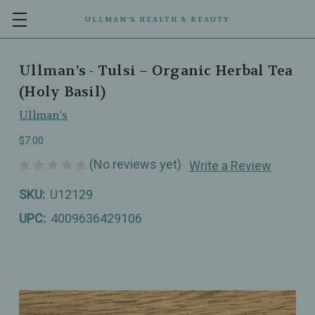
ULLMAN’S HEALTH & BEAUTY
Ullman’s - Tulsi – Organic Herbal Tea
(Holy Basil)
Ullman's
$7.00
(No reviews yet)
Write a Review
SKU:
U12129
UPC:
4009636429106